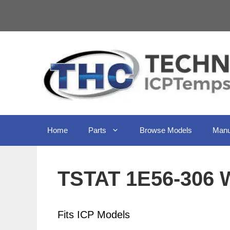
Skip
to
content
Home
Parts
Browse Models
Manu
TSTAT 1E56-306 
Fits ICP Models