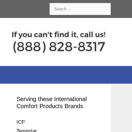
Search
for:
Serving these International
Comfort Products Brands
ICP
Tempstar