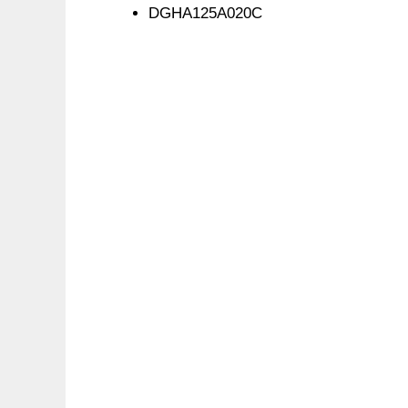
DGHA125A020C