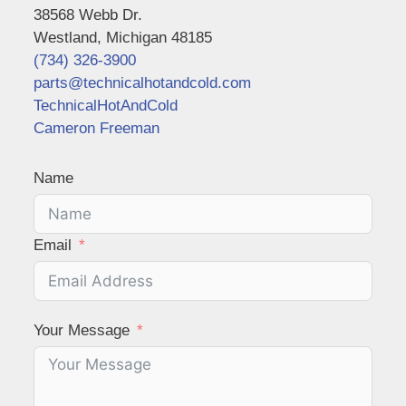
38568 Webb Dr.
Westland, Michigan 48185
(734) 326-3900
parts@technicalhotandcold.com
TechnicalHotAndCold
Cameron Freeman
Name
Email
Your Message