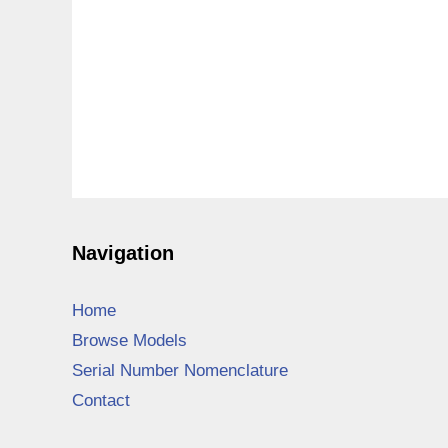
Navigation
Home
Browse Models
Serial Number Nomenclature
Contact