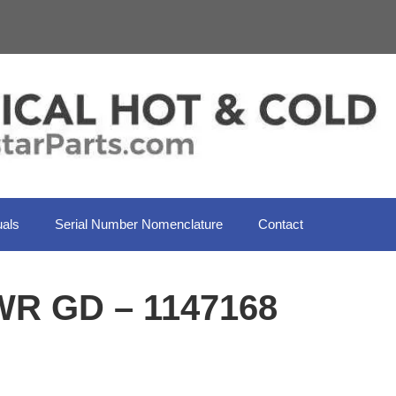
als
Serial Number Nomenclature
Contact
WR GD – 1147168