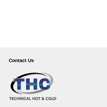
Contact Us