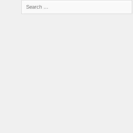
Search
for: