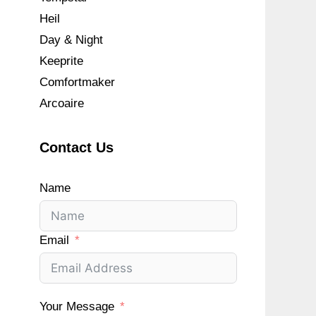
Heil
Day & Night
Keeprite
Comfortmaker
Arcoaire
Contact Us
Name
Email
Your Message