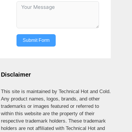
Submit Form
Disclaimer
This site is maintained by Technical Hot and Cold.
Any product names, logos, brands, and other
trademarks or images featured or referred to
within this website are the property of their
respective trademark holders. These trademark
holders are not affiliated with Technical Hot and