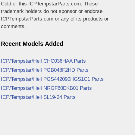
Cold or this ICPTempstarParts.com. These
trademark holders do not sponsor or endorse
ICPTempstarParts.com or any of its products or
comments.
Recent Models Added
ICP/Tempstar/Heil CHC036HAA Parts
ICP/Tempstar/Heil PGB048F2HD Parts
ICP/Tempstar/Heil PGS442090HGS1C1 Parts
ICP/Tempstar/Heil NRGF60EKB01 Parts
ICP/Tempstar/Heil SL19-24 Parts