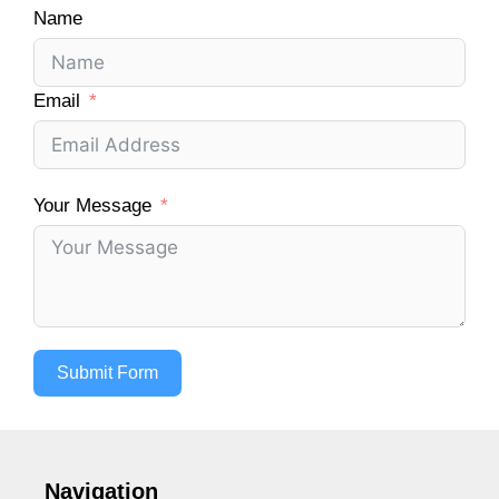
Name
Email
Your Message
Submit Form
Navigation