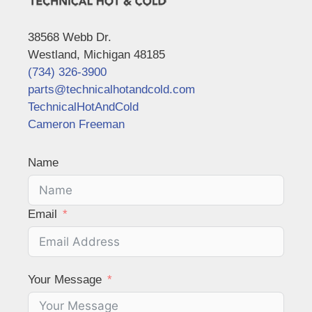
38568 Webb Dr.
Westland, Michigan 48185
(734) 326-3900
parts@technicalhotandcold.com
TechnicalHotAndCold
Cameron Freeman
Name
Email
Your Message