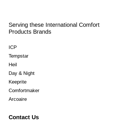
Serving these International Comfort
Products Brands
ICP
Tempstar
Heil
Day & Night
Keeprite
Comfortmaker
Arcoaire
Contact Us