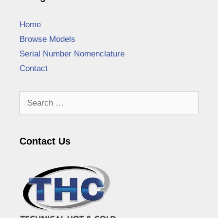
Home
Browse Models
Serial Number Nomenclature
Contact
Search
for:
Contact Us