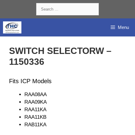
Skip
Search
to
for:
content
Menu
SWITCH SELECTORW –
1150336
Fits ICP Models
RAA08AA
RAA09KA
RAA11KA
RAA11KB
RAB11KA