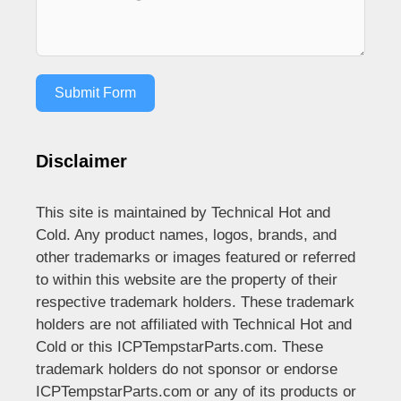
Submit Form
Disclaimer
This site is maintained by Technical Hot and
Cold. Any product names, logos, brands, and
other trademarks or images featured or referred
to within this website are the property of their
respective trademark holders. These trademark
holders are not affiliated with Technical Hot and
Cold or this ICPTempstarParts.com. These
trademark holders do not sponsor or endorse
ICPTempstarParts.com or any of its products or