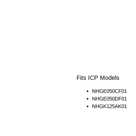
Fits ICP Models
NHGE050CF01
NHGE050DF01
NHGK125AK01