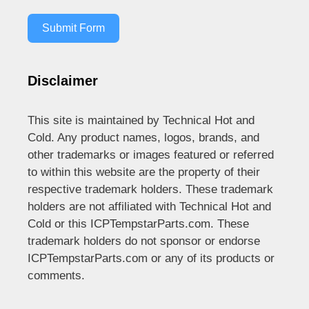
Submit Form
Disclaimer
This site is maintained by Technical Hot and
Cold. Any product names, logos, brands, and
other trademarks or images featured or referred
to within this website are the property of their
respective trademark holders. These trademark
holders are not affiliated with Technical Hot and
Cold or this ICPTempstarParts.com. These
trademark holders do not sponsor or endorse
ICPTempstarParts.com or any of its products or
comments.