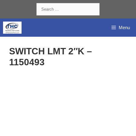
Skip
Search
to
for:
content
Menu
SWITCH LMT 2″K –
1150493