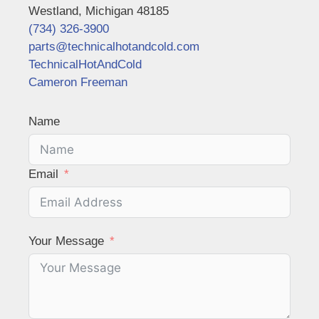
Westland, Michigan 48185
(734) 326-3900
parts@technicalhotandcold.com
TechnicalHotAndCold
Cameron Freeman
Name
Email
Your Message