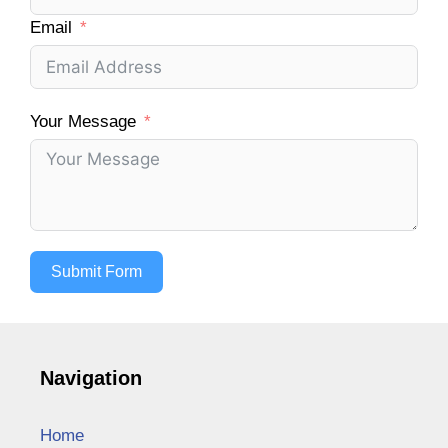
Email
Your Message
Submit Form
Navigation
Home