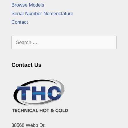
Browse Models
Serial Number Nomenclature
Contact
Search
for:
Contact Us
38568 Webb Dr.