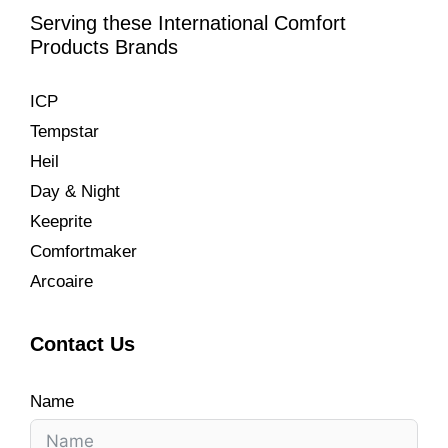
Serving these International Comfort
Products Brands
ICP
Tempstar
Heil
Day & Night
Keeprite
Comfortmaker
Arcoaire
Contact Us
Name