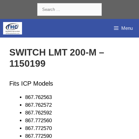
Skip
Search
to
for:
content
Menu
SWITCH LMT 200-M –
1150199
Fits ICP Models
867.762563
867.762572
867.762592
867.772560
867.772570
867.772590