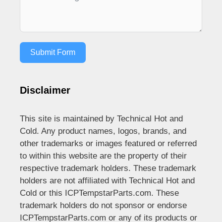
Submit Form
Disclaimer
This site is maintained by Technical Hot and
Cold. Any product names, logos, brands, and
other trademarks or images featured or referred
to within this website are the property of their
respective trademark holders. These trademark
holders are not affiliated with Technical Hot and
Cold or this ICPTempstarParts.com. These
trademark holders do not sponsor or endorse
ICPTempstarParts.com or any of its products or