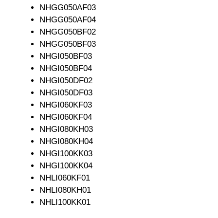
NHGG050AF03
NHGG050AF04
NHGG050BF02
NHGG050BF03
NHGI050BF03
NHGI050BF04
NHGI050DF02
NHGI050DF03
NHGI060KF03
NHGI060KF04
NHGI080KH03
NHGI080KH04
NHGI100KK03
NHGI100KK04
NHLI060KF01
NHLI080KH01
NHLI100KK01