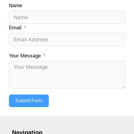
Name
Email
Your Message
Submit Form
Navigation