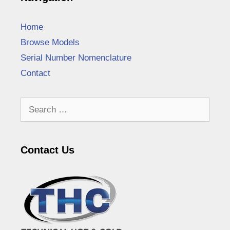
Home
Browse Models
Serial Number Nomenclature
Contact
Search
for:
Contact Us