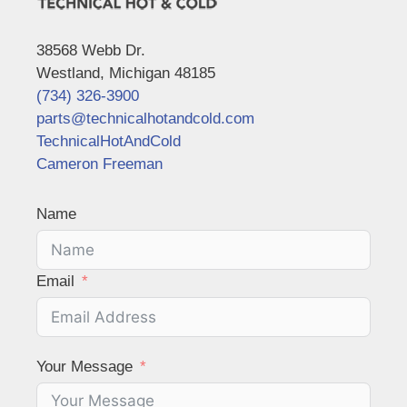
38568 Webb Dr.
Westland, Michigan 48185
(734) 326-3900
parts@technicalhotandcold.com
TechnicalHotAndCold
Cameron Freeman
Name
Email
Your Message