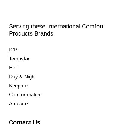
Serving these International Comfort
Products Brands
ICP
Tempstar
Heil
Day & Night
Keeprite
Comfortmaker
Arcoaire
Contact Us