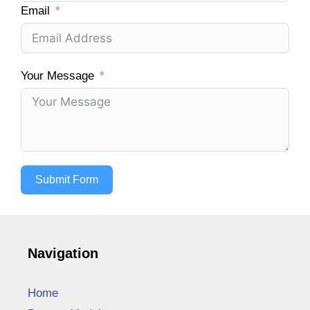
Email
Your Message
Submit Form
Navigation
Home