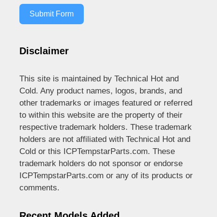
Submit Form
Disclaimer
This site is maintained by Technical Hot and
Cold. Any product names, logos, brands, and
other trademarks or images featured or referred
to within this website are the property of their
respective trademark holders. These trademark
holders are not affiliated with Technical Hot and
Cold or this ICPTempstarParts.com. These
trademark holders do not sponsor or endorse
ICPTempstarParts.com or any of its products or
comments.
Recent Models Added