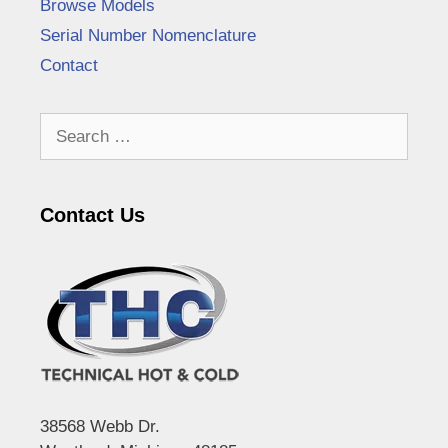
Browse Models
Serial Number Nomenclature
Contact
Search
for:
Contact Us
38568 Webb Dr.