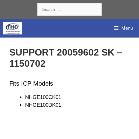
Skip
Search
to
for:
content
Menu
SUPPORT 20059602 SK –
1150702
Fits ICP Models
NHGE100CK01
NHGE100DK01