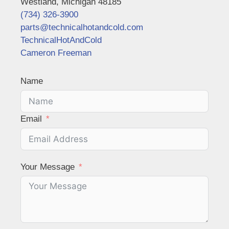
Westland, Michigan 48185
(734) 326-3900
parts@technicalhotandcold.com
TechnicalHotAndCold
Cameron Freeman
Name
Email
Your Message