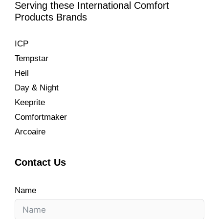
Serving these International Comfort
Products Brands
ICP
Tempstar
Heil
Day & Night
Keeprite
Comfortmaker
Arcoaire
Contact Us
Name