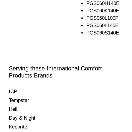
PGS060H140E
PGS060K140E
PGS060L100F
PGS060L140E
PGS060S140E
Serving these International Comfort
Products Brands
ICP
Tempstar
Heil
Day & Night
Keeprite