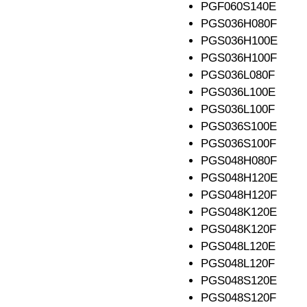
PGF060S140E
PGS036H080F
PGS036H100E
PGS036H100F
PGS036L080F
PGS036L100E
PGS036L100F
PGS036S100E
PGS036S100F
PGS048H080F
PGS048H120E
PGS048H120F
PGS048K120E
PGS048K120F
PGS048L120E
PGS048L120F
PGS048S120E
PGS048S120F