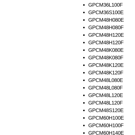
GPCM36L100F
GPCM36S100E
GPCM48H080E
GPCM48H080F
GPCM48H120E
GPCM48H120F
GPCM48K080E
GPCM48K080F
GPCM48K120E
GPCM48K120F
GPCM48L080E
GPCM48L080F
GPCM48L120E
GPCM48L120F
GPCM48S120E
GPCM60H100E
GPCM60H100F
GPCM60H140E