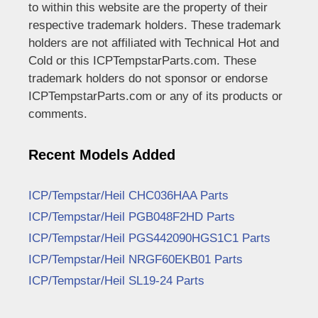
to within this website are the property of their
respective trademark holders. These trademark
holders are not affiliated with Technical Hot and
Cold or this ICPTempstarParts.com. These
trademark holders do not sponsor or endorse
ICPTempstarParts.com or any of its products or
comments.
Recent Models Added
ICP/Tempstar/Heil CHC036HAA Parts
ICP/Tempstar/Heil PGB048F2HD Parts
ICP/Tempstar/Heil PGS442090HGS1C1 Parts
ICP/Tempstar/Heil NRGF60EKB01 Parts
ICP/Tempstar/Heil SL19-24 Parts