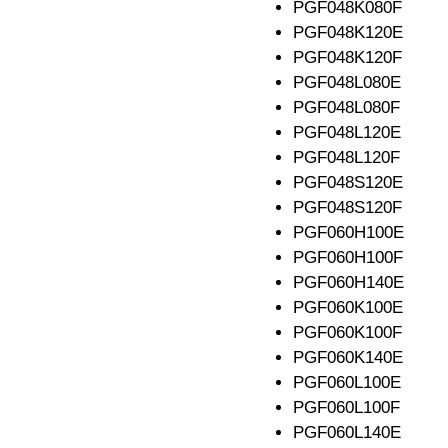
PGF048K080F
PGF048K120E
PGF048K120F
PGF048L080E
PGF048L080F
PGF048L120E
PGF048L120F
PGF048S120E
PGF048S120F
PGF060H100E
PGF060H100F
PGF060H140E
PGF060K100E
PGF060K100F
PGF060K140E
PGF060L100E
PGF060L100F
PGF060L140E