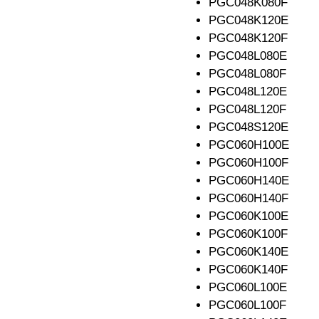
PGC048K080F
PGC048K120E
PGC048K120F
PGC048L080E
PGC048L080F
PGC048L120E
PGC048L120F
PGC048S120E
PGC060H100E
PGC060H100F
PGC060H140E
PGC060H140F
PGC060K100E
PGC060K100F
PGC060K140E
PGC060K140F
PGC060L100E
PGC060L100F