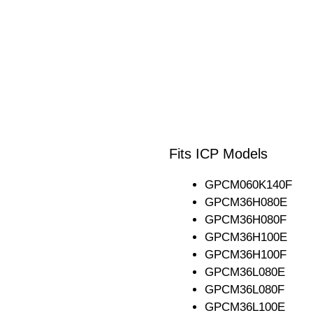
Fits ICP Models
GPCM060K140F
GPCM36H080E
GPCM36H080F
GPCM36H100E
GPCM36H100F
GPCM36L080E
GPCM36L080F
GPCM36L100E