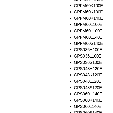
GPFM60K100E
GPFM60K100F
GPFM60K140E
GPFM60L100E
GPFM60L100F
GPFM60L140E
GPFM60S140E
GPS036H100E
GPS036L100E
GPS036S100E
GPS048H120E
GPS048K120E
GPS048L120E
GPS048S120E
GPS060H140E
GPS060K140E
GPS060L140E
GPS060S140E