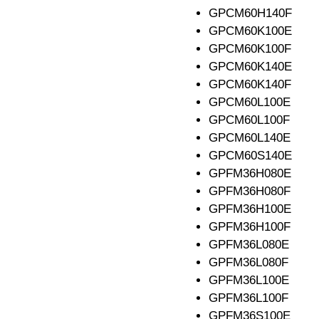
GPCM60H140F
GPCM60K100E
GPCM60K100F
GPCM60K140E
GPCM60K140F
GPCM60L100E
GPCM60L100F
GPCM60L140E
GPCM60S140E
GPFM36H080E
GPFM36H080F
GPFM36H100E
GPFM36H100F
GPFM36L080E
GPFM36L080F
GPFM36L100E
GPFM36L100F
GPFM36S100E