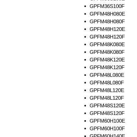
GPFM36S100F
GPFM48H080E
GPFM48H080F
GPFM48H120E
GPFM48H120F
GPFM48K080E
GPFM48K080F
GPFM48K120E
GPFM48K120F
GPFM48L080E
GPFM48L080F
GPFM48L120E
GPFM48L120F
GPFM48S120E
GPFM48S120F
GPFM60H100E
GPFM60H100F
GPFM60H140E