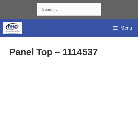
Skip
Search
to
for:
content
Menu
Panel Top – 1114537