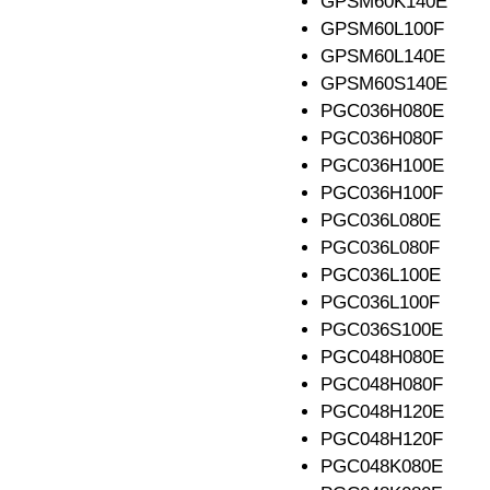
GPSM60K140E
GPSM60L100F
GPSM60L140E
GPSM60S140E
PGC036H080E
PGC036H080F
PGC036H100E
PGC036H100F
PGC036L080E
PGC036L080F
PGC036L100E
PGC036L100F
PGC036S100E
PGC048H080E
PGC048H080F
PGC048H120E
PGC048H120F
PGC048K080E