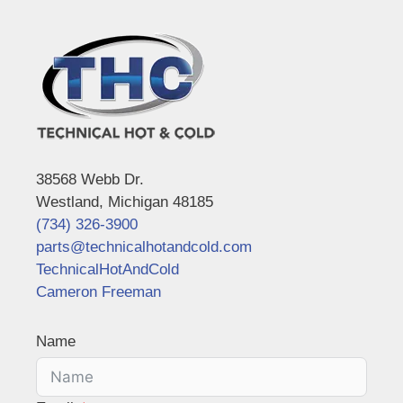
38568 Webb Dr.
Westland, Michigan 48185
(734) 326-3900
parts@technicalhotandcold.com
TechnicalHotAndCold
Cameron Freeman
Name