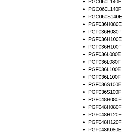
PGC060L140E
PGC060L140F
PGC060S140E
PGF036H080E
PGF036H080F
PGF036H100E
PGF036H100F
PGF036L080E
PGF036L080F
PGF036L100E
PGF036L100F
PGF036S100E
PGF036S100F
PGF048H080E
PGF048H080F
PGF048H120E
PGF048H120F
PGF048K080E