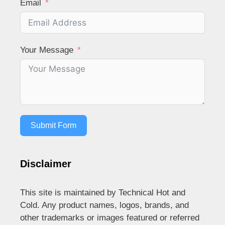
Email
Your Message
Submit Form
Disclaimer
This site is maintained by Technical Hot and
Cold. Any product names, logos, brands, and
other trademarks or images featured or referred