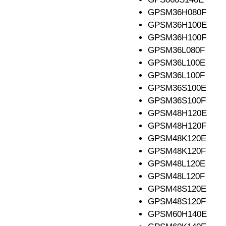
GPSM36H080F
GPSM36H100E
GPSM36H100F
GPSM36L080F
GPSM36L100E
GPSM36L100F
GPSM36S100E
GPSM36S100F
GPSM48H120E
GPSM48H120F
GPSM48K120E
GPSM48K120F
GPSM48L120E
GPSM48L120F
GPSM48S120E
GPSM48S120F
GPSM60H140E