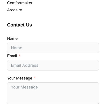
Comfortmaker
Arcoaire
Contact Us
Name
Email
Your Message