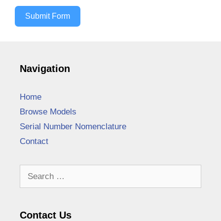
Submit Form
Navigation
Home
Browse Models
Serial Number Nomenclature
Contact
Search
for:
Contact Us