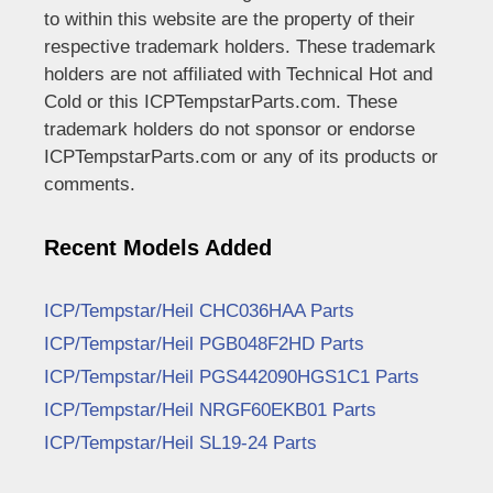
to within this website are the property of their
respective trademark holders. These trademark
holders are not affiliated with Technical Hot and
Cold or this ICPTempstarParts.com. These
trademark holders do not sponsor or endorse
ICPTempstarParts.com or any of its products or
comments.
Recent Models Added
ICP/Tempstar/Heil CHC036HAA Parts
ICP/Tempstar/Heil PGB048F2HD Parts
ICP/Tempstar/Heil PGS442090HGS1C1 Parts
ICP/Tempstar/Heil NRGF60EKB01 Parts
ICP/Tempstar/Heil SL19-24 Parts