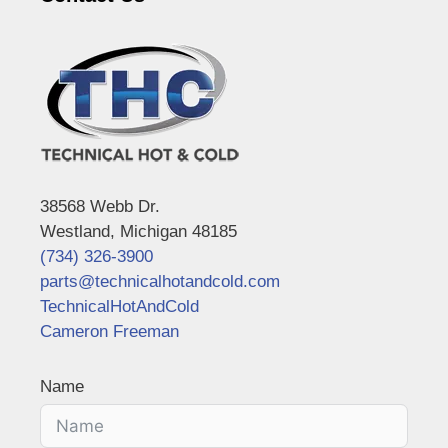
38568 Webb Dr.
Westland, Michigan 48185
(734) 326-3900
parts@technicalhotandcold.com
TechnicalHotAndCold
Cameron Freeman
Name