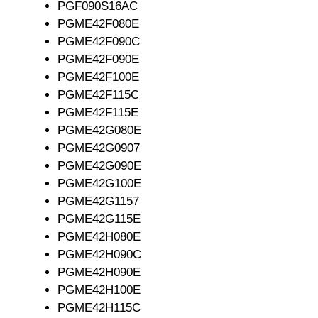
PGF090S16AC
PGME42F080E
PGME42F090C
PGME42F090E
PGME42F100E
PGME42F115C
PGME42F115E
PGME42G080E
PGME42G0907
PGME42G090E
PGME42G100E
PGME42G1157
PGME42G115E
PGME42H080E
PGME42H090C
PGME42H090E
PGME42H100E
PGME42H115C