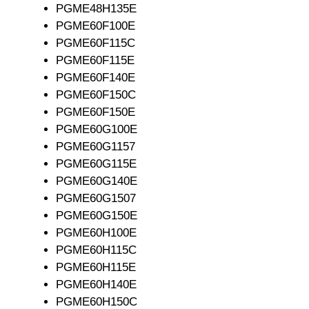
PGME48H135E
PGME60F100E
PGME60F115C
PGME60F115E
PGME60F140E
PGME60F150C
PGME60F150E
PGME60G100E
PGME60G1157
PGME60G115E
PGME60G140E
PGME60G1507
PGME60G150E
PGME60H100E
PGME60H115C
PGME60H115E
PGME60H140E
PGME60H150C