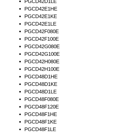
PGCD42D1LE
PGCD42E1HE
PGCD42E1KE
PGCD42E1LE
PGCD42F080E
PGCD42F100E
PGCD42G080E
PGCD42G100E
PGCD42H080E
PGCD42H100E
PGCD48D1HE
PGCD48D1KE
PGCD48D1LE
PGCD48F080E
PGCD48F120E
PGCD48F1HE
PGCD48F1KE
PGCD48F1LE