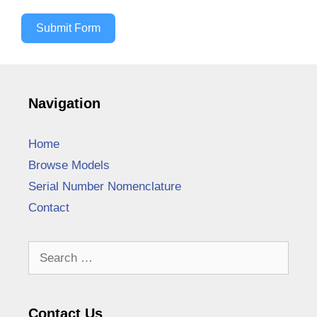
Submit Form
Navigation
Home
Browse Models
Serial Number Nomenclature
Contact
Search
for:
Contact Us