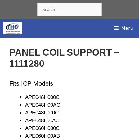
Skip
Search
to
for:
content
Menu
PANEL COIL SUPPORT –
1111280
Fits ICP Models
APE048H000C
APE048H00AC
APE048L000C
APE048L00AC
APE060H000C
APE060H00AB