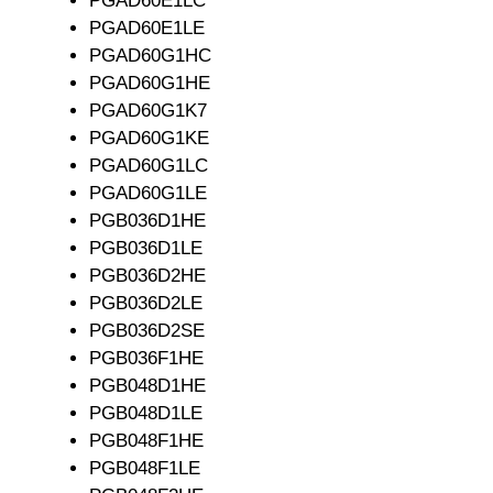
PGAD60E1LC
PGAD60E1LE
PGAD60G1HC
PGAD60G1HE
PGAD60G1K7
PGAD60G1KE
PGAD60G1LC
PGAD60G1LE
PGB036D1HE
PGB036D1LE
PGB036D2HE
PGB036D2LE
PGB036D2SE
PGB036F1HE
PGB048D1HE
PGB048D1LE
PGB048F1HE
PGB048F1LE