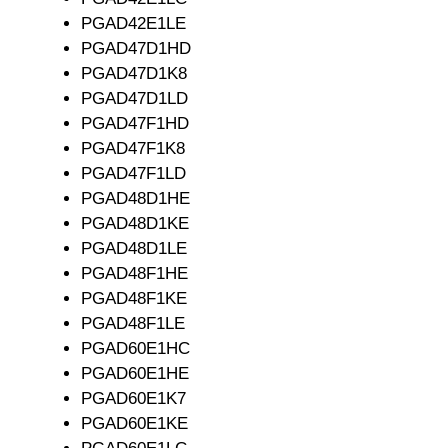
PGAD42E1LE
PGAD47D1HD
PGAD47D1K8
PGAD47D1LD
PGAD47F1HD
PGAD47F1K8
PGAD47F1LD
PGAD48D1HE
PGAD48D1KE
PGAD48D1LE
PGAD48F1HE
PGAD48F1KE
PGAD48F1LE
PGAD60E1HC
PGAD60E1HE
PGAD60E1K7
PGAD60E1KE