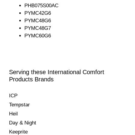
PHB075S00AC
PYMC42G6
PYMC48G6
PYMC48G7
PYMC60G6
Serving these International Comfort
Products Brands
ICP
Tempstar
Heil
Day & Night
Keeprite