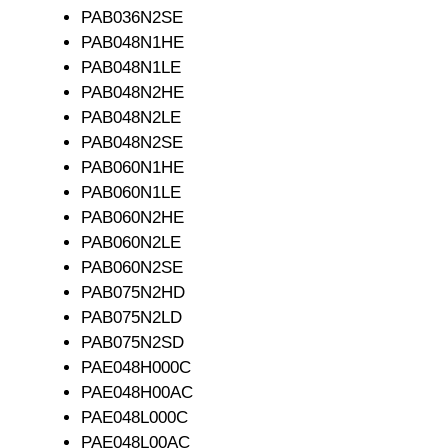
PAB036N2SE
PAB048N1HE
PAB048N1LE
PAB048N2HE
PAB048N2LE
PAB048N2SE
PAB060N1HE
PAB060N1LE
PAB060N2HE
PAB060N2LE
PAB060N2SE
PAB075N2HD
PAB075N2LD
PAB075N2SD
PAE048H000C
PAE048H00AC
PAE048L000C
PAE048L00AC