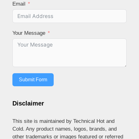
Email
Your Message
Submit Form
Disclaimer
This site is maintained by Technical Hot and
Cold. Any product names, logos, brands, and
other trademarks or images featured or referred