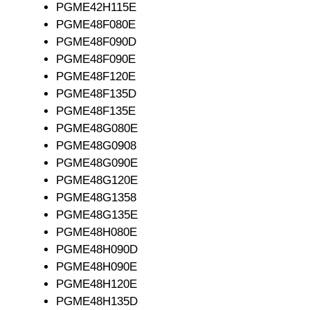
PGME42H115E
PGME48F080E
PGME48F090D
PGME48F090E
PGME48F120E
PGME48F135D
PGME48F135E
PGME48G080E
PGME48G0908
PGME48G090E
PGME48G120E
PGME48G1358
PGME48G135E
PGME48H080E
PGME48H090D
PGME48H090E
PGME48H120E
PGME48H135D