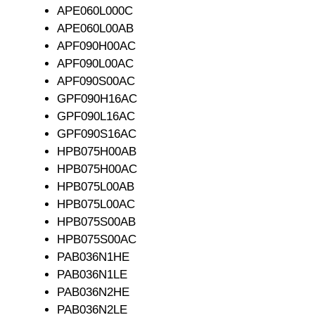
APE060L000C
APE060L00AB
APF090H00AC
APF090L00AC
APF090S00AC
GPF090H16AC
GPF090L16AC
GPF090S16AC
HPB075H00AB
HPB075H00AC
HPB075L00AB
HPB075L00AC
HPB075S00AB
HPB075S00AC
PAB036N1HE
PAB036N1LE
PAB036N2HE
PAB036N2LE