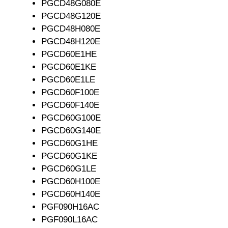
PGCD48G080E
PGCD48G120E
PGCD48H080E
PGCD48H120E
PGCD60E1HE
PGCD60E1KE
PGCD60E1LE
PGCD60F100E
PGCD60F140E
PGCD60G100E
PGCD60G140E
PGCD60G1HE
PGCD60G1KE
PGCD60G1LE
PGCD60H100E
PGCD60H140E
PGF090H16AC
PGF090L16AC