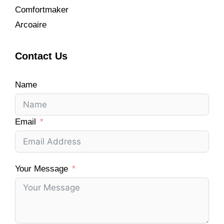
Comfortmaker
Arcoaire
Contact Us
Name
Email
Your Message