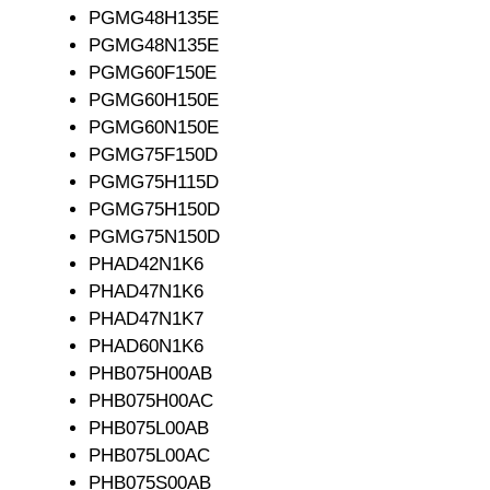
PGMG48H135E
PGMG48N135E
PGMG60F150E
PGMG60H150E
PGMG60N150E
PGMG75F150D
PGMG75H115D
PGMG75H150D
PGMG75N150D
PHAD42N1K6
PHAD47N1K6
PHAD47N1K7
PHAD60N1K6
PHB075H00AB
PHB075H00AC
PHB075L00AB
PHB075L00AC
PHB075S00AB