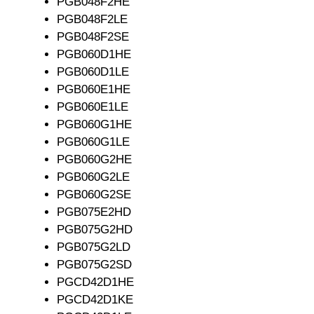
PGB048F2HE
PGB048F2LE
PGB048F2SE
PGB060D1HE
PGB060D1LE
PGB060E1HE
PGB060E1LE
PGB060G1HE
PGB060G1LE
PGB060G2HE
PGB060G2LE
PGB060G2SE
PGB075E2HD
PGB075G2HD
PGB075G2LD
PGB075G2SD
PGCD42D1HE
PGCD42D1KE