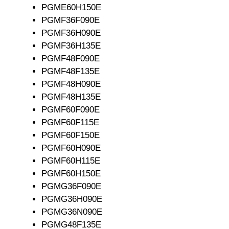
PGME60H150E
PGMF36F090E
PGMF36H090E
PGMF36H135E
PGMF48F090E
PGMF48F135E
PGMF48H090E
PGMF48H135E
PGMF60F090E
PGMF60F115E
PGMF60F150E
PGMF60H090E
PGMF60H115E
PGMF60H150E
PGMG36F090E
PGMG36H090E
PGMG36N090E
PGMG48F135E