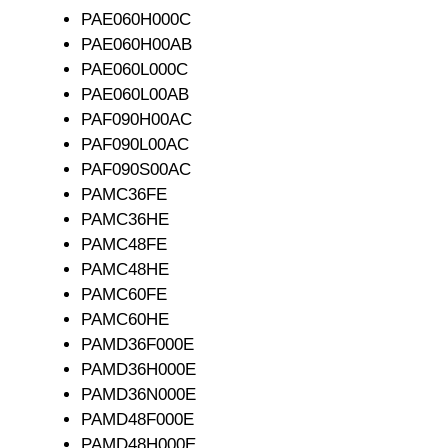
PAE060H000C
PAE060H00AB
PAE060L000C
PAE060L00AB
PAF090H00AC
PAF090L00AC
PAF090S00AC
PAMC36FE
PAMC36HE
PAMC48FE
PAMC48HE
PAMC60FE
PAMC60HE
PAMD36F000E
PAMD36H000E
PAMD36N000E
PAMD48F000E
PAMD48H000E