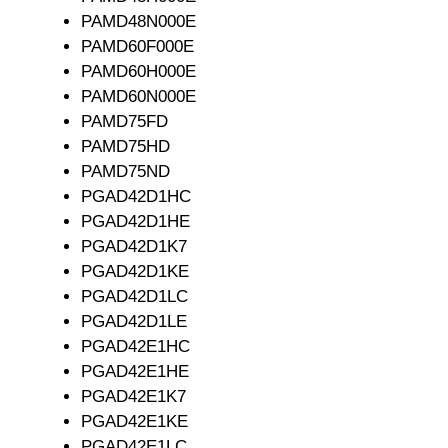
PAMD48N000E
PAMD60F000E
PAMD60H000E
PAMD60N000E
PAMD75FD
PAMD75HD
PAMD75ND
PGAD42D1HC
PGAD42D1HE
PGAD42D1K7
PGAD42D1KE
PGAD42D1LC
PGAD42D1LE
PGAD42E1HC
PGAD42E1HE
PGAD42E1K7
PGAD42E1KE
PGAD42E1LC