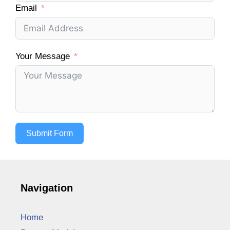
Email
Your Message
Submit Form
Navigation
Home