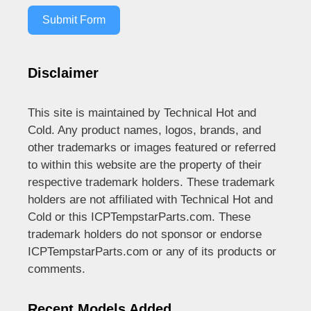
Submit Form
Disclaimer
This site is maintained by Technical Hot and
Cold. Any product names, logos, brands, and
other trademarks or images featured or referred
to within this website are the property of their
respective trademark holders. These trademark
holders are not affiliated with Technical Hot and
Cold or this ICPTempstarParts.com. These
trademark holders do not sponsor or endorse
ICPTempstarParts.com or any of its products or
comments.
Recent Models Added