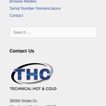
Browse Models
Serial Number Nomenclature
Contact
Search
for:
Contact Us
38568 Webb Dr.