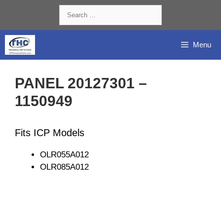
Skip
Search
to
for:
content
Menu
PANEL 20127301 –
1150949
Fits ICP Models
OLR055A012
OLR085A012