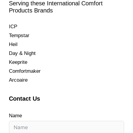
Serving these International Comfort
Products Brands
ICP
Tempstar
Heil
Day & Night
Keeprite
Comfortmaker
Arcoaire
Contact Us
Name