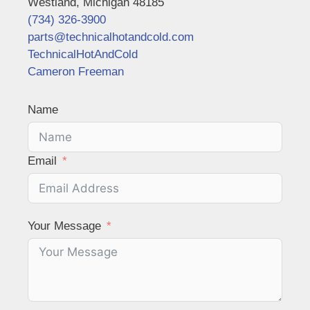
Westland, Michigan 48185
(734) 326-3900
parts@technicalhotandcold.com
TechnicalHotAndCold
Cameron Freeman
Name
Email
Your Message