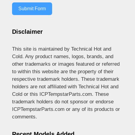
Submit Form
Disclaimer
This site is maintained by Technical Hot and
Cold. Any product names, logos, brands, and
other trademarks or images featured or referred
to within this website are the property of their
respective trademark holders. These trademark
holders are not affiliated with Technical Hot and
Cold or this ICPTempstarParts.com. These
trademark holders do not sponsor or endorse
ICPTempstarParts.com or any of its products or
comments.
Recent Models Added