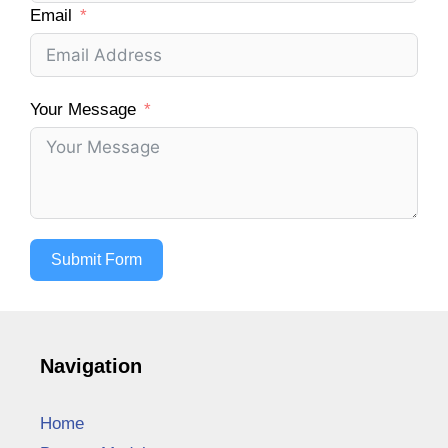
Email
Your Message
Submit Form
Navigation
Home