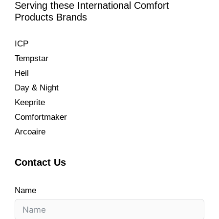
Serving these International Comfort
Products Brands
ICP
Tempstar
Heil
Day & Night
Keeprite
Comfortmaker
Arcoaire
Contact Us
Name