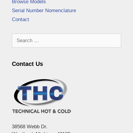
Browse Models
Serial Number Nomenclature
Contact
Search
for:
Contact Us
38568 Webb Dr.