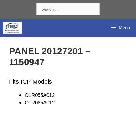
Skip
Search
to
for:
content
Menu
PANEL 20127201 –
1150947
Fits ICP Models
OLR055A012
OLR085A012