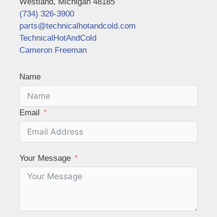
Westland, Michigan 48185
(734) 326-3900
parts@technicalhotandcold.com
TechnicalHotAndCold
Cameron Freeman
Name
Email
Your Message