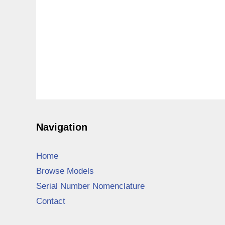
Navigation
Home
Browse Models
Serial Number Nomenclature
Contact