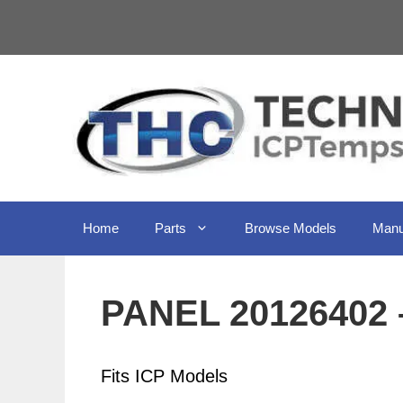
Skip
to
content
Home
Parts
Browse Models
Manu
PANEL 20126402 
Fits ICP Models