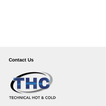
Contact Us