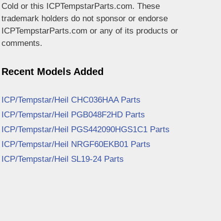
Cold or this ICPTempstarParts.com. These
trademark holders do not sponsor or endorse
ICPTempstarParts.com or any of its products or
comments.
Recent Models Added
ICP/Tempstar/Heil CHC036HAA Parts
ICP/Tempstar/Heil PGB048F2HD Parts
ICP/Tempstar/Heil PGS442090HGS1C1 Parts
ICP/Tempstar/Heil NRGF60EKB01 Parts
ICP/Tempstar/Heil SL19-24 Parts