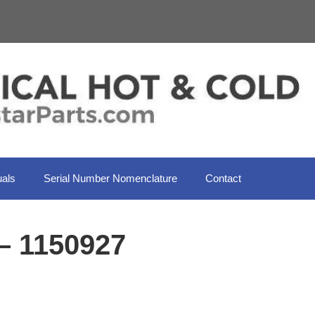
als
Serial Number Nomenclature
Contact
– 1150927