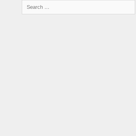
Search
for: