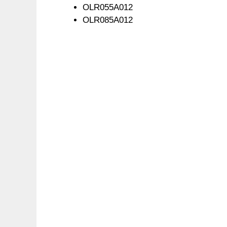
OLR055A012
OLR085A012