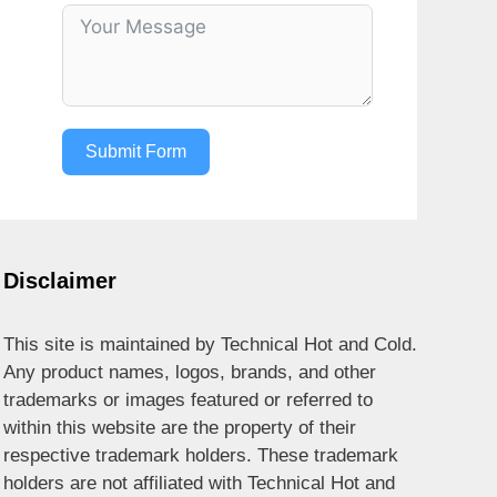
Submit Form
Disclaimer
This site is maintained by Technical Hot and Cold.
Any product names, logos, brands, and other
trademarks or images featured or referred to
within this website are the property of their
respective trademark holders. These trademark
holders are not affiliated with Technical Hot and