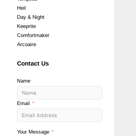
Heil
Day & Night
Keeprite
Comfortmaker
Arcoaire
Contact Us
Name
Email
Your Message