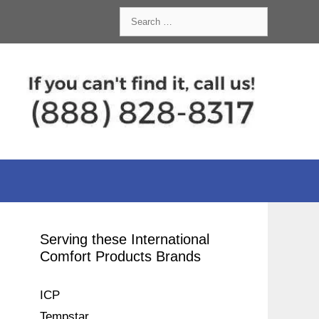
Search
for:
Serving these International
Comfort Products Brands
ICP
Tempstar