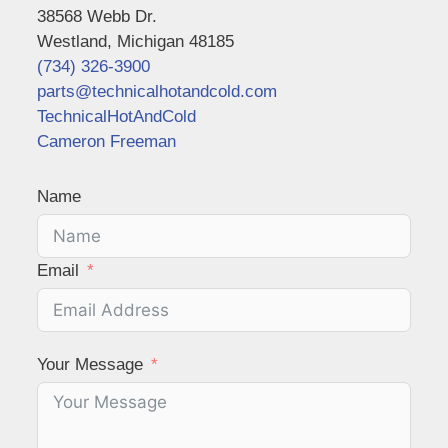
38568 Webb Dr.
Westland, Michigan 48185
(734) 326-3900
parts@technicalhotandcold.com
TechnicalHotAndCold
Cameron Freeman
Name
Email
Your Message