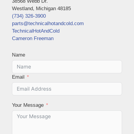
38568 Webb Dr.
Westland, Michigan 48185
(734) 326-3900
parts@technicalhotandcold.com
TechnicalHotAndCold
Cameron Freeman
Name
Email
Your Message