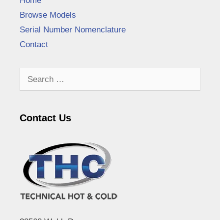
Home
Browse Models
Serial Number Nomenclature
Contact
Search
for:
Contact Us