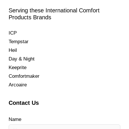
Serving these International Comfort
Products Brands
ICP
Tempstar
Heil
Day & Night
Keeprite
Comfortmaker
Arcoaire
Contact Us
Name