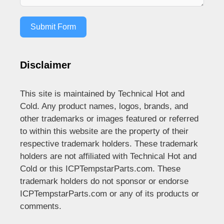
Submit Form
Disclaimer
This site is maintained by Technical Hot and
Cold. Any product names, logos, brands, and
other trademarks or images featured or referred
to within this website are the property of their
respective trademark holders. These trademark
holders are not affiliated with Technical Hot and
Cold or this ICPTempstarParts.com. These
trademark holders do not sponsor or endorse
ICPTempstarParts.com or any of its products or
comments.