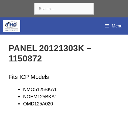
Skip
Search
to
for:
content
Menu
PANEL 20121303K –
1150872
Fits ICP Models
NMO5125BKA1
NOEM125BKA1
OMD125A020