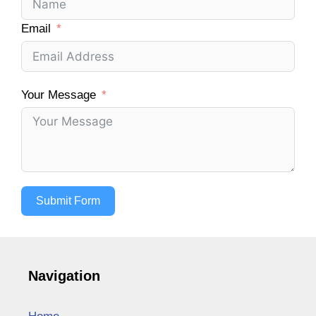
Email
Your Message
Submit Form
Navigation