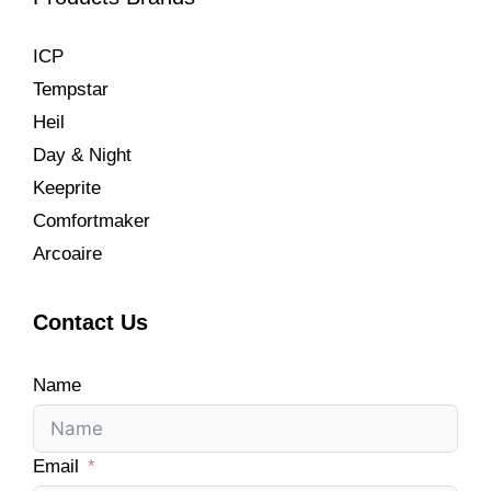
ICP
Tempstar
Heil
Day & Night
Keeprite
Comfortmaker
Arcoaire
Contact Us
Name
Email