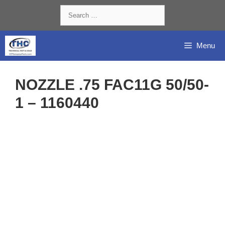
Skip
Search
to
for:
content
Menu
NOZZLE .75 FAC11G 50/50-
1 – 1160440