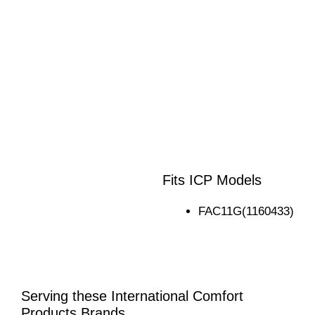
Fits ICP Models
FAC11G(1160433)
Serving these International Comfort
Products Brands