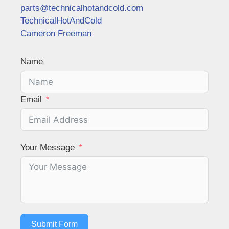
parts@technicalhotandcold.com
TechnicalHotAndCold
Cameron Freeman
Name
Email
Your Message
Submit Form