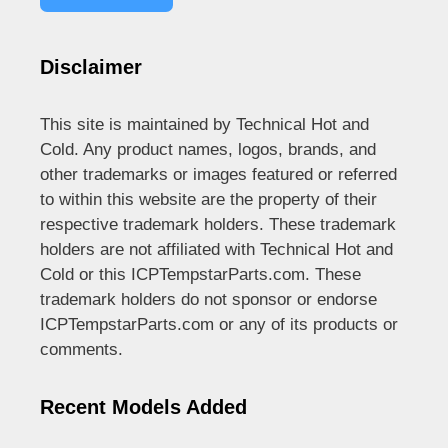
Disclaimer
This site is maintained by Technical Hot and
Cold. Any product names, logos, brands, and
other trademarks or images featured or referred
to within this website are the property of their
respective trademark holders. These trademark
holders are not affiliated with Technical Hot and
Cold or this ICPTempstarParts.com. These
trademark holders do not sponsor or endorse
ICPTempstarParts.com or any of its products or
comments.
Recent Models Added