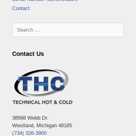
Contact
Search
for:
Contact Us
38568 Webb Dr.
Westland, Michigan 48185
(734) 326-3900