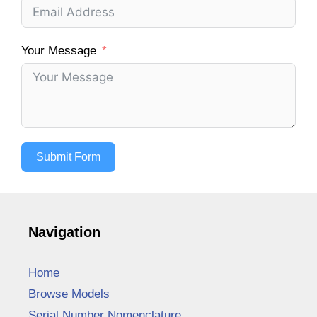
Your Message
Submit Form
Navigation
Home
Browse Models
Serial Number Nomenclature