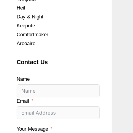
Heil
Day & Night
Keeprite
Comfortmaker
Arcoaire
Contact Us
Name
Email
Your Message