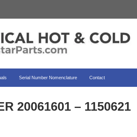
als
Serial Number Nomenclature
Contact
R 20061601 – 1150621