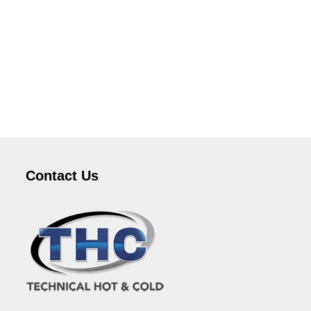
Contact Us