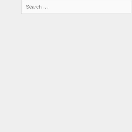
Search
for: