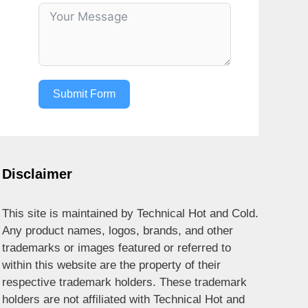
Submit Form
Disclaimer
This site is maintained by Technical Hot and Cold.
Any product names, logos, brands, and other
trademarks or images featured or referred to
within this website are the property of their
respective trademark holders. These trademark
holders are not affiliated with Technical Hot and