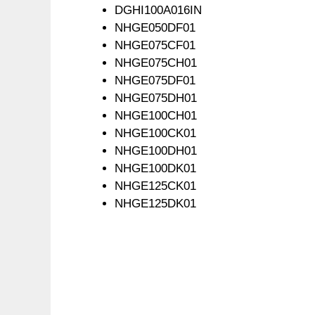
DGHI100A016IN
NHGE050DF01
NHGE075CF01
NHGE075CH01
NHGE075DF01
NHGE075DH01
NHGE100CH01
NHGE100CK01
NHGE100DH01
NHGE100DK01
NHGE125CK01
NHGE125DK01