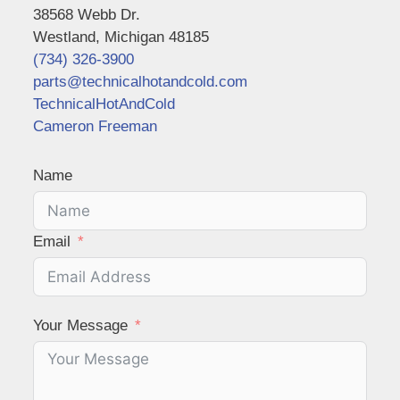
38568 Webb Dr.
Westland, Michigan 48185
(734) 326-3900
parts@technicalhotandcold.com
TechnicalHotAndCold
Cameron Freeman
Name
Email
Your Message