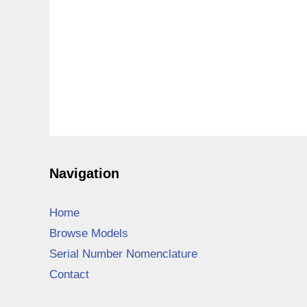
Navigation
Home
Browse Models
Serial Number Nomenclature
Contact