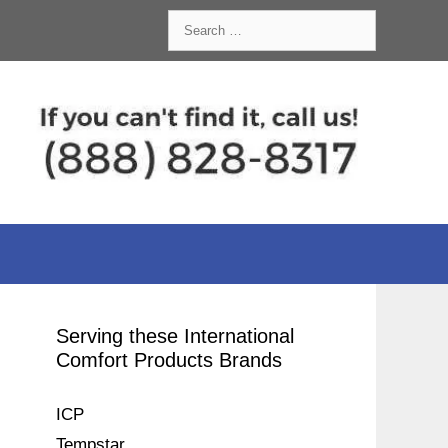
Search
for:
Serving these International
Comfort Products Brands
ICP
Tempstar