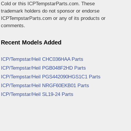
Cold or this ICPTempstarParts.com. These
trademark holders do not sponsor or endorse
ICPTempstarParts.com or any of its products or
comments.
Recent Models Added
ICP/Tempstar/Heil CHC036HAA Parts
ICP/Tempstar/Heil PGB048F2HD Parts
ICP/Tempstar/Heil PGS442090HGS1C1 Parts
ICP/Tempstar/Heil NRGF60EKB01 Parts
ICP/Tempstar/Heil SL19-24 Parts