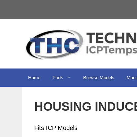
Skip
to
content
Home
Parts
Browse Models
Manu
HOUSING INDUCE
Fits ICP Models