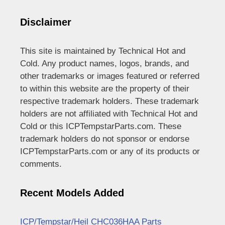
Disclaimer
This site is maintained by Technical Hot and
Cold. Any product names, logos, brands, and
other trademarks or images featured or referred
to within this website are the property of their
respective trademark holders. These trademark
holders are not affiliated with Technical Hot and
Cold or this ICPTempstarParts.com. These
trademark holders do not sponsor or endorse
ICPTempstarParts.com or any of its products or
comments.
Recent Models Added
ICP/Tempstar/Heil CHC036HAA Parts