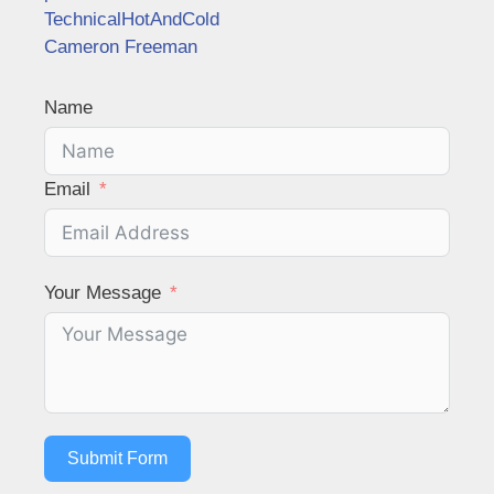
TechnicalHotAndCold
Cameron Freeman
Name
Email
Your Message
Submit Form