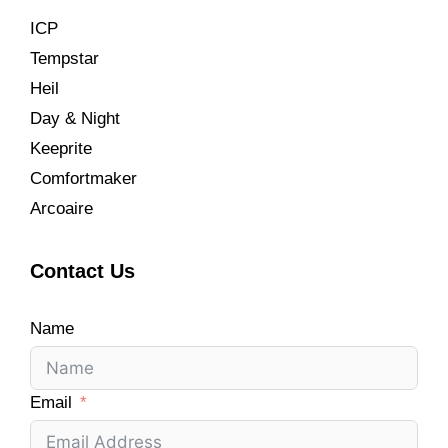
ICP
Tempstar
Heil
Day & Night
Keeprite
Comfortmaker
Arcoaire
Contact Us
Name
Email