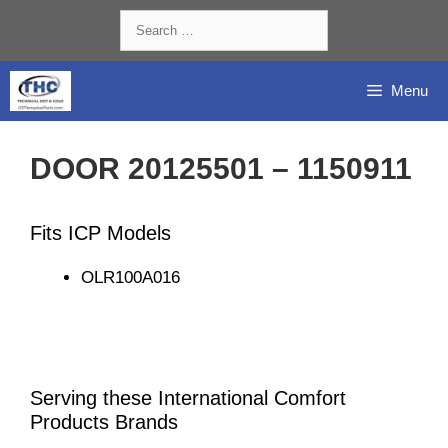
Skip
Search
to
for:
content
Menu
DOOR 20125501 – 1150911
Fits ICP Models
OLR100A016
Serving these International Comfort
Products Brands