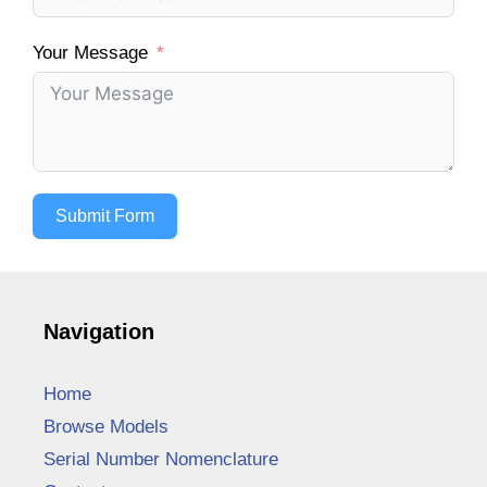
Your Message
Submit Form
Navigation
Home
Browse Models
Serial Number Nomenclature