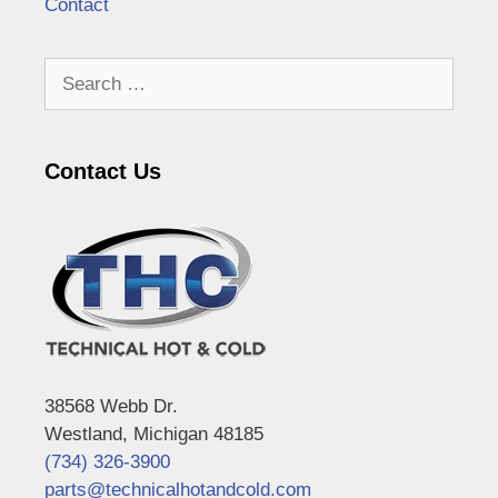
Contact
Search
for:
Contact Us
38568 Webb Dr.
Westland, Michigan 48185
(734) 326-3900
parts@technicalhotandcold.com