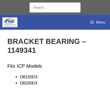
Skip
Search
to
for:
content
Menu
BRACKET BEARING –
1149341
Fits ICP Models
DB150D3
DB200D3