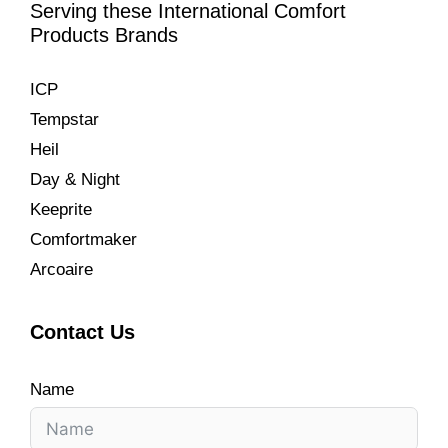
Serving these International Comfort
Products Brands
ICP
Tempstar
Heil
Day & Night
Keeprite
Comfortmaker
Arcoaire
Contact Us
Name