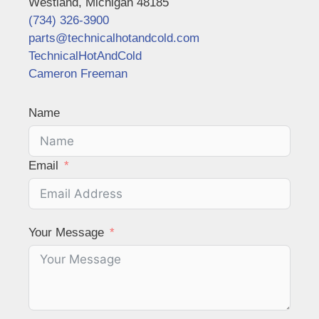
Westland, Michigan 48185
(734) 326-3900
parts@technicalhotandcold.com
TechnicalHotAndCold
Cameron Freeman
Name
Email
Your Message