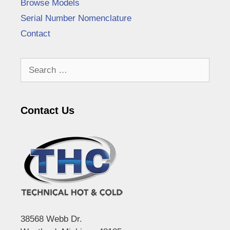
Browse Models
Serial Number Nomenclature
Contact
Search
for:
Contact Us
38568 Webb Dr.