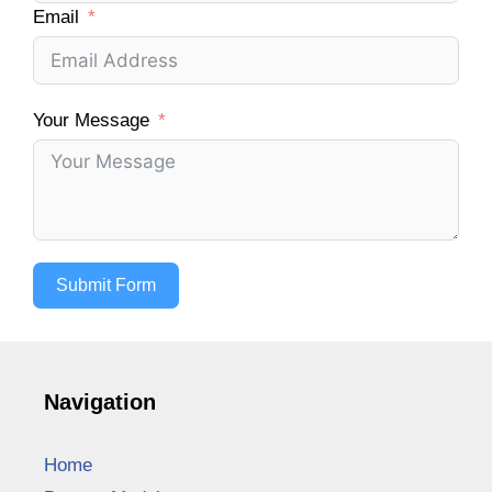
Email
Your Message
Submit Form
Navigation
Home