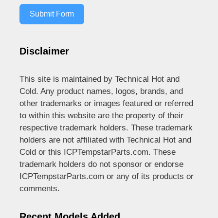
Submit Form
Disclaimer
This site is maintained by Technical Hot and
Cold. Any product names, logos, brands, and
other trademarks or images featured or referred
to within this website are the property of their
respective trademark holders. These trademark
holders are not affiliated with Technical Hot and
Cold or this ICPTempstarParts.com. These
trademark holders do not sponsor or endorse
ICPTempstarParts.com or any of its products or
comments.
Recent Models Added