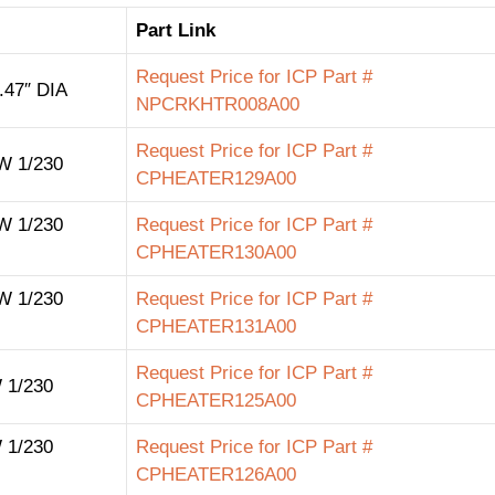
Part Link
Request Price for ICP Part #
47″ DIA
NPCRKHTR008A00
Request Price for ICP Part #
 1/230
CPHEATER129A00
 1/230
Request Price for ICP Part #
CPHEATER130A00
 1/230
Request Price for ICP Part #
CPHEATER131A00
Request Price for ICP Part #
 1/230
CPHEATER125A00
 1/230
Request Price for ICP Part #
CPHEATER126A00