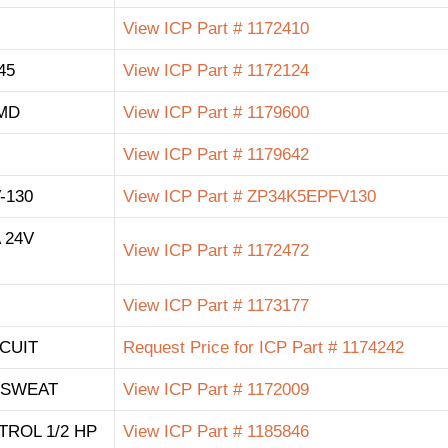
View ICP Part # 1172410
45
View ICP Part # 1172124
MD
View ICP Part # 1179600
View ICP Part # 1179642
-130
View ICP Part # ZP34K5EPFV130
 24V
View ICP Part # 1172472
View ICP Part # 1173177
CUIT
Request Price for ICP Part # 1174242
8 SWEAT
View ICP Part # 1172009
TROL 1/2 HP
View ICP Part # 1185846