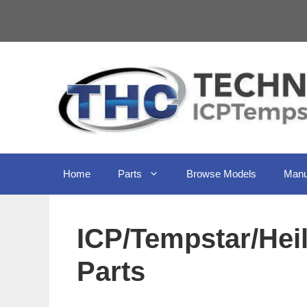
Skip
to
content
Home
Parts
Browse Models
Manu
ICP/Tempstar/He
Parts