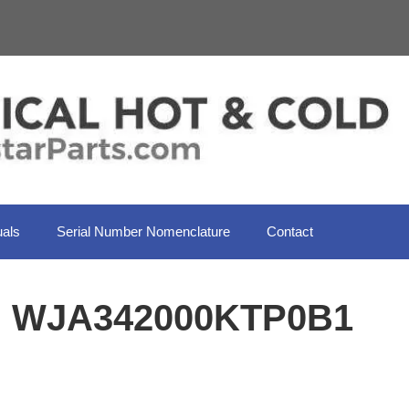
als
Serial Number Nomenclature
Contact
il WJA342000KTP0B1