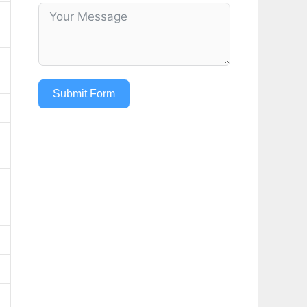
Submit Form