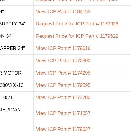
9″
View ICP Part # 1184153
SUPPLY 34″
Request Price for ICP Part # 1179626
N 34″
Request Price for ICP Part # 1179622
APPER 34″
View ICP Part # 1179616
View ICP Part # 1172300
R MOTOR
View ICP Part # 1174295
200/3 X-13
View ICP Part # 1179595
1100/1
View ICP Part # 1173700
AMERICAN
View ICP Part # 1171357
View ICP Part # 1179637