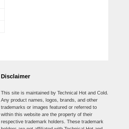
Disclaimer
This site is maintained by Technical Hot and Cold.
Any product names, logos, brands, and other
trademarks or images featured or referred to
within this website are the property of their
respective trademark holders. These trademark
holders are not affiliated with Technical Hot and