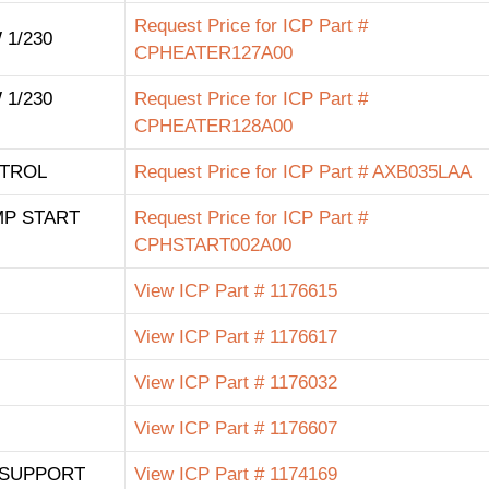
Request Price for ICP Part #
 1/230
CPHEATER127A00
 1/230
Request Price for ICP Part #
CPHEATER128A00
TROL
Request Price for ICP Part # AXB035LAA
MP START
Request Price for ICP Part #
CPHSTART002A00
View ICP Part # 1176615
View ICP Part # 1176617
View ICP Part # 1176032
View ICP Part # 1176607
 SUPPORT
View ICP Part # 1174169