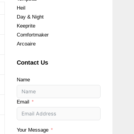
Heil
Day & Night
Keeprite
Comfortmaker
Arcoaire
Contact Us
Name
Email
Your Message