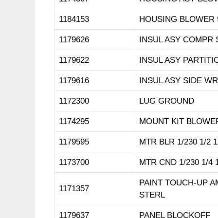
1184153
HOUSING BLOWER 
1179626
INSUL ASY COMPR 
1179622
INSUL ASY PARTITIO
1179616
INSUL ASY SIDE WR
1172300
LUG GROUND
1174295
MOUNT KIT BLOWE
1179595
MTR BLR 1/230 1/2 1
1173700
MTR CND 1/230 1/4 
PAINT TOUCH-UP 
1171357
STERL
1179637
PANEL BLOCKOFF