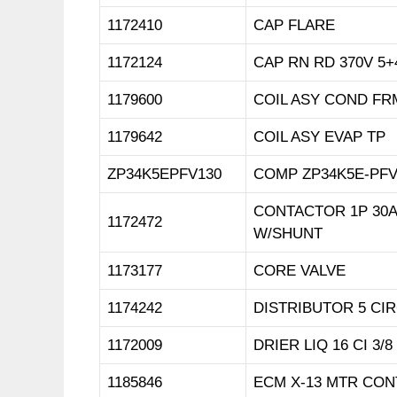
1172410
CAP FLARE
1172124
CAP RN RD 370V 5+
1179600
COIL ASY COND FR
1179642
COIL ASY EVAP TP
ZP34K5EPFV130
COMP ZP34K5E-PFV
CONTACTOR 1P 30A
1172472
W/SHUNT
1173177
CORE VALVE
1174242
DISTRIBUTOR 5 CIR
1172009
DRIER LIQ 16 CI 3/
1185846
ECM X-13 MTR CON