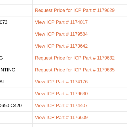
Request Price for ICP Part # 1179629
073
View ICP Part # 1174017
View ICP Part # 1179584
View ICP Part # 1173642
G
Request Price for ICP Part # 1179632
UNTING
Request Price for ICP Part # 1179635
AL
View ICP Part # 1174176
View ICP Part # 1179630
650 C420
View ICP Part # 1174407
View ICP Part # 1176609