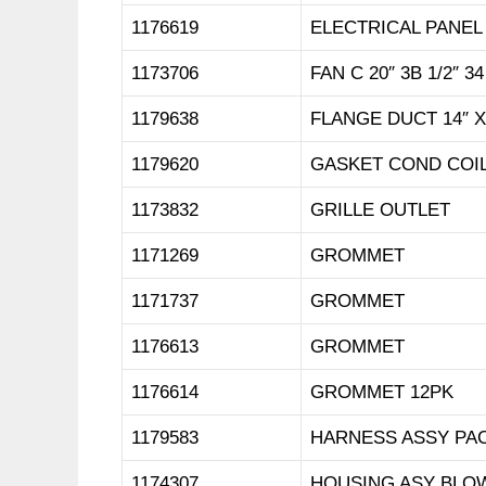
1176619
ELECTRICAL PANEL
1173706
FAN C 20″ 3B 1/2″ 34
1179638
FLANGE DUCT 14″ X
1179620
GASKET COND COIL
1173832
GRILLE OUTLET
1171269
GROMMET
1171737
GROMMET
1176613
GROMMET
1176614
GROMMET 12PK
1179583
HARNESS ASSY PA
1174307
HOUSING ASY BLO