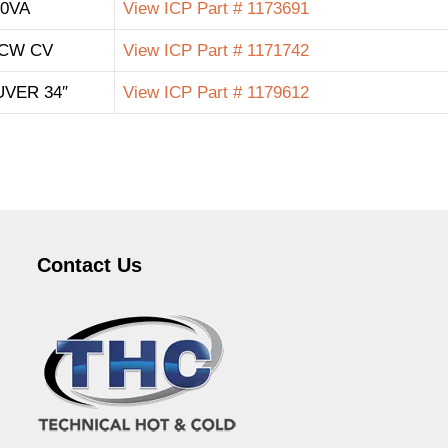
40VA
View ICP Part # 1173691
 CW CV
View ICP Part # 1171742
VER 34″
View ICP Part # 1179612
Contact Us