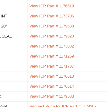
View ICP Part # 1176619
 INT
View ICP Part # 1173706
 20″
View ICP Part # 1179638
 SEAL
View ICP Part # 1179620
View ICP Part # 1173832
View ICP Part # 1171269
View ICP Part # 1171737
View ICP Part # 1176613
View ICP Part # 1176614
C
View ICP Part # 1179583
WER
Request Price for ICP Part # 1174307