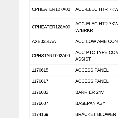
CPHEATER127A00
ACC-ELEC HTR 7KW
ACC-ELEC HTR 7KW
CPHEATER128A00
W/BRKR
AXB035LAA
ACC-LOW AMB CON
ACC-PTC TYPE CO
CPHSTART002A00
ASSIST
1176615
ACCESS PANEL
1176617
ACCESS PANEL
1176032
BARRIER 24V
1176607
BASEPAN ASY
1174169
BRACKET BLOWER