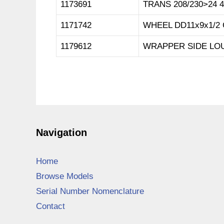
1173691
TRANS 208/230>24 
1171742
WHEEL DD11x9x1/2
1179612
WRAPPER SIDE LOU
Navigation
Home
Browse Models
Serial Number Nomenclature
Contact