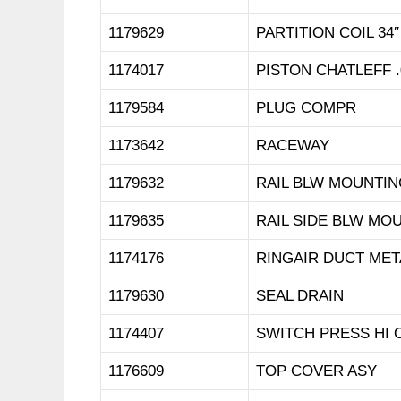
1179629
PARTITION COIL 34″
1174017
PISTON CHATLEFF .
1179584
PLUG COMPR
1173642
RACEWAY
1179632
RAIL BLW MOUNTIN
1179635
RAIL SIDE BLW MO
1174176
RINGAIR DUCT MET
1179630
SEAL DRAIN
1174407
SWITCH PRESS HI O
1176609
TOP COVER ASY