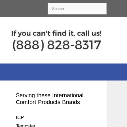
Search
for:
Serving these International
Comfort Products Brands
ICP
Tempstar