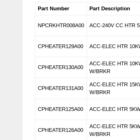
Part Number
Part Description
NPCRKHTR008A00
ACC-240V CC HTR 5.
CPHEATER129A00
ACC-ELEC HTR 10KW
ACC-ELEC HTR 10KW
CPHEATER130A00
W/BRKR
ACC-ELEC HTR 15KW
CPHEATER131A00
W/BRKR
CPHEATER125A00
ACC-ELEC HTR 5KW
ACC-ELEC HTR 5KW
CPHEATER126A00
W/BRKR