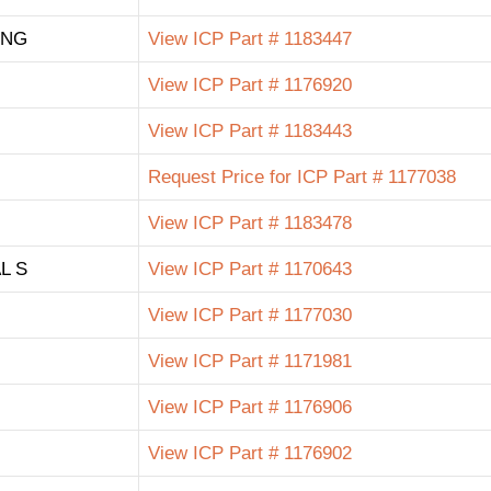
ING
View ICP Part # 1183447
View ICP Part # 1176920
View ICP Part # 1183443
Request Price for ICP Part # 1177038
View ICP Part # 1183478
L S
View ICP Part # 1170643
View ICP Part # 1177030
View ICP Part # 1171981
View ICP Part # 1176906
View ICP Part # 1176902