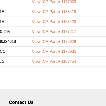
View ICP Part # 1177033
RE
View ICP Part # 1183418
RE
View ICP Part # 1183420
0-24V
View ICP Part # 1177217
36J24618
View ICP Part # 1176929
 CC
View ICP Part # 1176935
.5
View ICP Part # 1183454
Contact Us