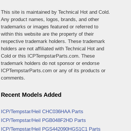
This site is maintained by Technical Hot and Cold.
Any product names, logos, brands, and other
trademarks or images featured or referred to
within this website are the property of their
respective trademark holders. These trademark
holders are not affiliated with Technical Hot and
Cold or this ICPTempstarParts.com. These
trademark holders do not sponsor or endorse
ICPTempstarParts.com or any of its products or
comments.
Recent Models Added
ICP/Tempstar/Heil CHC036HAA Parts
ICP/Tempstar/Heil PGB048F2HD Parts
ICP/Tempstar/Heil PGS442090HGS1C1 Parts