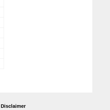
Disclaimer