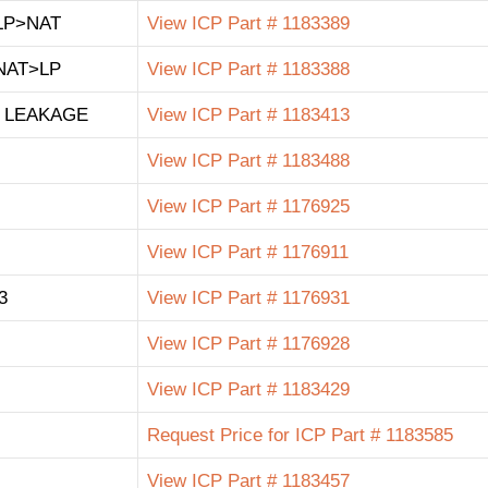
LP>NAT
View ICP Part # 1183389
NAT>LP
View ICP Part # 1183388
 LEAKAGE
View ICP Part # 1183413
View ICP Part # 1183488
View ICP Part # 1176925
View ICP Part # 1176911
3
View ICP Part # 1176931
View ICP Part # 1176928
View ICP Part # 1183429
Request Price for ICP Part # 1183585
View ICP Part # 1183457