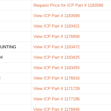
Request Price for ICP Part # 1183589
View ICP Part # 1183599
View ICP Part # 1183421
View ICP Part # 1176958
OUNTING
View ICP Part # 1183472
H
View ICP Part # 1183425
View ICP Part # 1183455
R
View ICP Part # 1176916
View ICP Part # 1171729
View ICP Part # 1177196
View ICP Part # 1176946