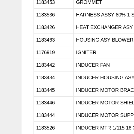
1183453
GROMMET
1183536
HARNESS ASSY 80% 1 
1183426
HEAT EXCHANGER ASY
1183463
HOUSING ASY BLOWER
1176919
IGNITER
1183442
INDUCER FAN
1183434
INDUCER HOUSING AS
1183445
INDUCER MOTOR BRAC
1183446
INDUCER MOTOR SHIE
1183444
INDUCER MOTOR SUP
1183526
INDUCER MTR 1/115 16 