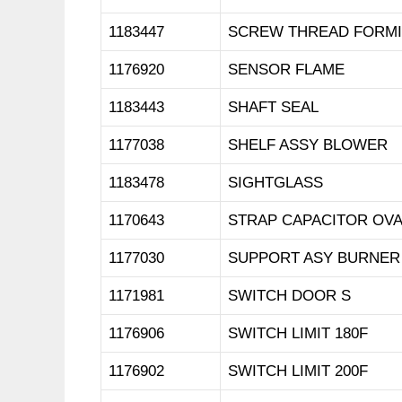
1183447
SCREW THREAD FORM
1176920
SENSOR FLAME
1183443
SHAFT SEAL
1177038
SHELF ASSY BLOWER
1183478
SIGHTGLASS
1170643
STRAP CAPACITOR OVA
1177030
SUPPORT ASY BURNER
1171981
SWITCH DOOR S
1176906
SWITCH LIMIT 180F
1176902
SWITCH LIMIT 200F