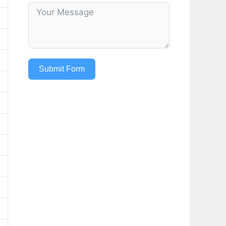
Submit Form