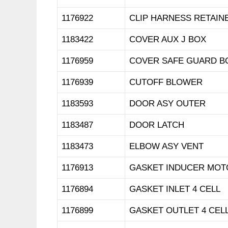
1176922
CLIP HARNESS RETAIN
1183422
COVER AUX J BOX
1176959
COVER SAFE GUARD B
1176939
CUTOFF BLOWER
1183593
DOOR ASY OUTER
1183487
DOOR LATCH
1183473
ELBOW ASY VENT
1176913
GASKET INDUCER MOT
1176894
GASKET INLET 4 CELL
1176899
GASKET OUTLET 4 CEL