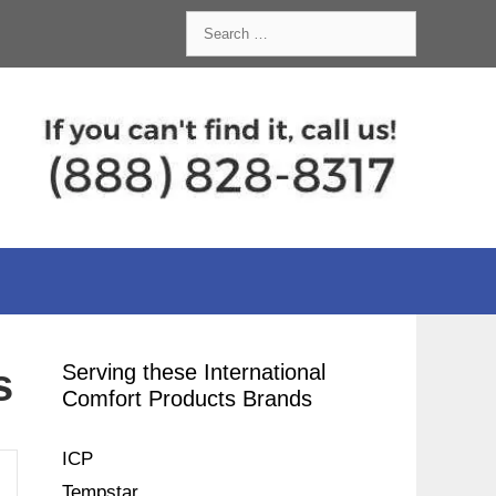
Search
for:
Serving these International
s
Comfort Products Brands
ICP
Tempstar