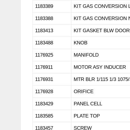
1183389
KIT GAS CONVERSION 
1183388
KIT GAS CONVERSION 
1183413
KIT GASKET BLW DOOR
1183488
KNOB
1176925
MANIFOLD
1176911
MOTOR ASY INDUCER
1176931
MTR BLR 1/115 1/3 1075/
1176928
ORIFICE
1183429
PANEL CELL
1183585
PLATE TOP
1183457
SCREW