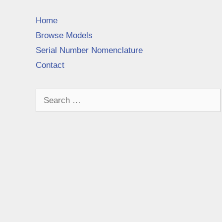
Home
Browse Models
Serial Number Nomenclature
Contact
Search
for: