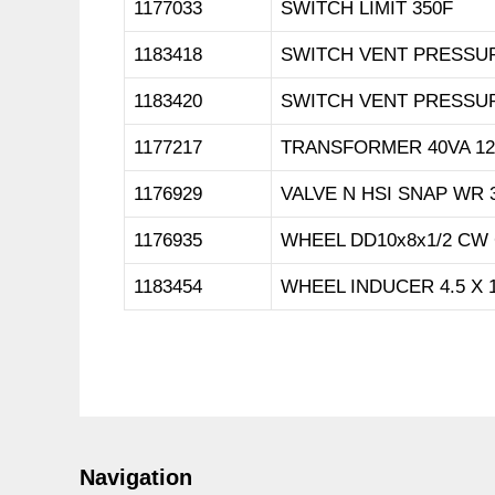
1177033
SWITCH LIMIT 350F
1183418
SWITCH VENT PRESSU
1183420
SWITCH VENT PRESSU
1177217
TRANSFORMER 40VA 12
1176929
VALVE N HSI SNAP WR 
1176935
WHEEL DD10x8x1/2 CW
1183454
WHEEL INDUCER 4.5 X 1
Navigation