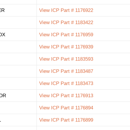
ER
View ICP Part # 1176922
View ICP Part # 1183422
OX
View ICP Part # 1176959
View ICP Part # 1176939
View ICP Part # 1183593
View ICP Part # 1183487
View ICP Part # 1183473
OR
View ICP Part # 1176913
View ICP Part # 1176894
L
View ICP Part # 1176899