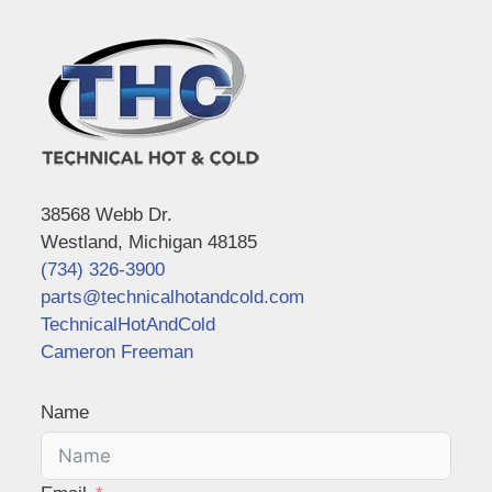
38568 Webb Dr.
Westland, Michigan 48185
(734) 326-3900
parts@technicalhotandcold.com
TechnicalHotAndCold
Cameron Freeman
Name