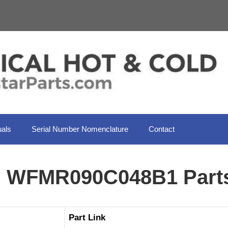
als
Serial Number Nomenclature
Contact
il WFMR090C048B1 Part
Part Link