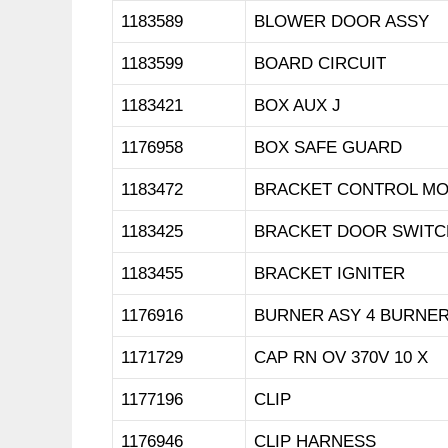
1183589
BLOWER DOOR ASSY
1183599
BOARD CIRCUIT
1183421
BOX AUX J
1176958
BOX SAFE GUARD
1183472
BRACKET CONTROL M
1183425
BRACKET DOOR SWITC
1183455
BRACKET IGNITER
1176916
BURNER ASY 4 BURNE
1171729
CAP RN OV 370V 10 X
1177196
CLIP
1176946
CLIP HARNESS