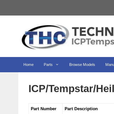
Skip
to
content
Home
Parts
Browse Models
Manu
ICP/Tempstar/He
Part Number
Part Description