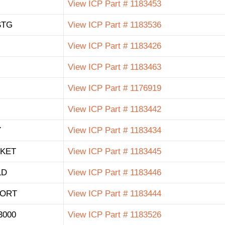
View ICP Part # 1183453
STG
View ICP Part # 1183536
View ICP Part # 1183426
View ICP Part # 1183463
View ICP Part # 1176919
View ICP Part # 1183442
Y
View ICP Part # 1183434
KET
View ICP Part # 1183445
LD
View ICP Part # 1183446
PORT
View ICP Part # 1183444
3000
View ICP Part # 1183526