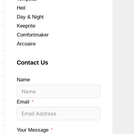
Heil
Day & Night
Keeprite
Comfortmaker
Arcoaire
Contact Us
Name
Email
Your Message