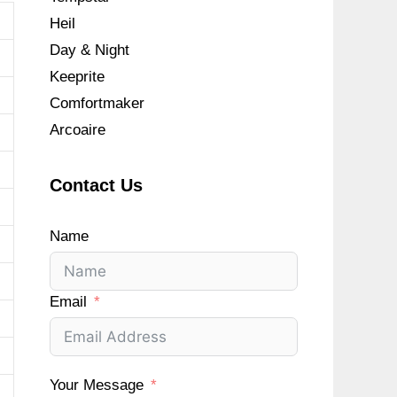
Heil
Day & Night
Keeprite
Comfortmaker
Arcoaire
Contact Us
Name
Email
Your Message