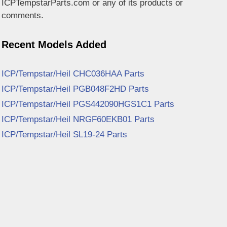
ICPTempstarParts.com or any of its products or
comments.
Recent Models Added
ICP/Tempstar/Heil CHC036HAA Parts
ICP/Tempstar/Heil PGB048F2HD Parts
ICP/Tempstar/Heil PGS442090HGS1C1 Parts
ICP/Tempstar/Heil NRGF60EKB01 Parts
ICP/Tempstar/Heil SL19-24 Parts