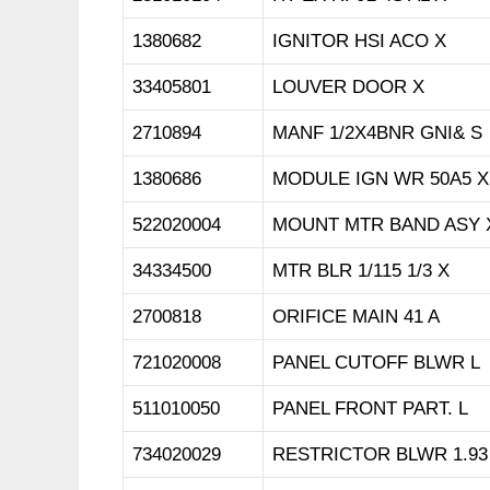
1380682
IGNITOR HSI ACO X
33405801
LOUVER DOOR X
2710894
MANF 1/2X4BNR GNI& S
1380686
MODULE IGN WR 50A5 X
522020004
MOUNT MTR BAND ASY 
34334500
MTR BLR 1/115 1/3 X
2700818
ORIFICE MAIN 41 A
721020008
PANEL CUTOFF BLWR L
511010050
PANEL FRONT PART. L
734020029
RESTRICTOR BLWR 1.93