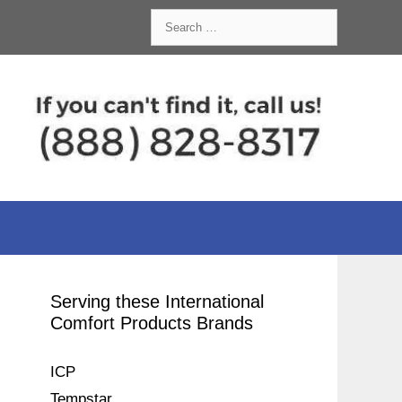
Search
for:
Serving these International
Comfort Products Brands
ICP
Tempstar