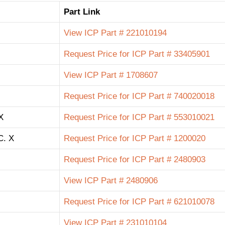
Part Link
View ICP Part # 221010194
Request Price for ICP Part # 33405901
View ICP Part # 1708607
Request Price for ICP Part # 740020018
X
Request Price for ICP Part # 553010021
C. X
Request Price for ICP Part # 1200020
Request Price for ICP Part # 2480903
View ICP Part # 2480906
Request Price for ICP Part # 621010078
View ICP Part # 231010104