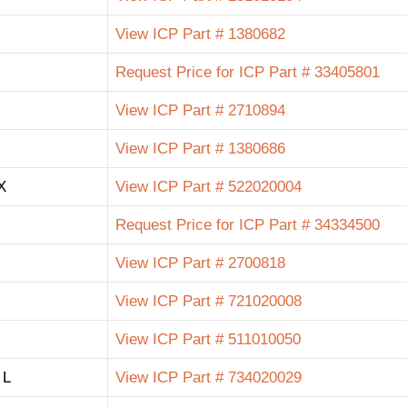
View ICP Part # 1380682
Request Price for ICP Part # 33405801
View ICP Part # 2710894
View ICP Part # 1380686
X
View ICP Part # 522020004
Request Price for ICP Part # 34334500
View ICP Part # 2700818
View ICP Part # 721020008
View ICP Part # 511010050
 L
View ICP Part # 734020029