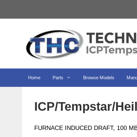
Skip
to
content
Home
Parts
Browse Models
Manu
ICP/Tempstar/Hei
FURNACE INDUCED DRAFT, 100 MB