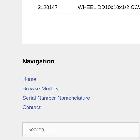
2120147
WHEEL DD10x10x1/2 CC
Navigation
Home
Browse Models
Serial Number Nomenclature
Contact
Search
for: