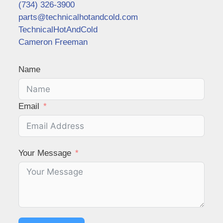
(734) 326-3900
parts@technicalhotandcold.com
TechnicalHotAndCold
Cameron Freeman
Name
Email
Your Message