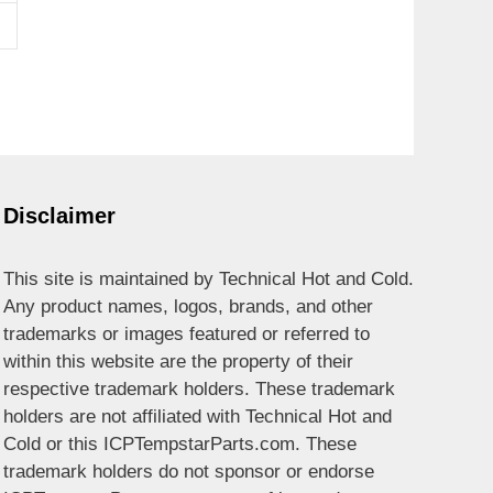
Disclaimer
This site is maintained by Technical Hot and Cold.
Any product names, logos, brands, and other
trademarks or images featured or referred to
within this website are the property of their
respective trademark holders. These trademark
holders are not affiliated with Technical Hot and
Cold or this ICPTempstarParts.com. These
trademark holders do not sponsor or endorse