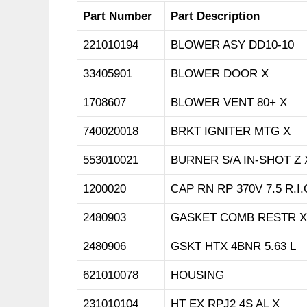
Part Number
Part Description
221010194
BLOWER ASY DD10-10
33405901
BLOWER DOOR X
1708607
BLOWER VENT 80+ X
740020018
BRKT IGNITER MTG X
553010021
BURNER S/A IN-SHOT Z 
1200020
CAP RN RP 370V 7.5 R.I.
2480903
GASKET COMB RESTR X
2480906
GSKT HTX 4BNR 5.63 L
621010078
HOUSING
231010104
HT EX RPJ2 4S AL X