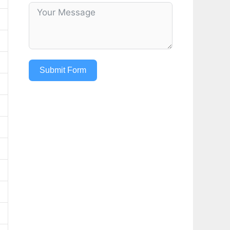
Submit Form