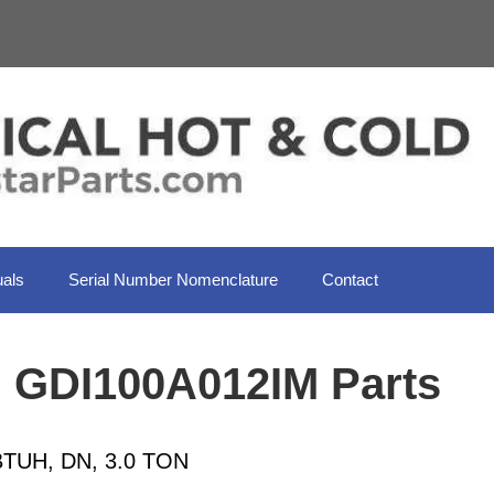
als
Serial Number Nomenclature
Contact
l GDI100A012IM Parts
TUH, DN, 3.0 TON