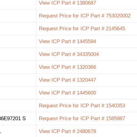
View ICP Part # 1380687
Request Price for ICP Part # 753020002
Request Price for ICP Part # 2145645
View ICP Part # 1445594
View ICP Part # 34335004
View ICP Part # 1320366
View ICP Part # 1320447
View ICP Part # 1445600
Request Price for ICP Part # 1540353
6E97201 S
Request Price for ICP Part # 1585987
L
View ICP Part # 2480678