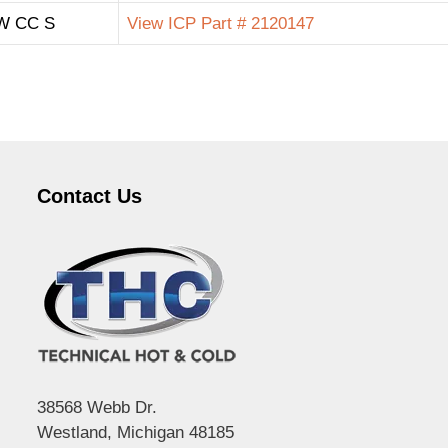
W CC S
View ICP Part # 2120147
Contact Us
38568 Webb Dr.
Westland, Michigan 48185