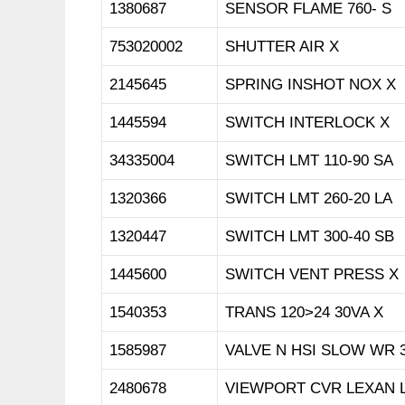
1380687
SENSOR FLAME 760- S
753020002
SHUTTER AIR X
2145645
SPRING INSHOT NOX X
1445594
SWITCH INTERLOCK X
34335004
SWITCH LMT 110-90 SA
1320366
SWITCH LMT 260-20 LA
1320447
SWITCH LMT 300-40 SB
1445600
SWITCH VENT PRESS X
1540353
TRANS 120>24 30VA X
1585987
VALVE N HSI SLOW WR 3
2480678
VIEWPORT CVR LEXAN 