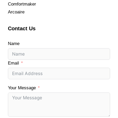
Comfortmaker
Arcoaire
Contact Us
Name
Email
Your Message