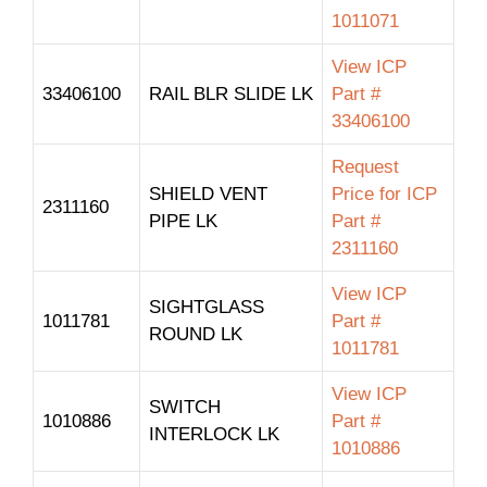
1011071
View ICP
33406100
RAIL BLR SLIDE LK
Part #
33406100
Request
SHIELD VENT
Price for ICP
2311160
PIPE LK
Part #
2311160
View ICP
SIGHTGLASS
1011781
Part #
ROUND LK
1011781
View ICP
SWITCH
1010886
Part #
INTERLOCK LK
1010886