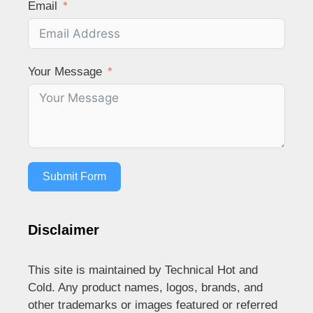
Email
Your Message
Submit Form
Disclaimer
This site is maintained by Technical Hot and
Cold. Any product names, logos, brands, and
other trademarks or images featured or referred