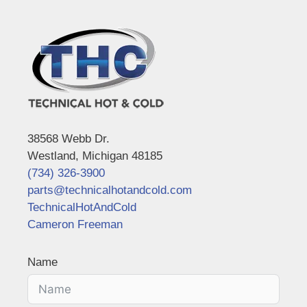
38568 Webb Dr.
Westland, Michigan 48185
(734) 326-3900
parts@technicalhotandcold.com
TechnicalHotAndCold
Cameron Freeman
Name