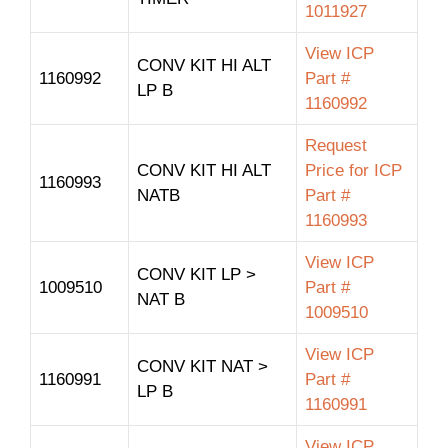
1011927
View ICP
CONV KIT HI ALT
1160992
Part #
LP B
1160992
Request
CONV KIT HI ALT
Price for ICP
1160993
NATB
Part #
1160993
View ICP
CONV KIT LP >
1009510
Part #
NAT B
1009510
View ICP
CONV KIT NAT >
1160991
Part #
LP B
1160991
View ICP