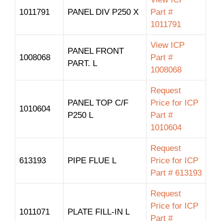
1011791
PANEL DIV P250 X
Part #
1011791
View ICP
PANEL FRONT
1008068
Part #
PART. L
1008068
Request
PANEL TOP C/F
Price for ICP
1010604
P250 L
Part #
1010604
Request
613193
PIPE FLUE L
Price for ICP
Part # 613193
Request
Price for ICP
1011071
PLATE FILL-IN L
Part #