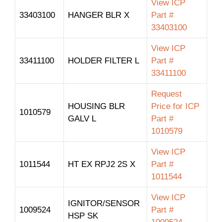
View ICP
33403100
HANGER BLR X
Part #
33403100
View ICP
33411100
HOLDER FILTER L
Part #
33411100
Request
HOUSING BLR
Price for ICP
1010579
GALV L
Part #
1010579
View ICP
1011544
HT EX RPJ2 2S X
Part #
1011544
View ICP
IGNITOR/SENSOR
1009524
Part #
HSP SK