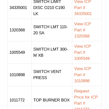
SWITCH LIMIT
View ICP
34335001
DISC O210 C190
Part #
LK
34335001
View ICP
SWITCH LMT 110-
1320368
Part #
20 SA
1320368
View ICP
SWITCH LMT 300-
1005549
Part #
M XB
1005549
View ICP
SWITCH VENT
1010898
Part #
PRESS
1010898
Request
Price for ICP
1011772
TOP BURNER BOX
Part #