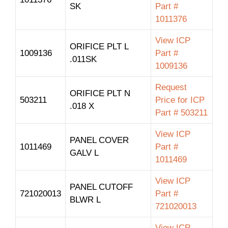
SK
Part #
1011376
View ICP
ORIFICE PLT L
1009136
Part #
.011SK
1009136
Request
ORIFICE PLT N
503211
Price for ICP
.018 X
Part # 503211
View ICP
PANEL COVER
1011469
Part #
GALV L
1011469
View ICP
PANEL CUTOFF
721020013
Part #
BLWR L
721020013
View ICP