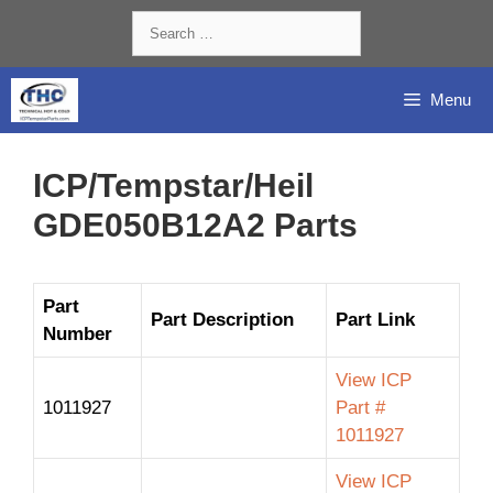
Skip
Search
to
for:
content
Menu
ICP/Tempstar/Heil
GDE050B12A2 Parts
Part
Part Description
Part Link
Number
View ICP
1011927
Part #
1011927
View ICP