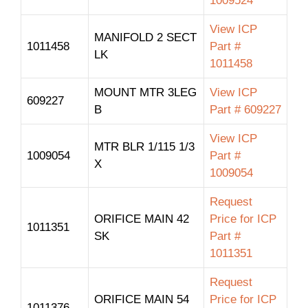
1009524
View ICP
MANIFOLD 2 SECT
1011458
Part #
LK
1011458
MOUNT MTR 3LEG
View ICP
609227
B
Part # 609227
View ICP
MTR BLR 1/115 1/3
1009054
Part #
X
1009054
Request
ORIFICE MAIN 42
Price for ICP
1011351
SK
Part #
1011351
Request
ORIFICE MAIN 54
Price for ICP
1011376