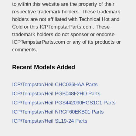
to within this website are the property of their
respective trademark holders. These trademark
holders are not affiliated with Technical Hot and
Cold or this ICPTempstarParts.com. These
trademark holders do not sponsor or endorse
ICPTempstarParts.com or any of its products or
comments.
Recent Models Added
ICP/Tempstar/Heil CHC036HAA Parts
ICP/Tempstar/Heil PGB048F2HD Parts
ICP/Tempstar/Heil PGS442090HGS1C1 Parts
ICP/Tempstar/Heil NRGF60EKB01 Parts
ICP/Tempstar/Heil SL19-24 Parts