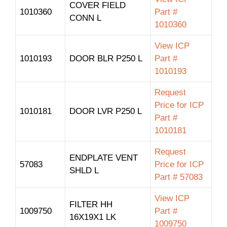
COVER FIELD
1010360
Part #
CONN L
1010360
View ICP
1010193
DOOR BLR P250 L
Part #
1010193
Request
Price for ICP
1010181
DOOR LVR P250 L
Part #
1010181
Request
ENDPLATE VENT
57083
Price for ICP
SHLD L
Part # 57083
View ICP
FILTER HH
1009750
Part #
16X19X1 LK
1009750