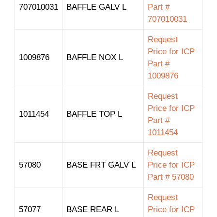
707010031
BAFFLE GALV L
Part #
707010031
Request
Price for ICP
1009876
BAFFLE NOX L
Part #
1009876
Request
Price for ICP
1011454
BAFFLE TOP L
Part #
1011454
Request
57080
BASE FRT GALV L
Price for ICP
Part # 57080
Request
57077
BASE REAR L
Price for ICP