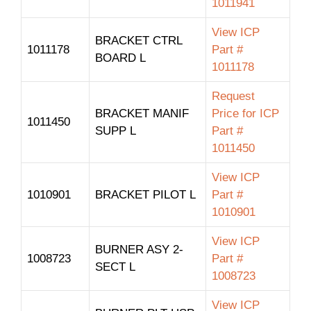
1011941
View ICP
BRACKET CTRL
1011178
Part #
BOARD L
1011178
Request
BRACKET MANIF
Price for ICP
1011450
SUPP L
Part #
1011450
View ICP
1010901
BRACKET PILOT L
Part #
1010901
View ICP
BURNER ASY 2-
1008723
Part #
SECT L
1008723
View ICP