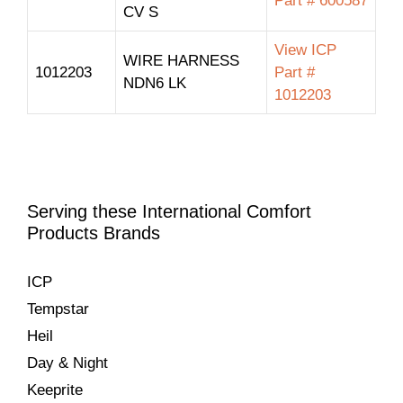
Part # 600587
CV S
View ICP
WIRE HARNESS
1012203
Part #
NDN6 LK
1012203
Serving these International Comfort
Products Brands
ICP
Tempstar
Heil
Day & Night
Keeprite