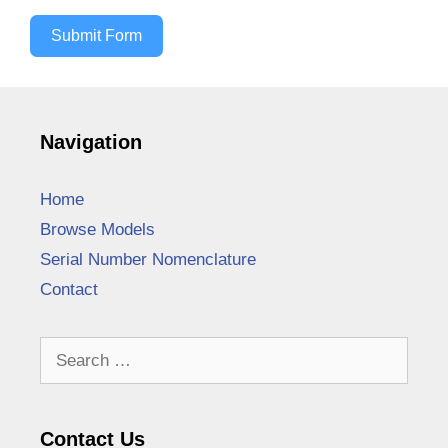
Submit Form
Navigation
Home
Browse Models
Serial Number Nomenclature
Contact
Search
for:
Contact Us