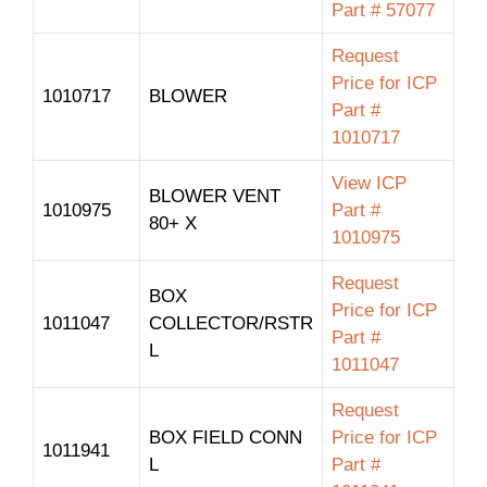
Part # 57077
Request
Price for ICP
1010717
BLOWER
Part #
1010717
View ICP
BLOWER VENT
1010975
Part #
80+ X
1010975
Request
BOX
Price for ICP
1011047
COLLECTOR/RSTR
Part #
L
1011047
Request
BOX FIELD CONN
Price for ICP
1011941
L
Part #