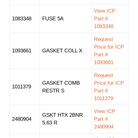
View ICP
1083348
FUSE 5A
Part #
1083348
Request
Price for ICP
1093661
GASKET COLL X
Part #
1093661
Request
GASKET COMB
Price for ICP
1011379
RESTR S
Part #
1011379
View ICP
GSKT HTX 2BNR
2480904
Part #
5.63 R
2480904