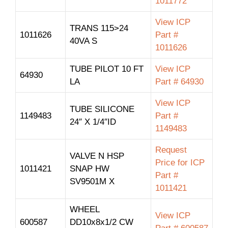
1011772
View ICP
TRANS 115>24
1011626
Part #
40VA S
1011626
TUBE PILOT 10 FT
View ICP
64930
LA
Part # 64930
View ICP
TUBE SILICONE
1149483
Part #
24″ X 1/4″ID
1149483
Request
VALVE N HSP
Price for ICP
1011421
SNAP HW
Part #
SV9501M X
1011421
WHEEL
View ICP
600587
DD10x8x1/2 CW