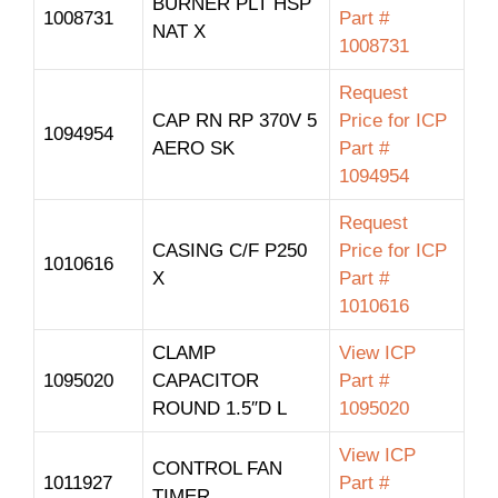
BURNER PLT HSP
1008731
Part #
NAT X
1008731
Request
CAP RN RP 370V 5
Price for ICP
1094954
AERO SK
Part #
1094954
Request
CASING C/F P250
Price for ICP
1010616
X
Part #
1010616
CLAMP
View ICP
1095020
CAPACITOR
Part #
ROUND 1.5″D L
1095020
View ICP
CONTROL FAN
1011927
Part #
TIMER