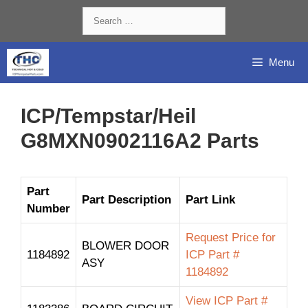
Skip
Search
to
for:
content
Menu
ICP/Tempstar/Heil
G8MXN0902116A2 Parts
Part
Part Description
Part Link
Number
Request Price for
BLOWER DOOR
1184892
ICP Part #
ASY
1184892
View ICP Part #