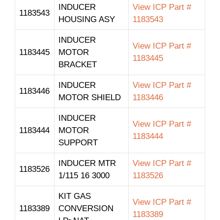
INDUCER
View ICP Part #
1183543
HOUSING ASY
1183543
INDUCER
View ICP Part #
1183445
MOTOR
1183445
BRACKET
INDUCER
View ICP Part #
1183446
MOTOR SHIELD
1183446
INDUCER
View ICP Part #
1183444
MOTOR
1183444
SUPPORT
INDUCER MTR
View ICP Part #
1183526
1/115 16 3000
1183526
KIT GAS
View ICP Part #
1183389
CONVERSION
1183389