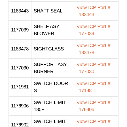
View ICP Part #
1183443
SHAFT SEAL
1183443
SHELF ASY
View ICP Part #
1177039
BLOWER
1177039
View ICP Part #
1183478
SIGHTGLASS
1183478
SUPPORT ASY
View ICP Part #
1177030
BURNER
1177030
SWITCH DOOR
View ICP Part #
1171981
S
1171981
SWITCH LIMIT
View ICP Part #
1176906
180F
1176906
SWITCH LIMIT
View ICP Part #
1176902