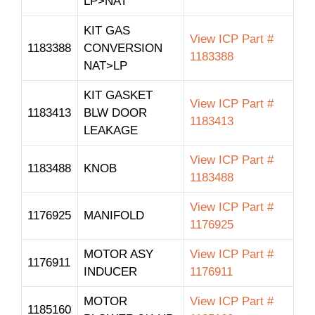
LP>NAT
KIT GAS
View ICP Part #
1183388
CONVERSION
1183388
NAT>LP
KIT GASKET
View ICP Part #
1183413
BLW DOOR
1183413
LEAKAGE
View ICP Part #
1183488
KNOB
1183488
View ICP Part #
1176925
MANIFOLD
1176925
MOTOR ASY
View ICP Part #
1176911
INDUCER
1176911
MOTOR
View ICP Part #
1185160