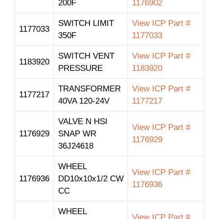
200F
1176902
SWITCH LIMIT
View ICP Part #
1177033
350F
1177033
SWITCH VENT
View ICP Part #
1183920
PRESSURE
1183920
TRANSFORMER
View ICP Part #
1177217
40VA 120-24V
1177217
VALVE N HSI
View ICP Part #
1176929
SNAP WR
1176929
36J24618
WHEEL
View ICP Part #
1176936
DD10x10x1/2 CW
1176936
CC
WHEEL
View ICP Part #