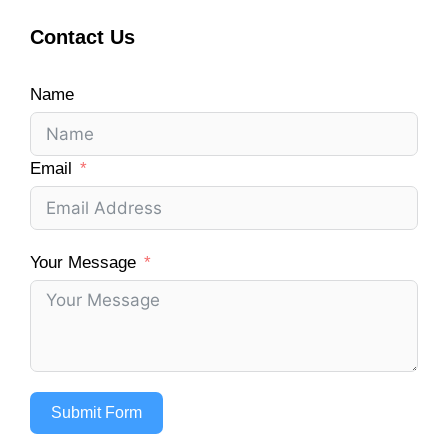
Contact Us
Name
Email
Your Message
Submit Form