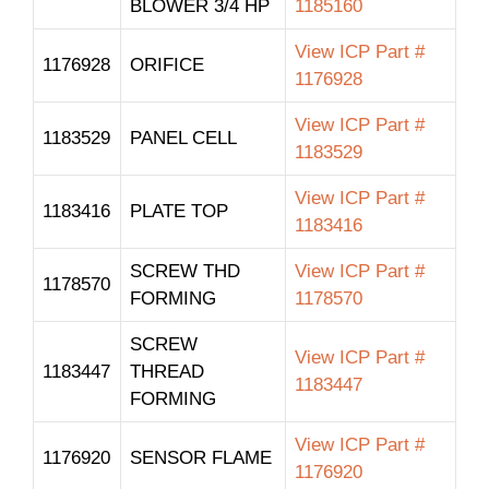
BLOWER 3/4 HP
1185160
View ICP Part #
1176928
ORIFICE
1176928
View ICP Part #
1183529
PANEL CELL
1183529
View ICP Part #
1183416
PLATE TOP
1183416
SCREW THD
View ICP Part #
1178570
FORMING
1178570
SCREW
View ICP Part #
1183447
THREAD
1183447
FORMING
View ICP Part #
1176920
SENSOR FLAME
1176920