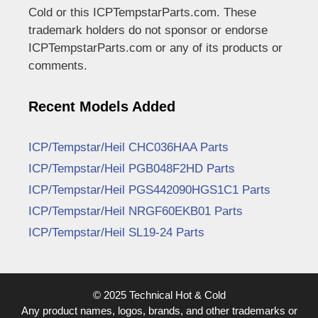
Cold or this ICPTempstarParts.com. These
trademark holders do not sponsor or endorse
ICPTempstarParts.com or any of its products or
comments.
Recent Models Added
ICP/Tempstar/Heil CHC036HAA Parts
ICP/Tempstar/Heil PGB048F2HD Parts
ICP/Tempstar/Heil PGS442090HGS1C1 Parts
ICP/Tempstar/Heil NRGF60EKB01 Parts
ICP/Tempstar/Heil SL19-24 Parts
© 2025 Technical Hot & Cold
Any product names, logos, brands, and other trademarks or