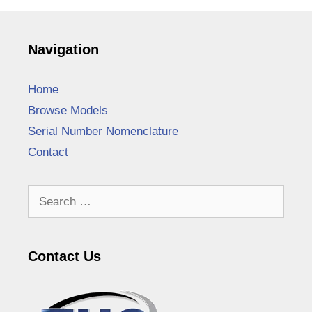
Navigation
Home
Browse Models
Serial Number Nomenclature
Contact
Search
for:
Contact Us