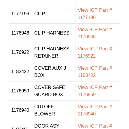
View ICP Part #
1177196
CLIP
1177196
View ICP Part #
1176946
CLIP HARNESS
1176946
CLIP HARNESS
View ICP Part #
1176922
RETAINER
1176922
COVER AUX J
View ICP Part #
1183422
BOX
1183422
COVER SAFE
View ICP Part #
1176959
GUARD BOX
1176959
CUTOFF
View ICP Part #
1176940
BLOWER
1176940
DOOR ASY
View ICP Part #