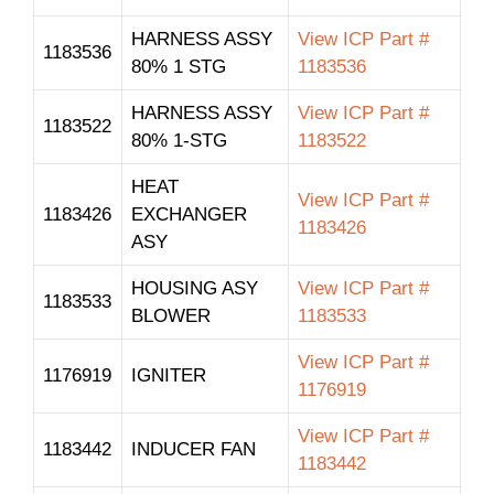
HARNESS ASSY
View ICP Part #
1183536
80% 1 STG
1183536
HARNESS ASSY
View ICP Part #
1183522
80% 1-STG
1183522
HEAT
View ICP Part #
1183426
EXCHANGER
1183426
ASY
HOUSING ASY
View ICP Part #
1183533
BLOWER
1183533
View ICP Part #
1176919
IGNITER
1176919
View ICP Part #
1183442
INDUCER FAN
1183442