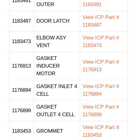
1183481
OUTER
1183481
View ICP Part #
1183487
DOOR LATCH
1183487
ELBOW ASY
View ICP Part #
1183473
VENT
1183473
GASKET
View ICP Part #
1176913
INDUCER
1176913
MOTOR
GASKET INLET 4
View ICP Part #
1176894
CELL
1176894
GASKET
View ICP Part #
1176899
OUTLET 4 CELL
1176899
View ICP Part #
1183453
GROMMET
1183453