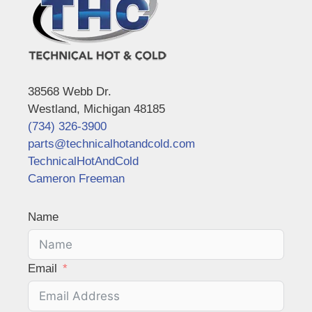
38568 Webb Dr.
Westland, Michigan 48185
(734) 326-3900
parts@technicalhotandcold.com
TechnicalHotAndCold
Cameron Freeman
Name
Email