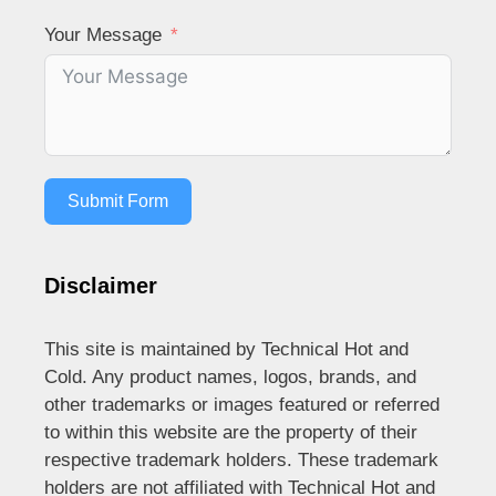
Your Message
Submit Form
Disclaimer
This site is maintained by Technical Hot and
Cold. Any product names, logos, brands, and
other trademarks or images featured or referred
to within this website are the property of their
respective trademark holders. These trademark
holders are not affiliated with Technical Hot and