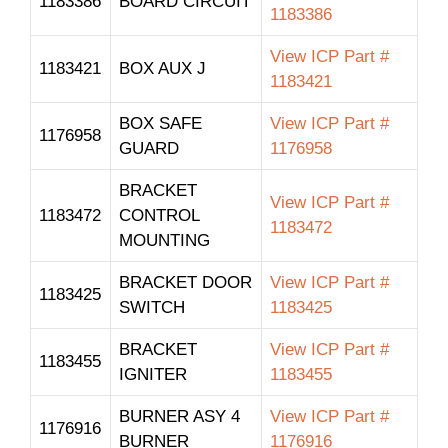
1183386
BOARD CIRCUIT
1183386
View ICP Part #
1183421
BOX AUX J
1183421
BOX SAFE
View ICP Part #
1176958
GUARD
1176958
BRACKET
View ICP Part #
1183472
CONTROL
1183472
MOUNTING
BRACKET DOOR
View ICP Part #
1183425
SWITCH
1183425
BRACKET
View ICP Part #
1183455
IGNITER
1183455
BURNER ASY 4
View ICP Part #
1176916
BURNER
1176916