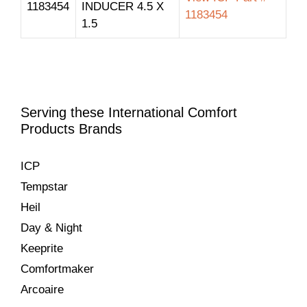
1183454
INDUCER 4.5 X
1183454
1.5
Serving these International Comfort
Products Brands
ICP
Tempstar
Heil
Day & Night
Keeprite
Comfortmaker
Arcoaire