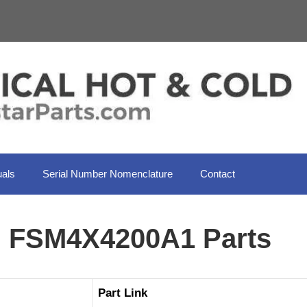
als
Serial Number Nomenclature
Contact
l FSM4X4200A1 Parts
Part Link