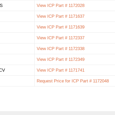
 S
View ICP Part # 1172028
View ICP Part # 1171637
View ICP Part # 1171639
View ICP Part # 1172337
View ICP Part # 1172338
View ICP Part # 1172349
CV
View ICP Part # 1171741
Request Price for ICP Part # 1172048