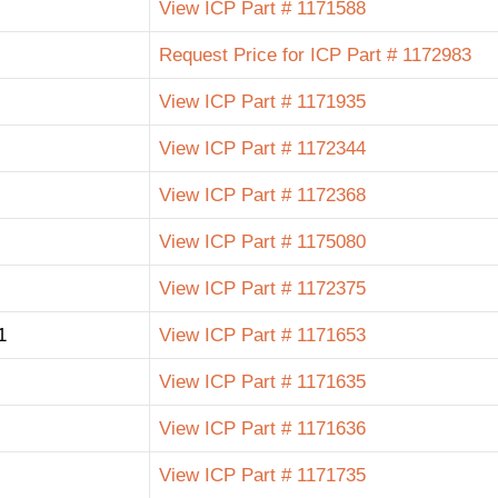
View ICP Part # 1171588
Request Price for ICP Part # 1172983
View ICP Part # 1171935
View ICP Part # 1172344
View ICP Part # 1172368
View ICP Part # 1175080
View ICP Part # 1172375
1
View ICP Part # 1171653
View ICP Part # 1171635
View ICP Part # 1171636
View ICP Part # 1171735