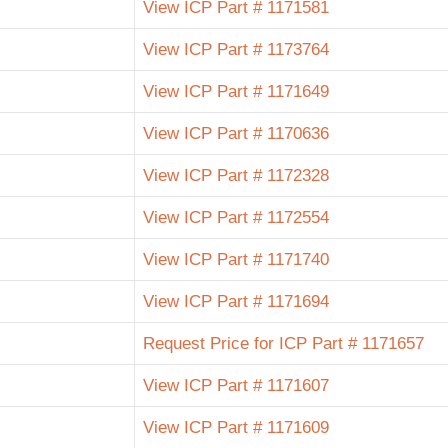
View ICP Part # 1171581
View ICP Part # 1173764
View ICP Part # 1171649
View ICP Part # 1170636
View ICP Part # 1172328
View ICP Part # 1172554
View ICP Part # 1171740
View ICP Part # 1171694
Request Price for ICP Part # 1171657
View ICP Part # 1171607
View ICP Part # 1171609