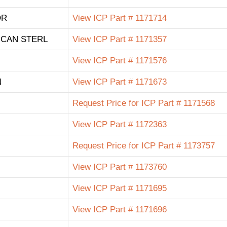
OR
View ICP Part # 1171714
ICAN STERL
View ICP Part # 1171357
View ICP Part # 1171576
N
View ICP Part # 1171673
Request Price for ICP Part # 1171568
View ICP Part # 1172363
Request Price for ICP Part # 1173757
View ICP Part # 1173760
View ICP Part # 1171695
View ICP Part # 1171696