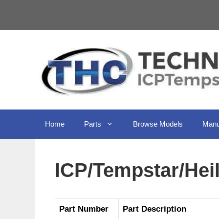
Skip
to
content
Home
Parts
Browse Models
Manu
ICP/Tempstar/Hei
Part Number
Part Description