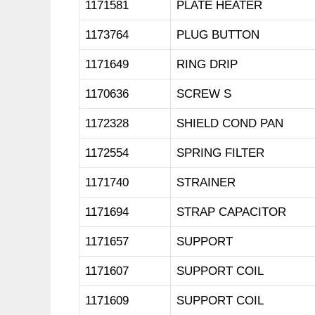
1171581
PLATE HEATER
1173764
PLUG BUTTON
1171649
RING DRIP
1170636
SCREW S
1172328
SHIELD COND PAN
1172554
SPRING FILTER
1171740
STRAINER
1171694
STRAP CAPACITOR
1171657
SUPPORT
1171607
SUPPORT COIL
1171609
SUPPORT COIL