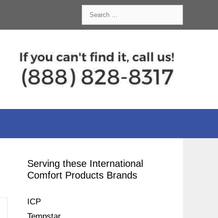
Search
for:
Serving these International
Comfort Products Brands
ICP
Tempstar