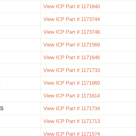
View ICP Part # 1171640
View ICP Part # 1173744
View ICP Part # 1173746
View ICP Part # 1171569
View ICP Part # 1171646
View ICP Part # 1171733
E
View ICP Part # 1171660
View ICP Part # 1171614
 S
View ICP Part # 1171734
View ICP Part # 1171713
View ICP Part # 1171574