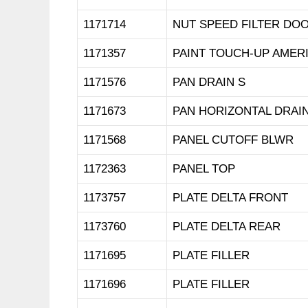
1171714
NUT SPEED FILTER DO
1171357
PAINT TOUCH-UP AMER
1171576
PAN DRAIN S
1171673
PAN HORIZONTAL DRAI
1171568
PANEL CUTOFF BLWR
1172363
PANEL TOP
1173757
PLATE DELTA FRONT
1173760
PLATE DELTA REAR
1171695
PLATE FILLER
1171696
PLATE FILLER