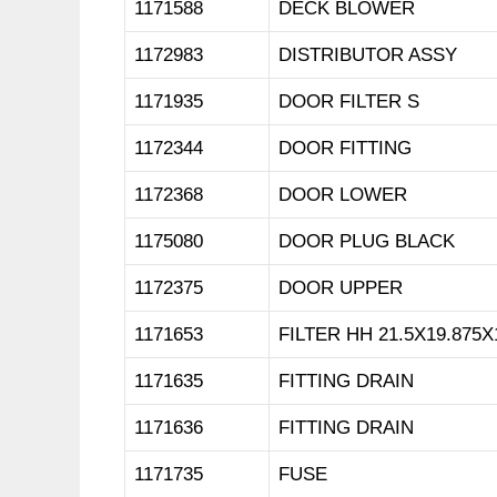
1171588
DECK BLOWER
1172983
DISTRIBUTOR ASSY
1171935
DOOR FILTER S
1172344
DOOR FITTING
1172368
DOOR LOWER
1175080
DOOR PLUG BLACK
1172375
DOOR UPPER
1171653
FILTER HH 21.5X19.875X
1171635
FITTING DRAIN
1171636
FITTING DRAIN
1171735
FUSE