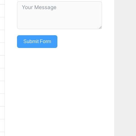
Submit Form