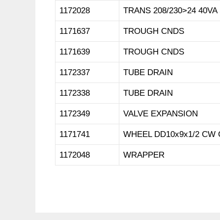
1172028
TRANS 208/230>24 40VA
1171637
TROUGH CNDS
1171639
TROUGH CNDS
1172337
TUBE DRAIN
1172338
TUBE DRAIN
1172349
VALVE EXPANSION
1171741
WHEEL DD10x9x1/2 CW 
1172048
WRAPPER