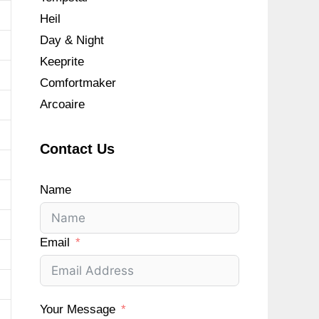
Heil
Day & Night
Keeprite
Comfortmaker
Arcoaire
Contact Us
Name
Email
Your Message