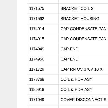
1171575
BRACKET COIL S
1171592
BRACKET HOUSING
1174914
CAP CONDENSATE PAN
1174915
CAP CONDENSATE PAN
1174949
CAP END
1174950
CAP END
1171729
CAP RN OV 370V 10 X
1173768
COIL & HDR ASY
1185918
COIL & HDR ASY
1171949
COVER DISCONNECT S