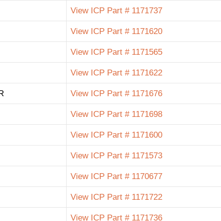
View ICP Part # 1171737
View ICP Part # 1171620
View ICP Part # 1171565
View ICP Part # 1171622
R
View ICP Part # 1171676
View ICP Part # 1171698
View ICP Part # 1171600
View ICP Part # 1171573
View ICP Part # 1170677
View ICP Part # 1171722
View ICP Part # 1171736