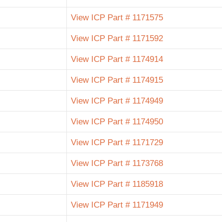
View ICP Part # 1171575
View ICP Part # 1171592
View ICP Part # 1174914
View ICP Part # 1174915
View ICP Part # 1174949
View ICP Part # 1174950
View ICP Part # 1171729
View ICP Part # 1173768
View ICP Part # 1185918
View ICP Part # 1171949