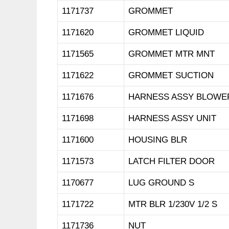
1171737
GROMMET
1171620
GROMMET LIQUID
1171565
GROMMET MTR MNT
1171622
GROMMET SUCTION
1171676
HARNESS ASSY BLOWE
1171698
HARNESS ASSY UNIT
1171600
HOUSING BLR
1171573
LATCH FILTER DOOR
1170677
LUG GROUND S
1171722
MTR BLR 1/230V 1/2 S
1171736
NUT