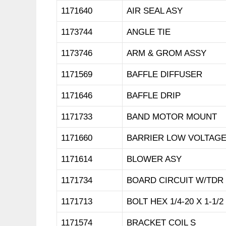
1171640
AIR SEAL ASY
1173744
ANGLE TIE
1173746
ARM & GROM ASSY
1171569
BAFFLE DIFFUSER
1171646
BAFFLE DRIP
1171733
BAND MOTOR MOUNT
1171660
BARRIER LOW VOLTAG
1171614
BLOWER ASY
1171734
BOARD CIRCUIT W/TDR
1171713
BOLT HEX 1/4-20 X 1-1/2
1171574
BRACKET COIL S