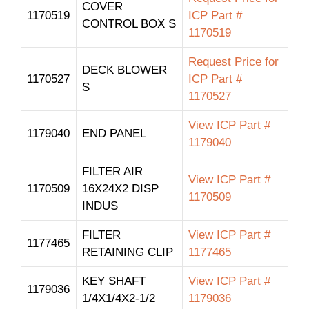
COVER
1170519
ICP Part #
CONTROL BOX S
1170519
Request Price for
DECK BLOWER
1170527
ICP Part #
S
1170527
View ICP Part #
1179040
END PANEL
1179040
FILTER AIR
View ICP Part #
1170509
16X24X2 DISP
1170509
INDUS
FILTER
View ICP Part #
1177465
RETAINING CLIP
1177465
KEY SHAFT
View ICP Part #
1179036
1/4X1/4X2-1/2
1179036