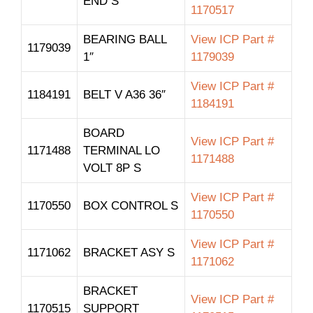
END S
1170517
BEARING BALL
View ICP Part #
1179039
1″
1179039
View ICP Part #
1184191
BELT V A36 36″
1184191
BOARD
View ICP Part #
1171488
TERMINAL LO
1171488
VOLT 8P S
View ICP Part #
1170550
BOX CONTROL S
1170550
View ICP Part #
1171062
BRACKET ASY S
1171062
BRACKET
View ICP Part #
1170515
SUPPORT