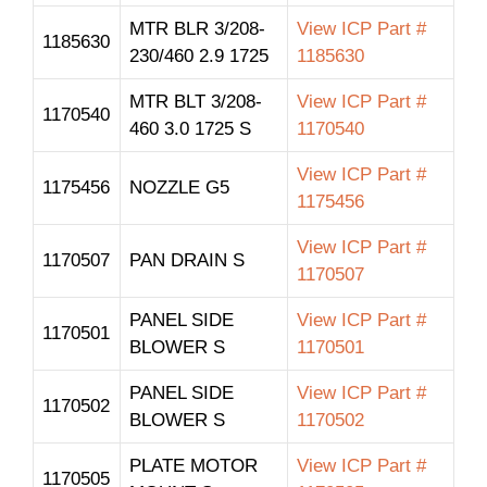
MTR BLR 3/208-
View ICP Part #
1185630
230/460 2.9 1725
1185630
MTR BLT 3/208-
View ICP Part #
1170540
460 3.0 1725 S
1170540
View ICP Part #
1175456
NOZZLE G5
1175456
View ICP Part #
1170507
PAN DRAIN S
1170507
PANEL SIDE
View ICP Part #
1170501
BLOWER S
1170501
PANEL SIDE
View ICP Part #
1170502
BLOWER S
1170502
PLATE MOTOR
View ICP Part #
1170505