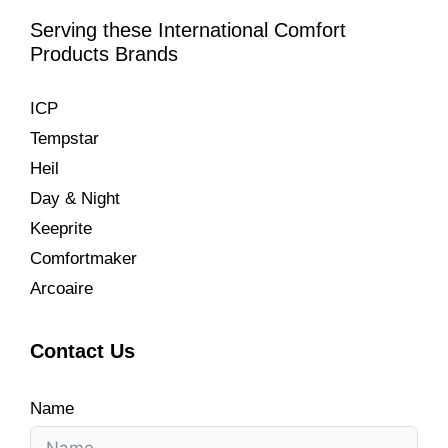
Serving these International Comfort
Products Brands
ICP
Tempstar
Heil
Day & Night
Keeprite
Comfortmaker
Arcoaire
Contact Us
Name