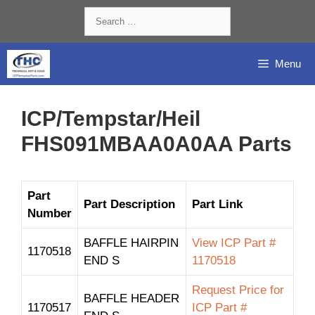
Skip
Search
to
for:
content
Menu
ICP/Tempstar/Heil
FHS091MBAA0A0AA Parts
Part
Part Description
Part Link
Number
BAFFLE HAIRPIN
View ICP Part #
1170518
END S
1170518
Request Price for
BAFFLE HEADER
1170517
ICP Part #