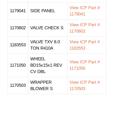
View ICP Part #
1179041
SIDE PANEL
1179041
View ICP Part #
1170602
VALVE CHECK S
1170602
VALVE TXV 8.0
View ICP Part #
1183553
TON R410A
1183553
WHEEL
View ICP Part #
1171050
BD15x15x1 REV
1171050
CV DBL
WRAPPER
View ICP Part #
1170503
BLOWER S
1170503