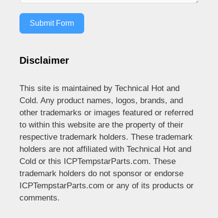
Submit Form
Disclaimer
This site is maintained by Technical Hot and
Cold. Any product names, logos, brands, and
other trademarks or images featured or referred
to within this website are the property of their
respective trademark holders. These trademark
holders are not affiliated with Technical Hot and
Cold or this ICPTempstarParts.com. These
trademark holders do not sponsor or endorse
ICPTempstarParts.com or any of its products or
comments.