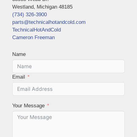
Westland, Michigan 48185
(734) 326-3900
parts@technicalhotandcold.com
TechnicalHotAndCold
Cameron Freeman
Name
Email
Your Message