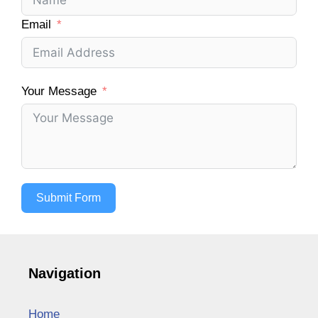
Email
Your Message
Submit Form
Navigation
Home