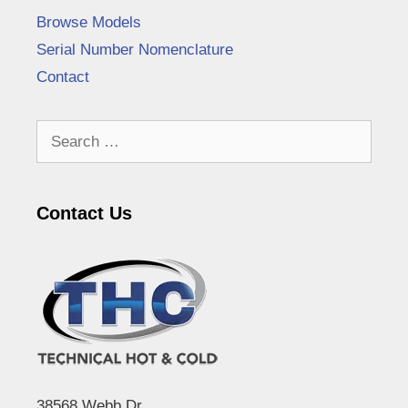
Browse Models
Serial Number Nomenclature
Contact
Search
for:
Contact Us
38568 Webb Dr.