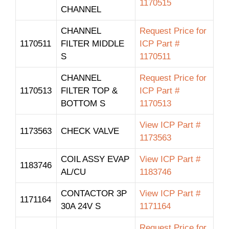
1170515
CHANNEL
CHANNEL
Request Price for
1170511
FILTER MIDDLE
ICP Part #
S
1170511
CHANNEL
Request Price for
1170513
FILTER TOP &
ICP Part #
BOTTOM S
1170513
View ICP Part #
1173563
CHECK VALVE
1173563
COIL ASSY EVAP
View ICP Part #
1183746
AL/CU
1183746
CONTACTOR 3P
View ICP Part #
1171164
30A 24V S
1171164
Request Price for