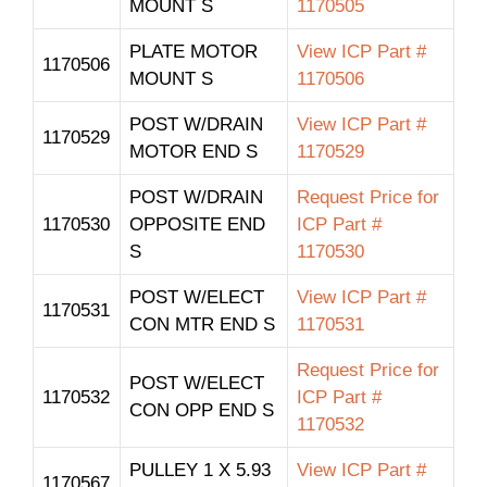
MOUNT S
1170505
PLATE MOTOR
View ICP Part #
1170506
MOUNT S
1170506
POST W/DRAIN
View ICP Part #
1170529
MOTOR END S
1170529
POST W/DRAIN
Request Price for
1170530
OPPOSITE END
ICP Part #
S
1170530
POST W/ELECT
View ICP Part #
1170531
CON MTR END S
1170531
Request Price for
POST W/ELECT
1170532
ICP Part #
CON OPP END S
1170532
PULLEY 1 X 5.93
View ICP Part #
1170567