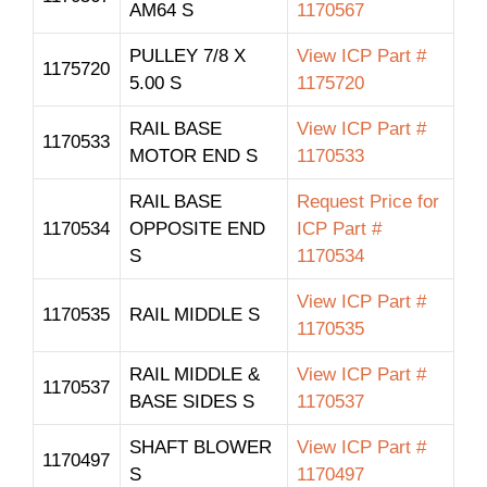
AM64 S
1170567
PULLEY 7/8 X
View ICP Part #
1175720
5.00 S
1175720
RAIL BASE
View ICP Part #
1170533
MOTOR END S
1170533
RAIL BASE
Request Price for
1170534
OPPOSITE END
ICP Part #
S
1170534
View ICP Part #
1170535
RAIL MIDDLE S
1170535
RAIL MIDDLE &
View ICP Part #
1170537
BASE SIDES S
1170537
SHAFT BLOWER
View ICP Part #
1170497
S
1170497