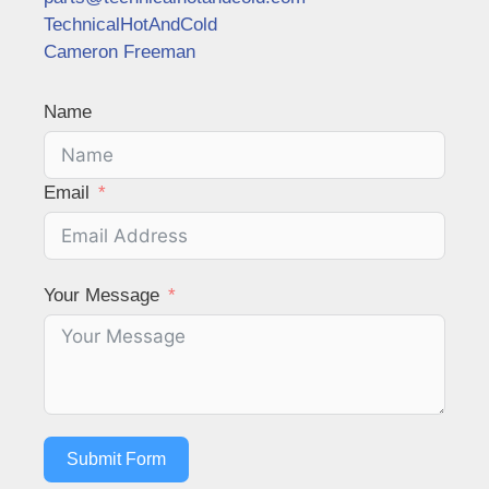
TechnicalHotAndCold
Cameron Freeman
Name
Email
Your Message
Submit Form