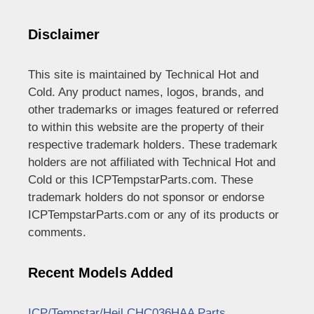
Disclaimer
This site is maintained by Technical Hot and
Cold. Any product names, logos, brands, and
other trademarks or images featured or referred
to within this website are the property of their
respective trademark holders. These trademark
holders are not affiliated with Technical Hot and
Cold or this ICPTempstarParts.com. These
trademark holders do not sponsor or endorse
ICPTempstarParts.com or any of its products or
comments.
Recent Models Added
ICP/Tempstar/Heil CHC036HAA Parts