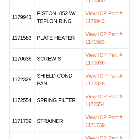
1172360
PISTON .052 W/
View ICP Part #
1179943
TEFLON RING
1179943
View ICP Part #
1171583
PLATE HEATER
1171583
View ICP Part #
1170636
SCREW S
1170636
SHIELD COND
View ICP Part #
1172328
PAN
1172328
View ICP Part #
1172554
SPRING FILTER
1172554
View ICP Part #
1171739
STRAINER
1171739
View ICP Part #