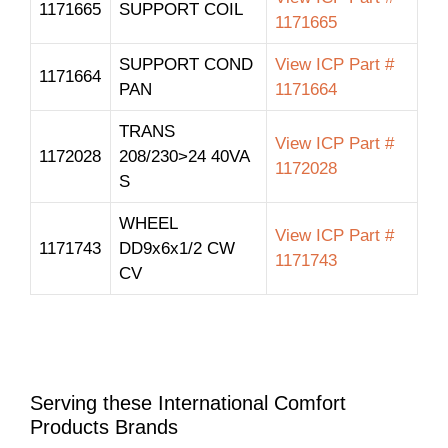
1171665
SUPPORT COIL
1171665
SUPPORT COND
View ICP Part #
1171664
PAN
1171664
TRANS
View ICP Part #
1172028
208/230>24 40VA
1172028
S
WHEEL
View ICP Part #
1171743
DD9x6x1/2 CW
1171743
CV
Serving these International Comfort
Products Brands