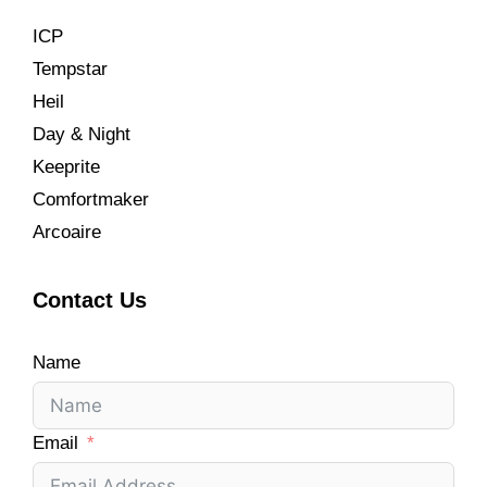
ICP
Tempstar
Heil
Day & Night
Keeprite
Comfortmaker
Arcoaire
Contact Us
Name
Email