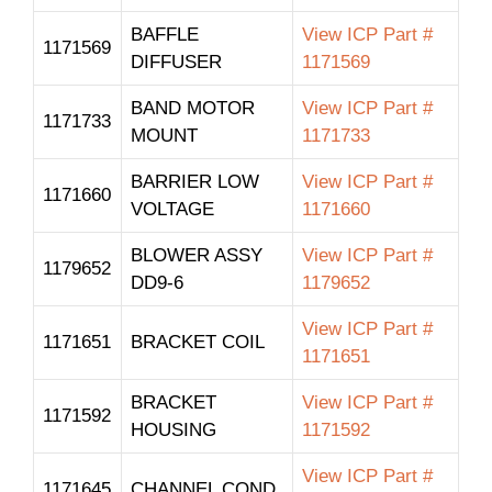
BAFFLE
View ICP Part #
1171569
DIFFUSER
1171569
BAND MOTOR
View ICP Part #
1171733
MOUNT
1171733
BARRIER LOW
View ICP Part #
1171660
VOLTAGE
1171660
BLOWER ASSY
View ICP Part #
1179652
DD9-6
1179652
View ICP Part #
1171651
BRACKET COIL
1171651
BRACKET
View ICP Part #
1171592
HOUSING
1171592
View ICP Part #
1171645
CHANNEL COND