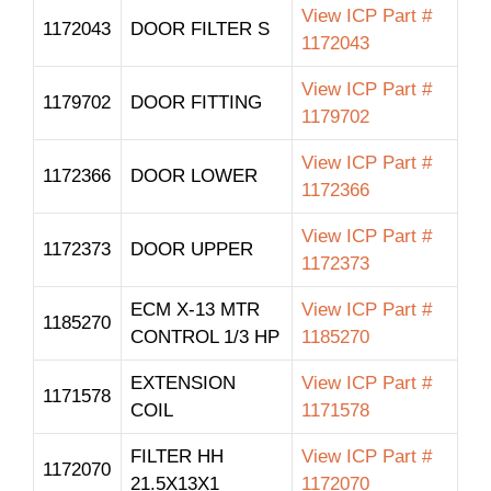
View ICP Part #
1172043
DOOR FILTER S
1172043
View ICP Part #
1179702
DOOR FITTING
1179702
View ICP Part #
1172366
DOOR LOWER
1172366
View ICP Part #
1172373
DOOR UPPER
1172373
ECM X-13 MTR
View ICP Part #
1185270
CONTROL 1/3 HP
1185270
EXTENSION
View ICP Part #
1171578
COIL
1171578
FILTER HH
View ICP Part #
1172070
21.5X13X1
1172070