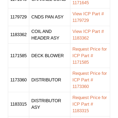
1171645
View ICP Part #
1179729
CNDS PAN ASY
1179729
COIL AND
View ICP Part #
1183362
HEADER ASY
1183362
Request Price for
1171585
DECK BLOWER
ICP Part #
1171585
Request Price for
1173360
DISTRIBUTOR
ICP Part #
1173360
Request Price for
DISTRIBUTOR
1183315
ICP Part #
ASY
1183315