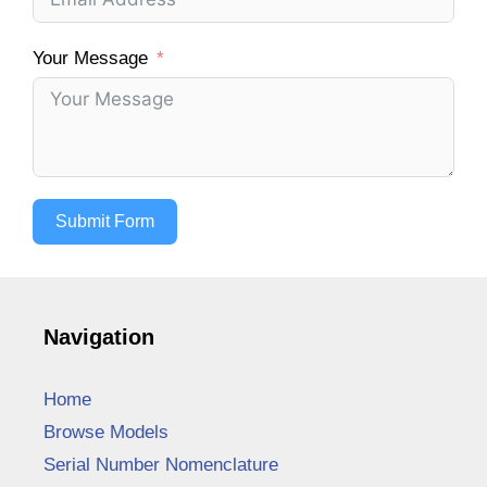
Your Message
Submit Form
Navigation
Home
Browse Models
Serial Number Nomenclature