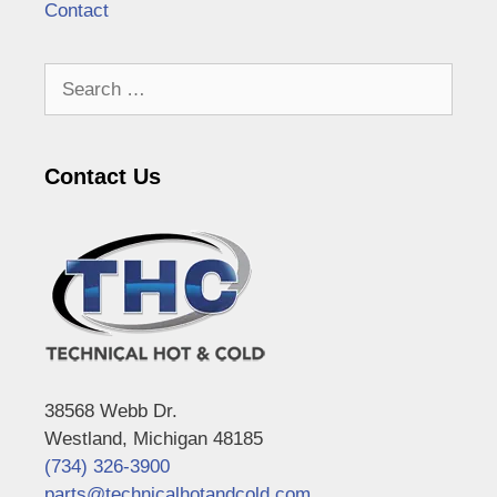
Contact
Search
for:
Contact Us
38568 Webb Dr.
Westland, Michigan 48185
(734) 326-3900
parts@technicalhotandcold.com