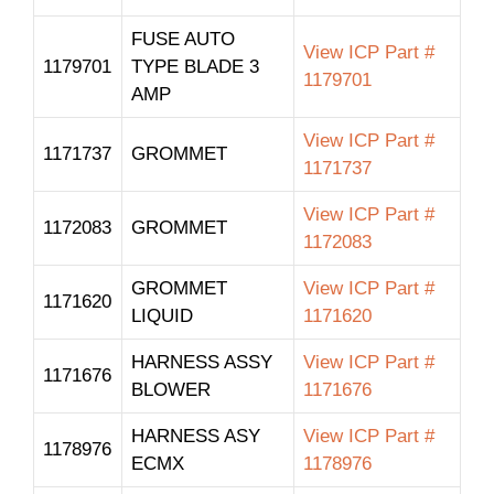
FUSE AUTO
View ICP Part #
1179701
TYPE BLADE 3
1179701
AMP
View ICP Part #
1171737
GROMMET
1171737
View ICP Part #
1172083
GROMMET
1172083
GROMMET
View ICP Part #
1171620
LIQUID
1171620
HARNESS ASSY
View ICP Part #
1171676
BLOWER
1171676
HARNESS ASY
View ICP Part #
1178976
ECMX
1178976