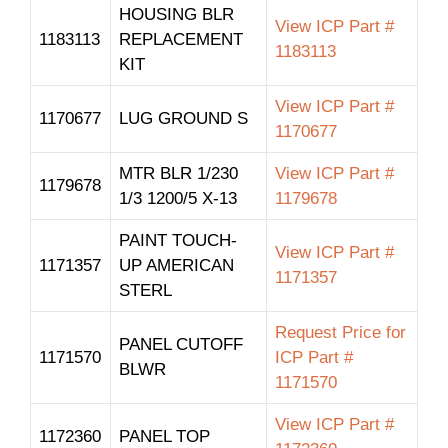
HOUSING BLR
View ICP Part #
1183113
REPLACEMENT
1183113
KIT
View ICP Part #
1170677
LUG GROUND S
1170677
MTR BLR 1/230
View ICP Part #
1179678
1/3 1200/5 X-13
1179678
PAINT TOUCH-
View ICP Part #
1171357
UP AMERICAN
1171357
STERL
Request Price for
PANEL CUTOFF
1171570
ICP Part #
BLWR
1171570
View ICP Part #
1172360
PANEL TOP