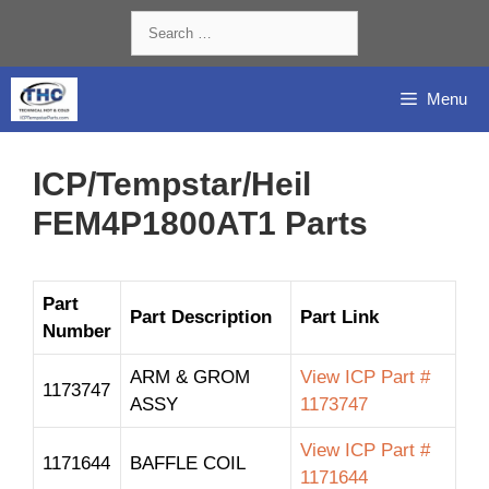
Skip
Search
to
for:
content
Menu
ICP/Tempstar/Heil
FEM4P1800AT1 Parts
Part
Part Description
Part Link
Number
ARM & GROM
View ICP Part #
1173747
ASSY
1173747
View ICP Part #
1171644
BAFFLE COIL
1171644