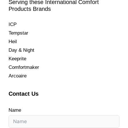
Serving these International Comfort
Products Brands
ICP
Tempstar
Heil
Day & Night
Keeprite
Comfortmaker
Arcoaire
Contact Us
Name