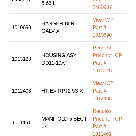
5.63 L
2480907
View ICP
HANGER BLR
1010690
Part #
GALV X
1010690
Request
HOUSING ASY
Price for ICP
1013128
DD11-10AT
Part #
1013128
View ICP
1012408
HT EX RPJ2 5S X
Part #
1012408
Request
MANIFOLD 5 SECT
Price for ICP
1011461
LK
Part #
1011461