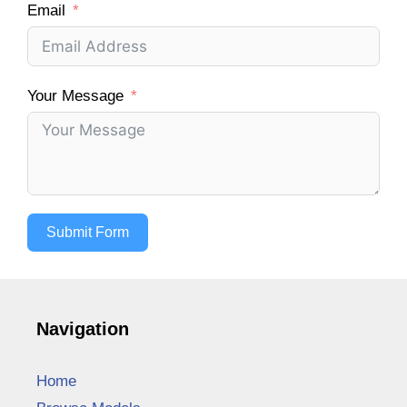
Email
Your Message
Submit Form
Navigation
Home