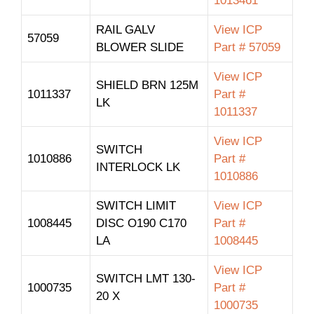
1013461
RAIL GALV
View ICP
57059
BLOWER SLIDE
Part # 57059
View ICP
SHIELD BRN 125M
1011337
Part #
LK
1011337
View ICP
SWITCH
1010886
Part #
INTERLOCK LK
1010886
SWITCH LIMIT
View ICP
1008445
DISC O190 C170
Part #
LA
1008445
View ICP
SWITCH LMT 130-
1000735
Part #
20 X
1000735