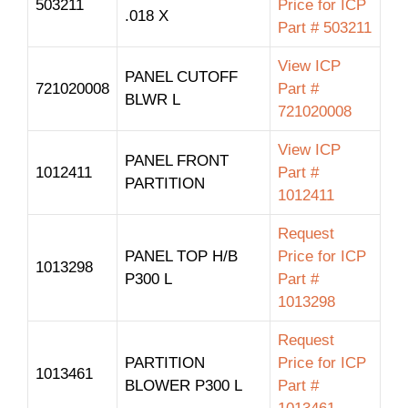
503211
Price for ICP
.018 X
Part # 503211
View ICP
PANEL CUTOFF
721020008
Part #
BLWR L
721020008
View ICP
PANEL FRONT
1012411
Part #
PARTITION
1012411
Request
PANEL TOP H/B
Price for ICP
1013298
P300 L
Part #
1013298
Request
PARTITION
Price for ICP
1013461
BLOWER P300 L
Part #