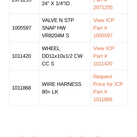
24″ X 1/4″ID
2971255
VALVE N STP
View ICP
1005597
SNAP HW
Part #
VR8204M S
1005597
WHEEL
View ICP
1011420
DD11x10x1/2 CW
Part #
CC S
1011420
Request
WIRE HARNESS
Price for ICP
1011868
80+ LK
Part #
1011868