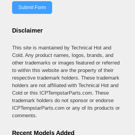
Submit Form
Disclaimer
This site is maintained by Technical Hot and
Cold. Any product names, logos, brands, and
other trademarks or images featured or referred
to within this website are the property of their
respective trademark holders. These trademark
holders are not affiliated with Technical Hot and
Cold or this ICPTempstarParts.com. These
trademark holders do not sponsor or endorse
ICPTempstarParts.com or any of its products or
comments.
Recent Models Added