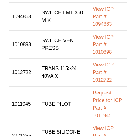
View ICP
SWITCH LMT 350-
1094863
Part #
M X
1094863
View ICP
SWITCH VENT
1010898
Part #
PRESS
1010898
View ICP
TRANS 115>24
1012722
Part #
40VA X
1012722
Request
Price for ICP
1011945
TUBE PILOT
Part #
1011945
View ICP
TUBE SILICONE
2971255
Part #