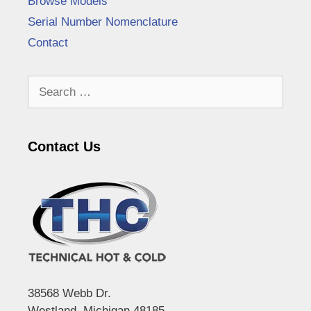
Browse Models
Serial Number Nomenclature
Contact
Search
for:
Contact Us
38568 Webb Dr.
Westland, Michigan 48185