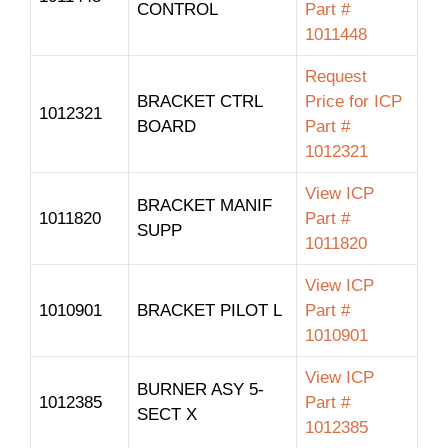
CONTROL
Part #
1011448
Request
BRACKET CTRL
Price for ICP
1012321
BOARD
Part #
1012321
View ICP
BRACKET MANIF
1011820
Part #
SUPP
1011820
View ICP
1010901
BRACKET PILOT L
Part #
1010901
View ICP
BURNER ASY 5-
1012385
Part #
SECT X
1012385