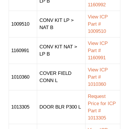
LP B
1160992
View ICP
CONV KIT LP >
1009510
Part #
NAT B
1009510
View ICP
CONV KIT NAT >
1160991
Part #
LP B
1160991
View ICP
COVER FIELD
1010360
Part #
CONN L
1010360
Request
Price for ICP
1013305
DOOR BLR P300 L
Part #
1013305