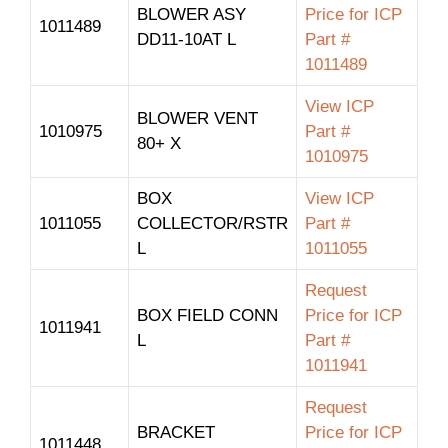
BLOWER ASY
Price for ICP
1011489
DD11-10AT L
Part #
1011489
View ICP
BLOWER VENT
1010975
Part #
80+ X
1010975
BOX
View ICP
1011055
COLLECTOR/RSTR
Part #
L
1011055
Request
BOX FIELD CONN
Price for ICP
1011941
L
Part #
1011941
Request
BRACKET
Price for ICP
1011448