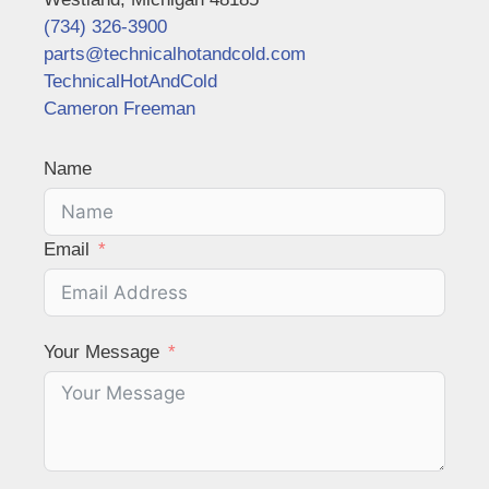
(734) 326-3900
parts@technicalhotandcold.com
TechnicalHotAndCold
Cameron Freeman
Name
Email
Your Message