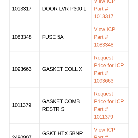
View ICP
1013317
DOOR LVR P300 L
Part #
1013317
View ICP
1083348
FUSE 5A
Part #
1083348
Request
Price for ICP
1093663
GASKET COLL X
Part #
1093663
Request
GASKET COMB
Price for ICP
1011379
RESTR S
Part #
1011379
View ICP
GSKT HTX 5BNR
2480907
Part #