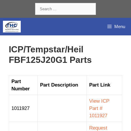
Skip
Search
to
for:
content
Menu
ICP/Tempstar/Heil
FBF125J20G1 Parts
Part
Part Description
Part Link
Number
View ICP
1011927
Part #
1011927
Request