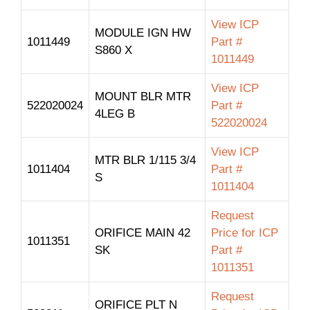
View ICP
MODULE IGN HW
1011449
Part #
S860 X
1011449
View ICP
MOUNT BLR MTR
522020024
Part #
4LEG B
522020024
View ICP
MTR BLR 1/115 3/4
1011404
Part #
S
1011404
Request
ORIFICE MAIN 42
Price for ICP
1011351
SK
Part #
1011351
Request
ORIFICE PLT N