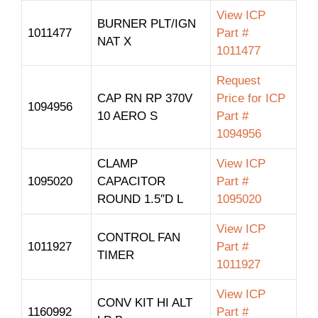
View ICP
BURNER PLT/IGN
1011477
Part #
NAT X
1011477
Request
CAP RN RP 370V
Price for ICP
1094956
10 AERO S
Part #
1094956
CLAMP
View ICP
1095020
CAPACITOR
Part #
ROUND 1.5″D L
1095020
View ICP
CONTROL FAN
1011927
Part #
TIMER
1011927
View ICP
CONV KIT HI ALT
1160992
Part #