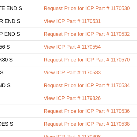
TE END S
Request Price for ICP Part # 1170530
R END S
View ICP Part # 1170531
P END S
Request Price for ICP Part # 1170532
56 S
View ICP Part # 1170554
K80 S
Request Price for ICP Part # 1170570
 S
View ICP Part # 1170533
ND S
Request Price for ICP Part # 1170534
View ICP Part # 1179826
Request Price for ICP Part # 1170536
DES S
Request Price for ICP Part # 1170538
View ICP Part # 1170498