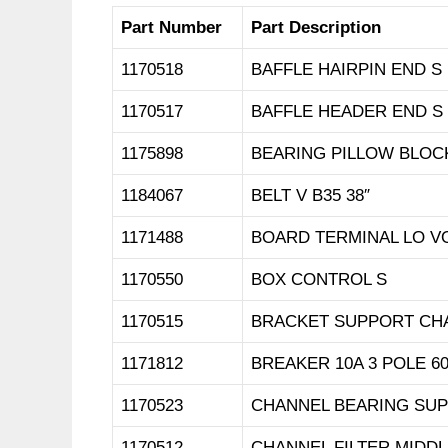
Part Number
Part Description
1170518
BAFFLE HAIRPIN END S
1170517
BAFFLE HEADER END S
1175898
BEARING PILLOW BLOCK 
1184067
BELT V B35 38″
1171488
BOARD TERMINAL LO VO
1170550
BOX CONTROL S
1170515
BRACKET SUPPORT CH
1171812
BREAKER 10A 3 POLE 6
1170523
CHANNEL BEARING SUP
1170512
CHANNEL FILTER MIDD