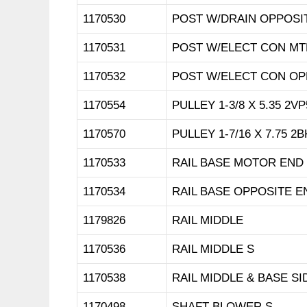
1170530
POST W/DRAIN OPPOSI
1170531
POST W/ELECT CON MT
1170532
POST W/ELECT CON OP
1170554
PULLEY 1-3/8 X 5.35 2VP
1170570
PULLEY 1-7/16 X 7.75 2B
1170533
RAIL BASE MOTOR END
1170534
RAIL BASE OPPOSITE E
1179826
RAIL MIDDLE
1170536
RAIL MIDDLE S
1170538
RAIL MIDDLE & BASE SI
1170498
SHAFT BLOWER S