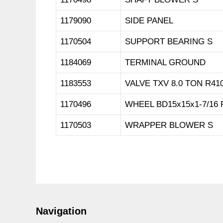
1179090
SIDE PANEL
1170504
SUPPORT BEARING S
1184069
TERMINAL GROUND
1183553
VALVE TXV 8.0 TON R41
1170496
WHEEL BD15x15x1-7/16 
1170503
WRAPPER BLOWER S
Navigation