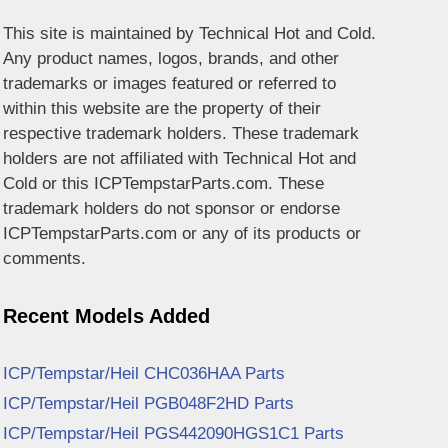
This site is maintained by Technical Hot and Cold.
Any product names, logos, brands, and other
trademarks or images featured or referred to
within this website are the property of their
respective trademark holders. These trademark
holders are not affiliated with Technical Hot and
Cold or this ICPTempstarParts.com. These
trademark holders do not sponsor or endorse
ICPTempstarParts.com or any of its products or
comments.
Recent Models Added
ICP/Tempstar/Heil CHC036HAA Parts
ICP/Tempstar/Heil PGB048F2HD Parts
ICP/Tempstar/Heil PGS442090HGS1C1 Parts