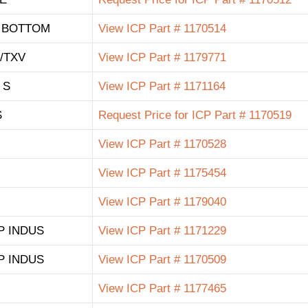
& BOTTOM
View ICP Part # 1170514
/TXV
View ICP Part # 1179771
 S
View ICP Part # 1171164
S
Request Price for ICP Part # 1170519
View ICP Part # 1170528
View ICP Part # 1175454
View ICP Part # 1179040
SP INDUS
View ICP Part # 1171229
SP INDUS
View ICP Part # 1170509
View ICP Part # 1177465