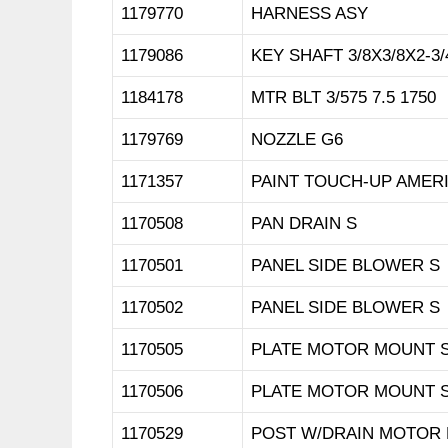
1179770
HARNESS ASY
1179086
KEY SHAFT 3/8X3/8X2-3/
1184178
MTR BLT 3/575 7.5 1750
1179769
NOZZLE G6
1171357
PAINT TOUCH-UP AMER
1170508
PAN DRAIN S
1170501
PANEL SIDE BLOWER S
1170502
PANEL SIDE BLOWER S
1170505
PLATE MOTOR MOUNT 
1170506
PLATE MOTOR MOUNT 
1170529
POST W/DRAIN MOTOR 