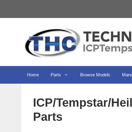
Skip
to
content
Home
Parts
Browse Models
Manu
ICP/Tempstar/He
Parts