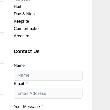
Heil
Day & Night
Keeprite
Comfortmaker
Arcoaire
Contact Us
Name
Email
Your Message