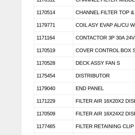
1170514
CHANNEL FILTER TOP 
1179771
COIL ASY EVAP AL/CU W
1171164
CONTACTOR 3P 30A 24V
1170519
COVER CONTROL BOX 
1170528
DECK ASSY FAN S
1175454
DISTRIBUTOR
1179040
END PANEL
1171229
FILTER AIR 16X20X2 DI
1170509
FILTER AIR 16X24X2 DI
1177465
FILTER RETAINING CLIP