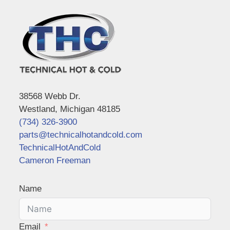
38568 Webb Dr.
Westland, Michigan 48185
(734) 326-3900
parts@technicalhotandcold.com
TechnicalHotAndCold
Cameron Freeman
Name
Email