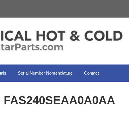
als
Serial Number Nomenclature
Contact
il FAS240SEAA0A0AA