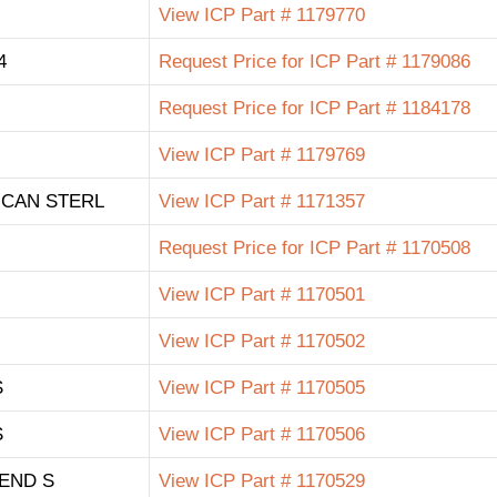
View ICP Part # 1179770
4
Request Price for ICP Part # 1179086
Request Price for ICP Part # 1184178
View ICP Part # 1179769
ICAN STERL
View ICP Part # 1171357
Request Price for ICP Part # 1170508
View ICP Part # 1170501
View ICP Part # 1170502
S
View ICP Part # 1170505
S
View ICP Part # 1170506
END S
View ICP Part # 1170529