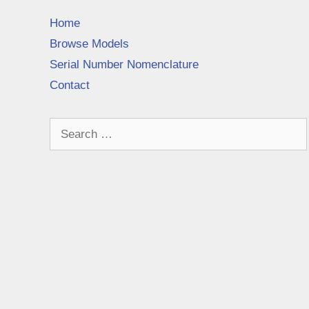
Home
Browse Models
Serial Number Nomenclature
Contact
Search
for: