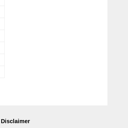
Disclaimer