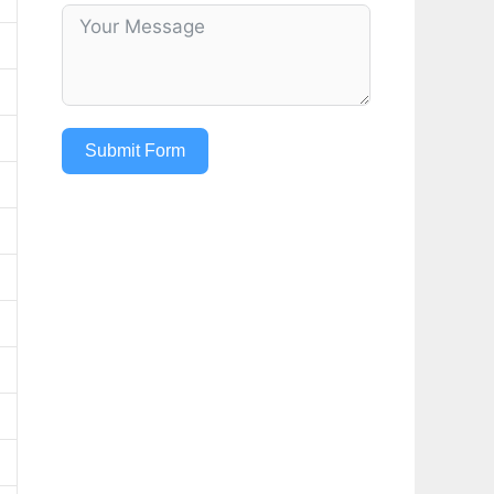
Submit Form