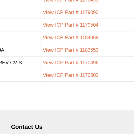
View ICP Part # 1179090
View ICP Part # 1170504
View ICP Part # 1184069
0A
View ICP Part # 1183553
REV CV S
View ICP Part # 1170496
View ICP Part # 1170503
Contact Us