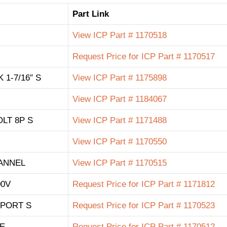
Part Link
View ICP Part # 1170518
Request Price for ICP Part # 1170517
1-7/16″ S
View ICP Part # 1175898
View ICP Part # 1184067
LT 8P S
View ICP Part # 1171488
View ICP Part # 1170550
ANNEL
View ICP Part # 1170515
00V
Request Price for ICP Part # 1171812
PORT S
Request Price for ICP Part # 1170523
LE
Request Price for ICP Part # 1170512