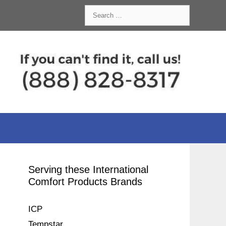
Search
for:
Serving these International
Comfort Products Brands
ICP
Tempstar