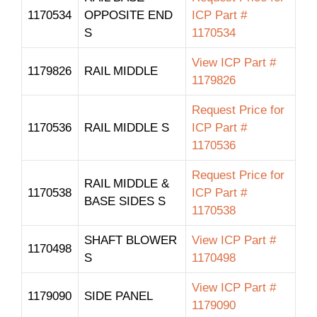
1170534
OPPOSITE END
ICP Part #
S
1170534
View ICP Part #
1179826
RAIL MIDDLE
1179826
Request Price for
1170536
RAIL MIDDLE S
ICP Part #
1170536
Request Price for
RAIL MIDDLE &
1170538
ICP Part #
BASE SIDES S
1170538
SHAFT BLOWER
View ICP Part #
1170498
S
1170498
View ICP Part #
1179090
SIDE PANEL
1179090