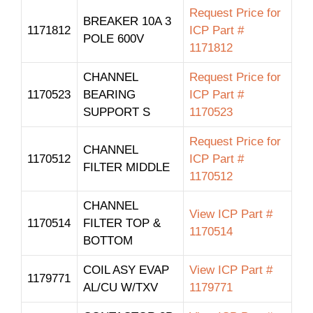
Request Price for
BREAKER 10A 3
1171812
ICP Part #
POLE 600V
1171812
CHANNEL
Request Price for
1170523
BEARING
ICP Part #
SUPPORT S
1170523
Request Price for
CHANNEL
1170512
ICP Part #
FILTER MIDDLE
1170512
CHANNEL
View ICP Part #
1170514
FILTER TOP &
1170514
BOTTOM
COIL ASY EVAP
View ICP Part #
1179771
AL/CU W/TXV
1179771