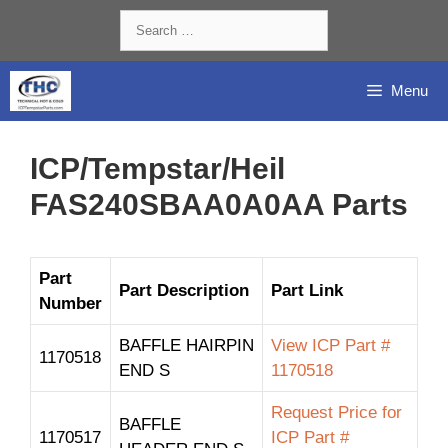
Skip
Search
to
for:
content
Menu
ICP/Tempstar/Heil
FAS240SBAA0A0AA Parts
Part
Part Description
Part Link
Number
BAFFLE HAIRPIN
View ICP Part #
1170518
END S
1170518
Request Price for
BAFFLE
1170517
ICP Part #