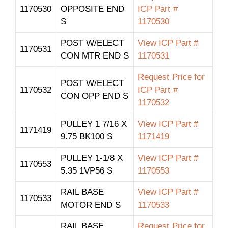
1170530
OPPOSITE END
ICP Part #
S
1170530
POST W/ELECT
View ICP Part #
1170531
CON MTR END S
1170531
Request Price for
POST W/ELECT
1170532
ICP Part #
CON OPP END S
1170532
PULLEY 1 7/16 X
View ICP Part #
1171419
9.75 BK100 S
1171419
PULLEY 1-1/8 X
View ICP Part #
1170553
5.35 1VP56 S
1170553
RAIL BASE
View ICP Part #
1170533
MOTOR END S
1170533
RAIL BASE
Request Price for