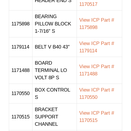
HEADER END S
1170517
BEARING
View ICP Part #
1175898
PILLOW BLOCK
1175898
1-7/16″ S
View ICP Part #
1179114
BELT V B40 43″
1179114
BOARD
View ICP Part #
1171488
TERMINAL LO
1171488
VOLT 8P S
BOX CONTROL
View ICP Part #
1170550
S
1170550
BRACKET
View ICP Part #
1170515
SUPPORT
1170515
CHANNEL