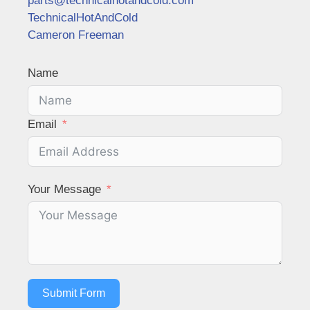
parts@technicalhotandcold.com
TechnicalHotAndCold
Cameron Freeman
Name
Email
Your Message
Submit Form