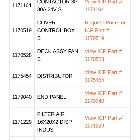
CONTACTOR 3P
View ICP Part #
1171164
30A 24V S
1171164
COVER
Request Price for
1170519
CONTROL BOX
ICP Part #
S
1170519
DECK ASSY FAN
View ICP Part #
1170528
S
1170528
View ICP Part #
1175454
DISTRIBUTOR
1175454
View ICP Part #
1179040
END PANEL
1179040
FILTER AIR
View ICP Part #
1171229
16X20X2 DISP
1171229
INDUS