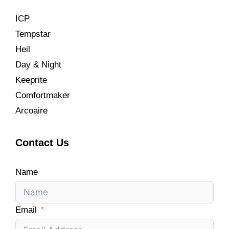
ICP
Tempstar
Heil
Day & Night
Keeprite
Comfortmaker
Arcoaire
Contact Us
Name
Email