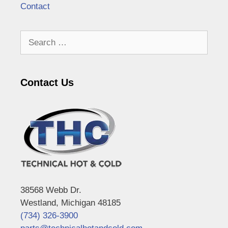
Contact
Search
for:
Contact Us
38568 Webb Dr.
Westland, Michigan 48185
(734) 326-3900