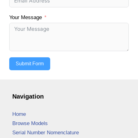
Your Message
Submit Form
Navigation
Home
Browse Models
Serial Number Nomenclature