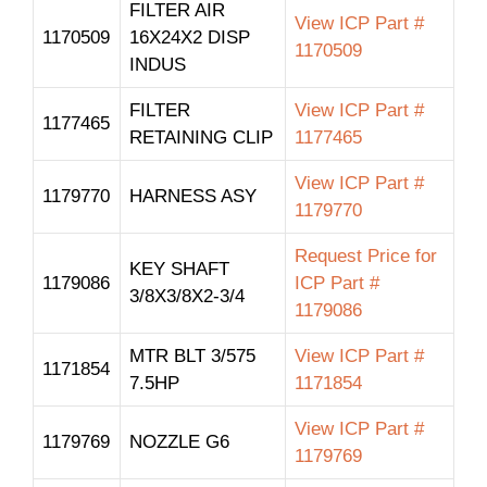
FILTER AIR
View ICP Part #
1170509
16X24X2 DISP
1170509
INDUS
FILTER
View ICP Part #
1177465
RETAINING CLIP
1177465
View ICP Part #
1179770
HARNESS ASY
1179770
Request Price for
KEY SHAFT
1179086
ICP Part #
3/8X3/8X2-3/4
1179086
MTR BLT 3/575
View ICP Part #
1171854
7.5HP
1171854
View ICP Part #
1179769
NOZZLE G6
1179769