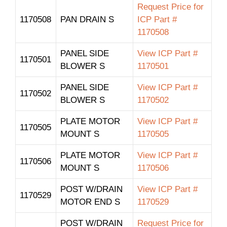
Request Price for
1170508
PAN DRAIN S
ICP Part #
1170508
PANEL SIDE
View ICP Part #
1170501
BLOWER S
1170501
PANEL SIDE
View ICP Part #
1170502
BLOWER S
1170502
PLATE MOTOR
View ICP Part #
1170505
MOUNT S
1170505
PLATE MOTOR
View ICP Part #
1170506
MOUNT S
1170506
POST W/DRAIN
View ICP Part #
1170529
MOTOR END S
1170529
POST W/DRAIN
Request Price for