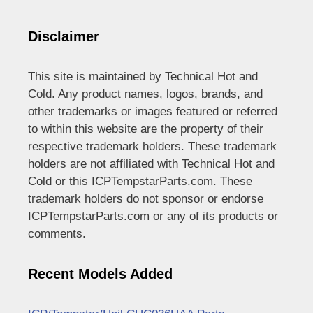
Disclaimer
This site is maintained by Technical Hot and
Cold. Any product names, logos, brands, and
other trademarks or images featured or referred
to within this website are the property of their
respective trademark holders. These trademark
holders are not affiliated with Technical Hot and
Cold or this ICPTempstarParts.com. These
trademark holders do not sponsor or endorse
ICPTempstarParts.com or any of its products or
comments.
Recent Models Added