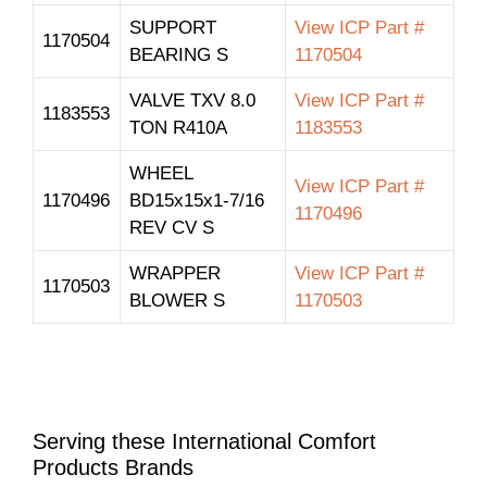
SUPPORT
View ICP Part #
1170504
BEARING S
1170504
VALVE TXV 8.0
View ICP Part #
1183553
TON R410A
1183553
WHEEL
View ICP Part #
1170496
BD15x15x1-7/16
1170496
REV CV S
WRAPPER
View ICP Part #
1170503
BLOWER S
1170503
Serving these International Comfort
Products Brands