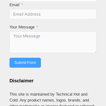
Email
Your Message
Submit Form
Disclaimer
This site is maintained by Technical Hot and
Cold. Any product names, logos, brands, and