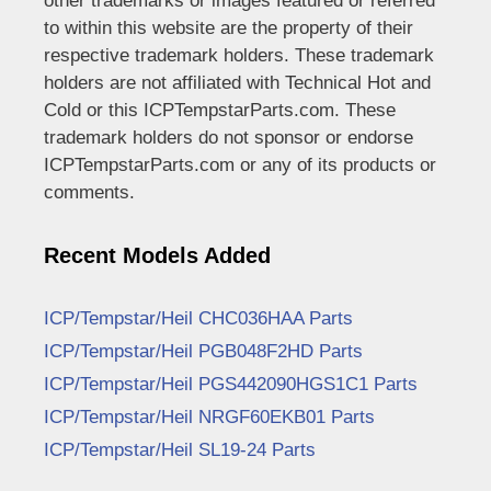
other trademarks or images featured or referred
to within this website are the property of their
respective trademark holders. These trademark
holders are not affiliated with Technical Hot and
Cold or this ICPTempstarParts.com. These
trademark holders do not sponsor or endorse
ICPTempstarParts.com or any of its products or
comments.
Recent Models Added
ICP/Tempstar/Heil CHC036HAA Parts
ICP/Tempstar/Heil PGB048F2HD Parts
ICP/Tempstar/Heil PGS442090HGS1C1 Parts
ICP/Tempstar/Heil NRGF60EKB01 Parts
ICP/Tempstar/Heil SL19-24 Parts