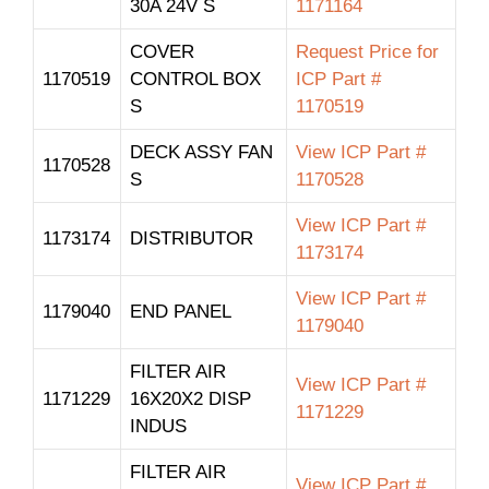
30A 24V S
1171164
COVER
Request Price for
1170519
CONTROL BOX
ICP Part #
S
1170519
DECK ASSY FAN
View ICP Part #
1170528
S
1170528
View ICP Part #
1173174
DISTRIBUTOR
1173174
View ICP Part #
1179040
END PANEL
1179040
FILTER AIR
View ICP Part #
1171229
16X20X2 DISP
1171229
INDUS
FILTER AIR
View ICP Part #