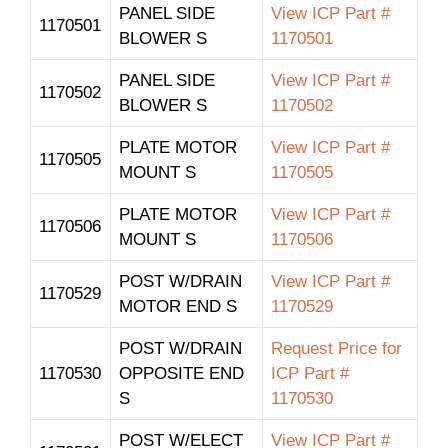
PANEL SIDE
View ICP Part #
1170501
BLOWER S
1170501
PANEL SIDE
View ICP Part #
1170502
BLOWER S
1170502
PLATE MOTOR
View ICP Part #
1170505
MOUNT S
1170505
PLATE MOTOR
View ICP Part #
1170506
MOUNT S
1170506
POST W/DRAIN
View ICP Part #
1170529
MOTOR END S
1170529
POST W/DRAIN
Request Price for
1170530
OPPOSITE END
ICP Part #
S
1170530
POST W/ELECT
View ICP Part #