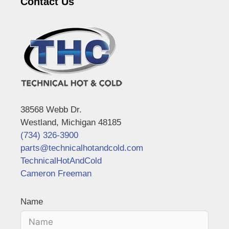
Contact Us
38568 Webb Dr.
Westland, Michigan 48185
(734) 326-3900
parts@technicalhotandcold.com
TechnicalHotAndCold
Cameron Freeman
Name