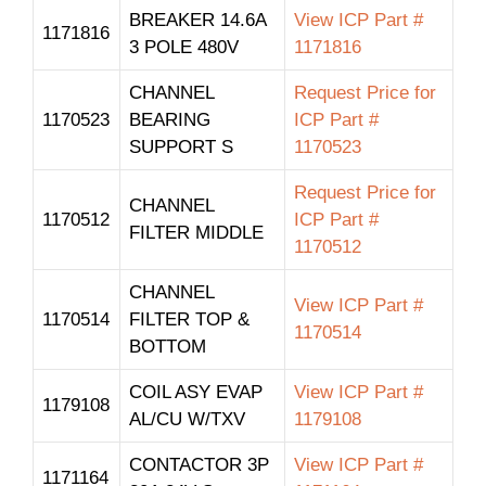
BREAKER 14.6A
View ICP Part #
1171816
3 POLE 480V
1171816
CHANNEL
Request Price for
1170523
BEARING
ICP Part #
SUPPORT S
1170523
Request Price for
CHANNEL
1170512
ICP Part #
FILTER MIDDLE
1170512
CHANNEL
View ICP Part #
1170514
FILTER TOP &
1170514
BOTTOM
COIL ASY EVAP
View ICP Part #
1179108
AL/CU W/TXV
1179108
CONTACTOR 3P
View ICP Part #
1171164