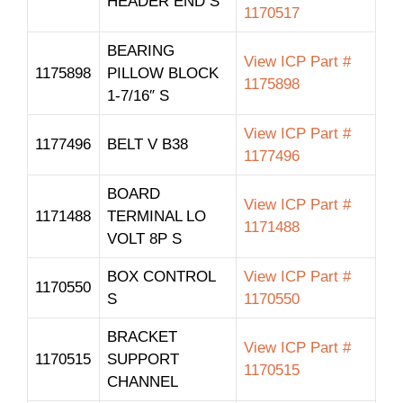
HEADER END S
1170517
BEARING
View ICP Part #
1175898
PILLOW BLOCK
1175898
1-7/16″ S
View ICP Part #
1177496
BELT V B38
1177496
BOARD
View ICP Part #
1171488
TERMINAL LO
1171488
VOLT 8P S
BOX CONTROL
View ICP Part #
1170550
S
1170550
BRACKET
View ICP Part #
1170515
SUPPORT
1170515
CHANNEL