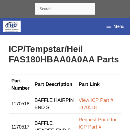
Skip
Search
to
for:
content
Menu
ICP/Tempstar/Heil
FAS180HBAA0A0AA Parts
Part
Part Description
Part Link
Number
BAFFLE HAIRPIN
View ICP Part #
1170518
END S
1170518
Request Price for
BAFFLE
1170517
ICP Part #