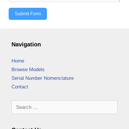
Submit Form
Navigation
Home
Browse Models
Serial Number Nomenclature
Contact
Search
for: