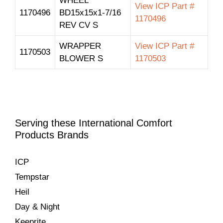
WHEEL
View ICP Part #
1170496
BD15x15x1-7/16
1170496
REV CV S
WRAPPER
View ICP Part #
1170503
BLOWER S
1170503
Serving these International Comfort
Products Brands
ICP
Tempstar
Heil
Day & Night
Keeprite