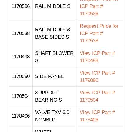
1170536
RAIL MIDDLE S
ICP Part #
1170536
Request Price for
RAIL MIDDLE &
1170538
ICP Part #
BASE SIDES S
1170538
SHAFT BLOWER
View ICP Part #
1170498
S
1170498
View ICP Part #
1179090
SIDE PANEL
1179090
SUPPORT
View ICP Part #
1170504
BEARING S
1170504
VALVE TXV 6.0
View ICP Part #
1178406
NONBLD
1178406