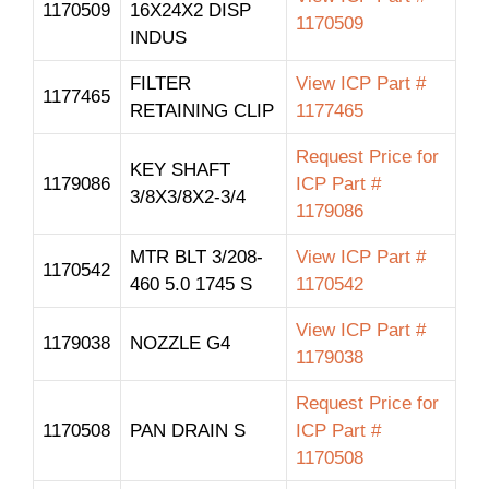
1170509
16X24X2 DISP
1170509
INDUS
FILTER
View ICP Part #
1177465
RETAINING CLIP
1177465
Request Price for
KEY SHAFT
1179086
ICP Part #
3/8X3/8X2-3/4
1179086
MTR BLT 3/208-
View ICP Part #
1170542
460 5.0 1745 S
1170542
View ICP Part #
1179038
NOZZLE G4
1179038
Request Price for
1170508
PAN DRAIN S
ICP Part #
1170508