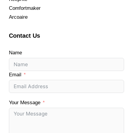
Comfortmaker
Arcoaire
Contact Us
Name
Email
Your Message