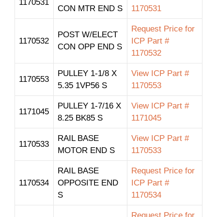
1170531
CON MTR END S
1170531
Request Price for
POST W/ELECT
1170532
ICP Part #
CON OPP END S
1170532
PULLEY 1-1/8 X
View ICP Part #
1170553
5.35 1VP56 S
1170553
PULLEY 1-7/16 X
View ICP Part #
1171045
8.25 BK85 S
1171045
RAIL BASE
View ICP Part #
1170533
MOTOR END S
1170533
RAIL BASE
Request Price for
1170534
OPPOSITE END
ICP Part #
S
1170534
Request Price for