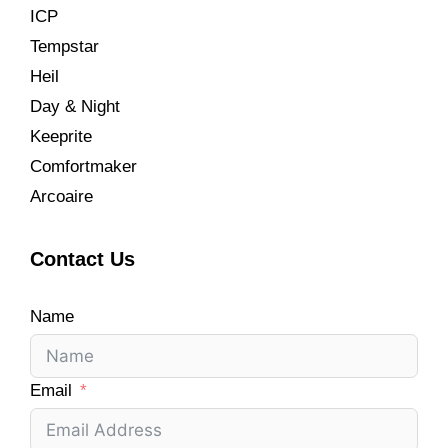
ICP
Tempstar
Heil
Day & Night
Keeprite
Comfortmaker
Arcoaire
Contact Us
Name
Email