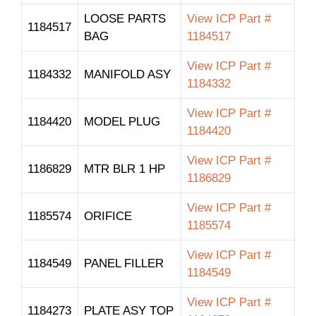
LOOSE PARTS
View ICP Part #
1184517
BAG
1184517
View ICP Part #
1184332
MANIFOLD ASY
1184332
View ICP Part #
1184420
MODEL PLUG
1184420
View ICP Part #
1186829
MTR BLR 1 HP
1186829
View ICP Part #
1185574
ORIFICE
1185574
View ICP Part #
1184549
PANEL FILLER
1184549
View ICP Part #
1184273
PLATE ASY TOP