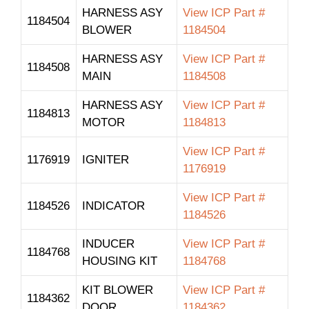
HARNESS ASY
View ICP Part #
1184504
BLOWER
1184504
HARNESS ASY
View ICP Part #
1184508
MAIN
1184508
HARNESS ASY
View ICP Part #
1184813
MOTOR
1184813
View ICP Part #
1176919
IGNITER
1176919
View ICP Part #
1184526
INDICATOR
1184526
INDUCER
View ICP Part #
1184768
HOUSING KIT
1184768
KIT BLOWER
View ICP Part #
1184362
DOOR
1184362