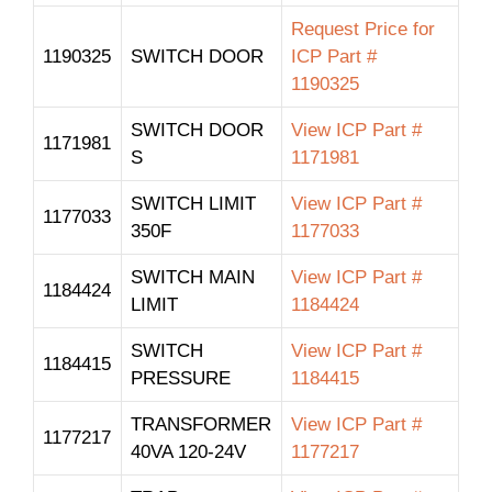
Request Price for
1190325
SWITCH DOOR
ICP Part #
1190325
SWITCH DOOR
View ICP Part #
1171981
S
1171981
SWITCH LIMIT
View ICP Part #
1177033
350F
1177033
SWITCH MAIN
View ICP Part #
1184424
LIMIT
1184424
SWITCH
View ICP Part #
1184415
PRESSURE
1184415
TRANSFORMER
View ICP Part #
1177217
40VA 120-24V
1177217