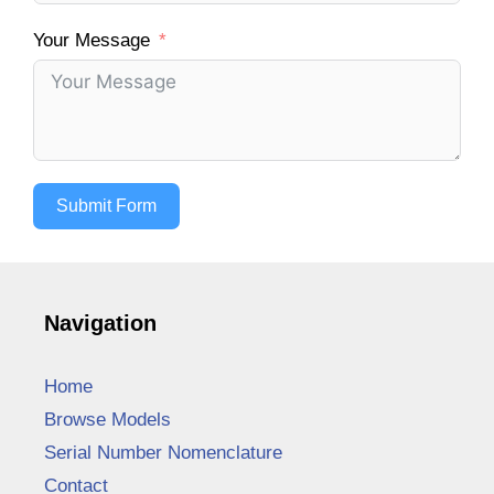
Your Message
Submit Form
Navigation
Home
Browse Models
Serial Number Nomenclature
Contact