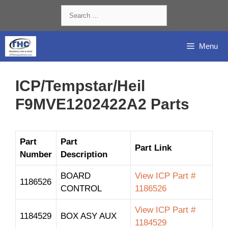
Skip
Search
to
for:
content
Menu
ICP/Tempstar/Heil
F9MVE1202422A2 Parts
Part
Part
Part Link
Number
Description
BOARD
View ICP Part #
1186526
CONTROL
1186526
View ICP Part #
1184529
BOX ASY AUX
1184529