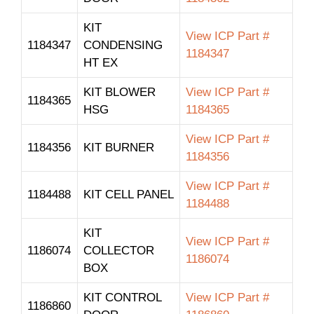
KIT
View ICP Part #
1184347
CONDENSING
1184347
HT EX
KIT BLOWER
View ICP Part #
1184365
HSG
1184365
View ICP Part #
1184356
KIT BURNER
1184356
View ICP Part #
1184488
KIT CELL PANEL
1184488
KIT
View ICP Part #
1186074
COLLECTOR
1186074
BOX
KIT CONTROL
View ICP Part #
1186860