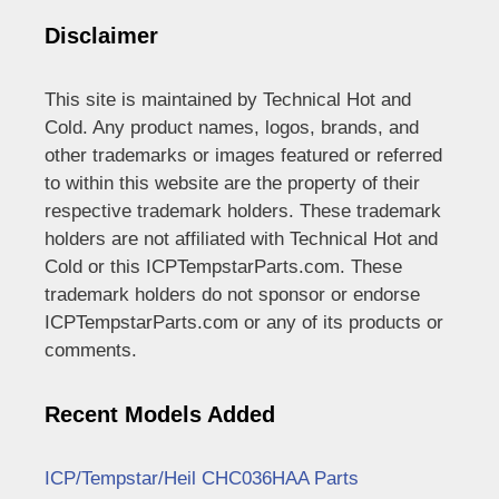
Disclaimer
This site is maintained by Technical Hot and
Cold. Any product names, logos, brands, and
other trademarks or images featured or referred
to within this website are the property of their
respective trademark holders. These trademark
holders are not affiliated with Technical Hot and
Cold or this ICPTempstarParts.com. These
trademark holders do not sponsor or endorse
ICPTempstarParts.com or any of its products or
comments.
Recent Models Added
ICP/Tempstar/Heil CHC036HAA Parts