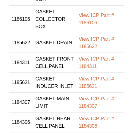
GASKET
View ICP Part #
1186106
COLLECTOR
1186106
BOX
View ICP Part #
1185622
GASKET DRAIN
1185622
GASKET FRONT
View ICP Part #
1184311
CELL PANEL
1184311
GASKET
View ICP Part #
1185621
INDUCER INLET
1185621
GASKET MAIN
View ICP Part #
1184307
LIMIT
1184307
GASKET REAR
View ICP Part #
1184306
CELL PANEL
1184306