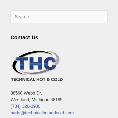
Search
for:
Contact Us
38568 Webb Dr.
Westland, Michigan 48185
(734) 326-3900
parts@technicalhotandcold.com