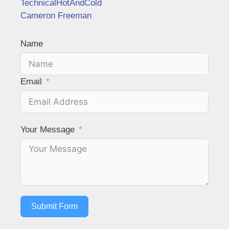
TechnicalHotAndCold
Cameron Freeman
Name
Email
Your Message
Submit Form