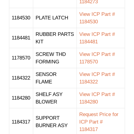
1184273
View ICP Part #
1184530
PLATE LATCH
1184530
RUBBER PARTS
View ICP Part #
1184481
KIT
1184481
SCREW THD
View ICP Part #
1178570
FORMING
1178570
SENSOR
View ICP Part #
1184322
FLAME
1184322
SHELF ASY
View ICP Part #
1184280
BLOWER
1184280
Request Price for
SUPPORT
1184317
ICP Part #
BURNER ASY
1184317