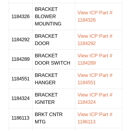
BRACKET
View ICP Part #
1184326
BLOWER
1184326
MOUNTING
BRACKET
View ICP Part #
1184292
DOOR
1184292
BRACKET
View ICP Part #
1184289
DOOR SWITCH
1184289
BRACKET
View ICP Part #
1184551
HANGER
1184551
BRACKET
View ICP Part #
1184324
IGNITER
1184324
BRKT CNTR
View ICP Part #
1186113
MTG
1186113