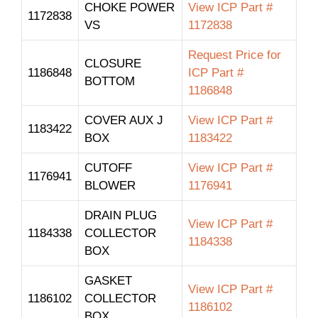
CHOKE POWER
View ICP Part #
1172838
VS
1172838
Request Price for
CLOSURE
1186848
ICP Part #
BOTTOM
1186848
COVER AUX J
View ICP Part #
1183422
BOX
1183422
CUTOFF
View ICP Part #
1176941
BLOWER
1176941
DRAIN PLUG
View ICP Part #
1184338
COLLECTOR
1184338
BOX
GASKET
View ICP Part #
1186102
COLLECTOR
1186102
BOX