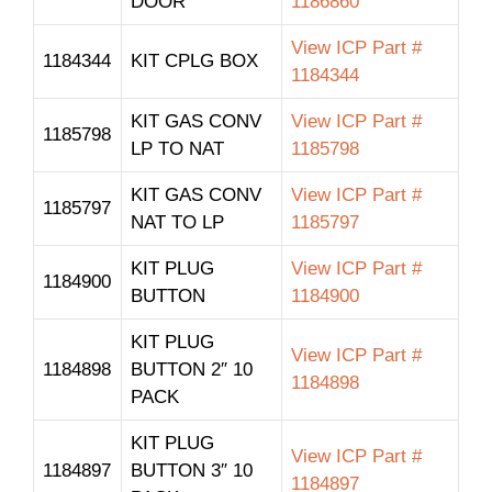
DOOR
1186860
View ICP Part #
1184344
KIT CPLG BOX
1184344
KIT GAS CONV
View ICP Part #
1185798
LP TO NAT
1185798
KIT GAS CONV
View ICP Part #
1185797
NAT TO LP
1185797
KIT PLUG
View ICP Part #
1184900
BUTTON
1184900
KIT PLUG
View ICP Part #
1184898
BUTTON 2″ 10
1184898
PACK
KIT PLUG
View ICP Part #
1184897
BUTTON 3″ 10
1184897