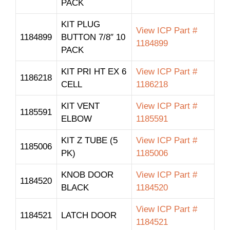
PACK
KIT PLUG
View ICP Part #
1184899
BUTTON 7/8″ 10
1184899
PACK
KIT PRI HT EX 6
View ICP Part #
1186218
CELL
1186218
KIT VENT
View ICP Part #
1185591
ELBOW
1185591
KIT Z TUBE (5
View ICP Part #
1185006
PK)
1185006
KNOB DOOR
View ICP Part #
1184520
BLACK
1184520
View ICP Part #
1184521
LATCH DOOR
1184521