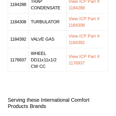
TRAP
View ICP Part #
1184288
CONDENSATE
1184288
View ICP Part #
1184308
TURBULATOR
1184308
View ICP Part #
1184392
VALVE GAS
1184392
WHEEL
View ICP Part #
1176937
DD11x11x1/2
1176937
CW CC
Serving these International Comfort
Products Brands