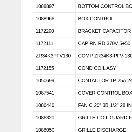
1088897
BOTTOM CONTROL B
1088966
BOX CONTROL
1172290
BRACKET CAPACITOR
1172111
CAP RN RD 370V 5+50
ZR34K3PFV130
COMP ZR34K3-PFV-130
1172155
COND COIL ASY
1050699
CONTACTOR 1P 25A 2
1087541
COVER CONTROL BO
1086446
FAN C 20″ 3B 1/2″ 28 I
1086320
GRILLE COIL GUARD 
1086050
GRILLE DISCHARGE