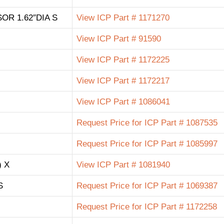
R 1.62″DIA S
View ICP Part # 1171270
View ICP Part # 91590
View ICP Part # 1172225
View ICP Part # 1172217
View ICP Part # 1086041
Request Price for ICP Part # 1087535
Request Price for ICP Part # 1085997
 X
View ICP Part # 1081940
S
Request Price for ICP Part # 1069387
Request Price for ICP Part # 1172258