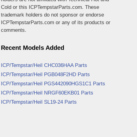
Cold or this ICPTempstarParts.com. These
trademark holders do not sponsor or endorse
ICPTempstarParts.com or any of its products or
comments.
Recent Models Added
ICP/Tempstar/Heil CHC036HAA Parts
ICP/Tempstar/Heil PGB048F2HD Parts
ICP/Tempstar/Heil PGS442090HGS1C1 Parts
ICP/Tempstar/Heil NRGF60EKB01 Parts
ICP/Tempstar/Heil SL19-24 Parts