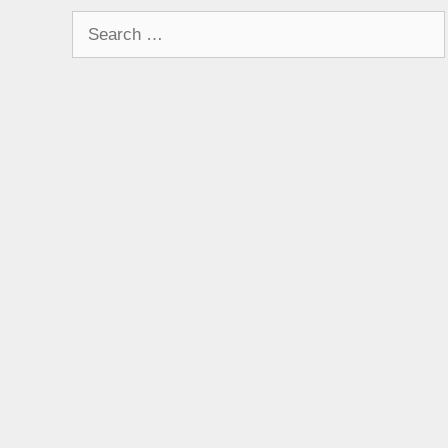
Search
for: