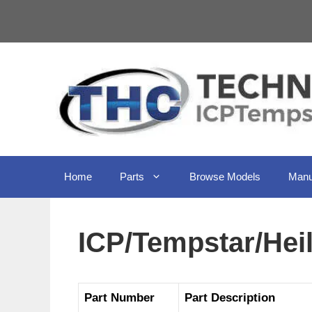
Skip
to
content
Home
Parts
Browse Models
Manu
ICP/Tempstar/He
Part Number
Part Description