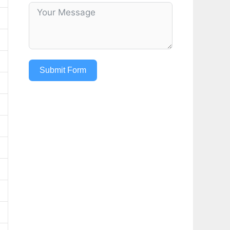
Submit Form