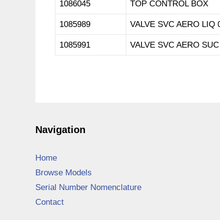
1086045
TOP CONTROL BOX
1085989
VALVE SVC AERO LIQ 
1085991
VALVE SVC AERO SUC 
Navigation
Home
Browse Models
Serial Number Nomenclature
Contact