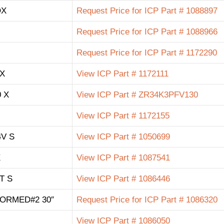
OX
Request Price for ICP Part # 1088897
Request Price for ICP Part # 1088966
Request Price for ICP Part # 1172290
 X
View ICP Part # 1172111
 X
View ICP Part # ZR34K3PFV130
View ICP Part # 1172155
4V S
View ICP Part # 1050699
X
View ICP Part # 1087541
NT S
View ICP Part # 1086446
FORMED#2 30″
Request Price for ICP Part # 1086320
View ICP Part # 1086050