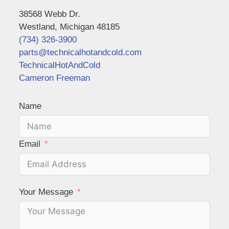
38568 Webb Dr.
Westland, Michigan 48185
(734) 326-3900
parts@technicalhotandcold.com
TechnicalHotAndCold
Cameron Freeman
Name
Email
Your Message