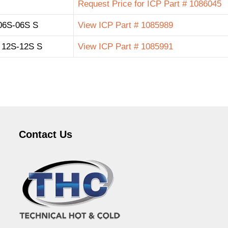
Request Price for ICP Part # 1086045
06S-06S S
View ICP Part # 1085989
12S-12S S
View ICP Part # 1085991
Contact Us