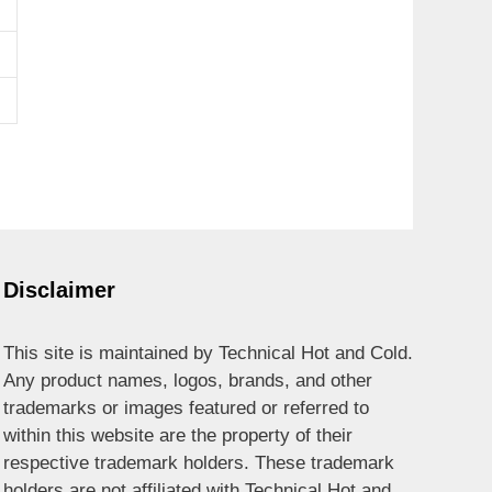
Disclaimer
This site is maintained by Technical Hot and Cold.
Any product names, logos, brands, and other
trademarks or images featured or referred to
within this website are the property of their
respective trademark holders. These trademark
holders are not affiliated with Technical Hot and