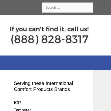
Search
for:
Serving these International
Comfort Products Brands
ICP
Tempstar