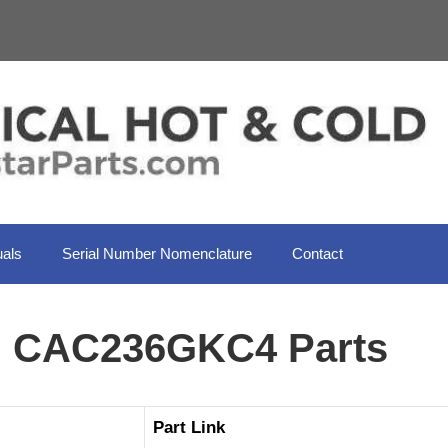
als
Serial Number Nomenclature
Contact
il CAC236GKC4 Parts
Part Link