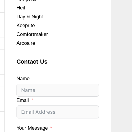
Heil
Day & Night
Keeprite
Comfortmaker
Arcoaire
Contact Us
Name
Email
Your Message