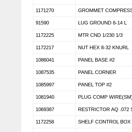
1171270
GROMMET COMPRESSO
91590
LUG GROUND 6-14 L
1172225
MTR CND 1/230 1/3
1172217
NUT HEX 8-32 KNURL
1086041
PANEL BASE #2
1087535
PANEL CORNER
1085997
PANEL TOP #2
1081940
PLUG COMP WIRE(SM)
1069387
RESTRICTOR AQ .072 
1172258
SHELF CONTROL BOX